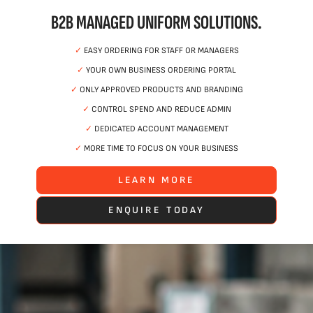
B2B MANAGED UNIFORM SOLUTIONS.
✓
EASY ORDERING FOR STAFF OR MANAGERS
✓
YOUR OWN BUSINESS ORDERING PORTAL
✓
ONLY APPROVED PRODUCTS AND BRANDING
✓
CONTROL SPEND AND REDUCE ADMIN
✓
DEDICATED ACCOUNT MANAGEMENT
✓
MORE TIME TO FOCUS ON YOUR BUSINESS
LEARN MORE
ENQUIRE TODAY