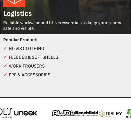
Logistics
Reliable workwear and hi-vis essentials to keep your teams
safe and visible.
Popular Products
✓
HI-VIS CLOTHING
✓
FLEECES & SOFTSHELLS
✓
WORK TROUSERS
✓
PPE & ACCESSORIES