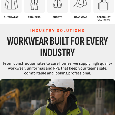
OUTERWEAR
TROUSERS
SHORTS
HEADWEAR
SPECIALIST
CLOTHING
INDUSTRY SOLUTIONS
WORKWEAR BUILT FOR EVERY
INDUSTRY
From construction sites to care homes, we supply high quality
workwear, uniformas and PPE that keep your teams safe,
comfortable and looking professional.