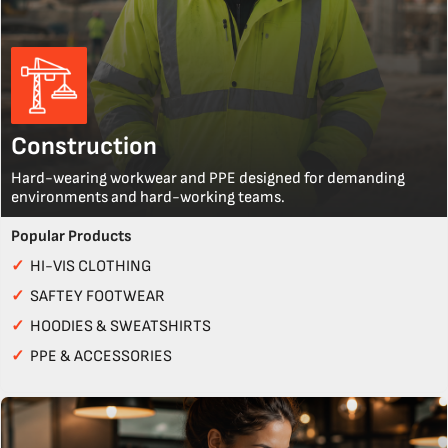
Construction
Hard-wearing workwear and PPE designed for demanding
environments and hard-working teams.
Popular Products
✓
HI-VIS CLOTHING
✓
SAFTEY FOOTWEAR
✓
HOODIES & SWEATSHIRTS
✓
PPE & ACCESSORIES