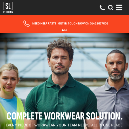
FAST UK DELIVERY
| 10 - 15 WORKING DAYS EXPRESS OPTIONS AVAILABLE
COMPLETE WORKWEAR SOLUTION.
EVERY PIECE OF WORKWEAR YOUR TEAM NEEDS, ALL IN ONE PLACE.