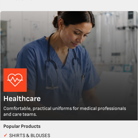
Healthcare
Comfortable, practical uniforms for medical professionals
and care teams.
Popular Products
✓
SHIRTS & BLOUSES