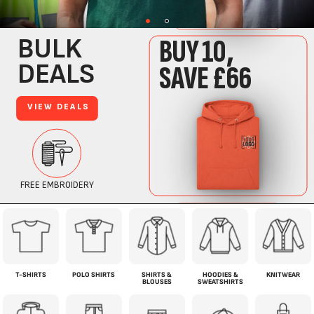
T-SHIRTS
POLO SHIRTS
SHIRTS &
HOODIES &
KNITWEAR
BLOUSES
SWEATSHIRTS