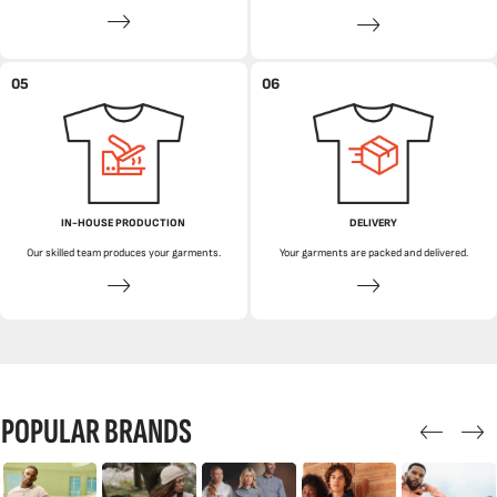
05
06
IN-HOUSE PRODUCTION
DELIVERY
Our skilled team produces your garments.
Your garments are packed and delivered.
POPULAR BRANDS