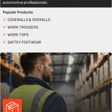
automotive professionals.
Popular Products
✓
COVERALLS & OVERALLS
✓
WORK TROUSERS
✓
WORK TOPS
✓
SAFTEY FOOTWEAR