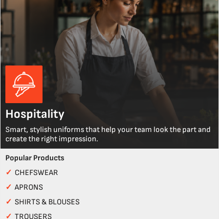
Hospitality
Smart, stylish uniforms that help your team look the part and
create the right impression.
Popular Products
✓
CHEFSWEAR
✓
APRONS
✓
SHIRTS & BLOUSES
✓
TROUSERS