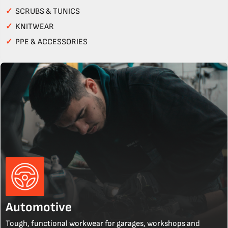
✓
SCRUBS & TUNICS
✓
KNITWEAR
✓
PPE & ACCESSORIES
Automotive
Tough, functional workwear for garages, workshops and