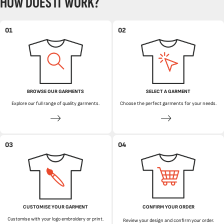
HOW DOES IT WORK?
01
02
BROWSE OUR GARMENTS
SELECT A GARMENT
Explore our full range of quality garments.
Choose the perfect garments for your needs.
03
04
CUSTOMISE YOUR GARMENT
CONFIRM YOUR ORDER
Customise with your logo embroidery or print.
Review your design and confirm your order.