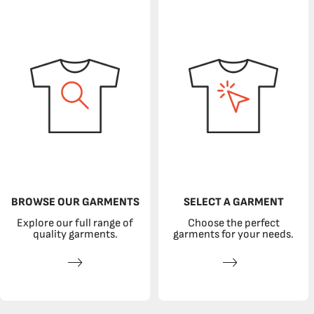
BROWSE OUR GARMENTS
SELECT A GARMENT
Explore our full range of
Choose the perfect
quality garments.
garments for your needs.