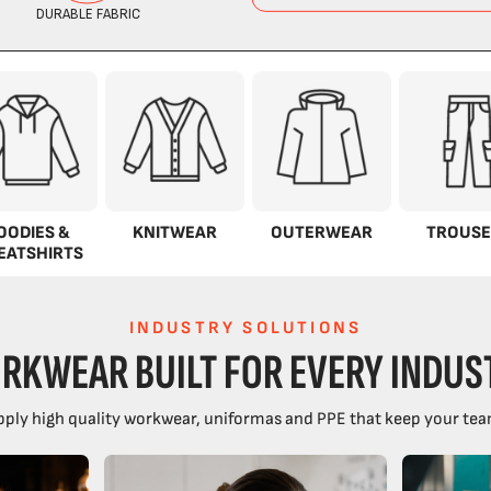
OODIES &
KNITWEAR
OUTERWEAR
TROUSE
EATSHIRTS
INDUSTRY SOLUTIONS
RKWEAR BUILT FOR EVERY INDUS
ply high quality workwear, uniformas and PPE that keep your tea