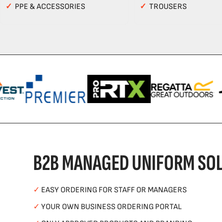
✓
PPE & ACCESSORIES
✓
TROUSERS
B2B MANAGED UNIFORM SOL
✓
EASY ORDERING FOR STAFF OR MANAGERS
✓
YOUR OWN BUSINESS ORDERING PORTAL