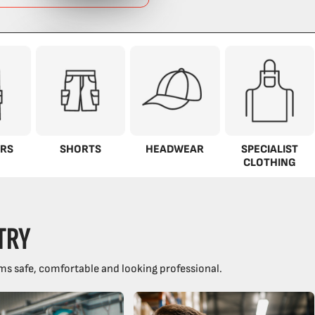
RS
SHORTS
HEADWEAR
SPECIALIST
CLOTHING
TRY
ms safe, comfortable and looking professional.