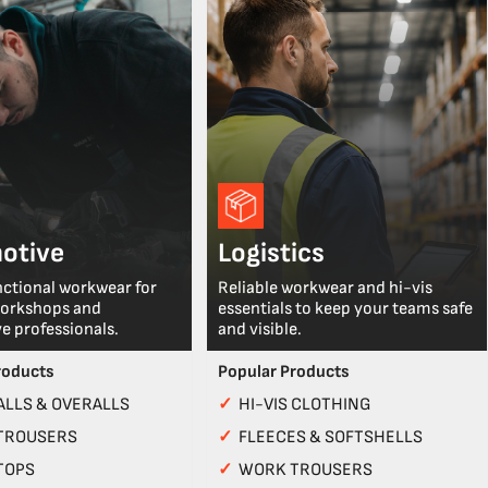
otive
Logistics
nctional workwear for
Reliable workwear and hi-vis
workshops and
essentials to keep your teams safe
e professionals.
and visible.
roducts
Popular Products
LLS & OVERALLS
✓
HI-VIS CLOTHING
TROUSERS
✓
FLEECES & SOFTSHELLS
TOPS
✓
WORK TROUSERS