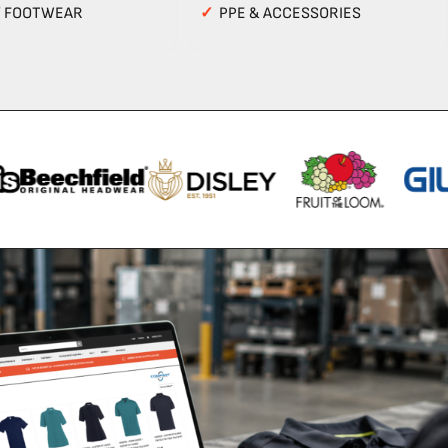
Y FOOTWEAR
✓
PPE & ACCESSORIES