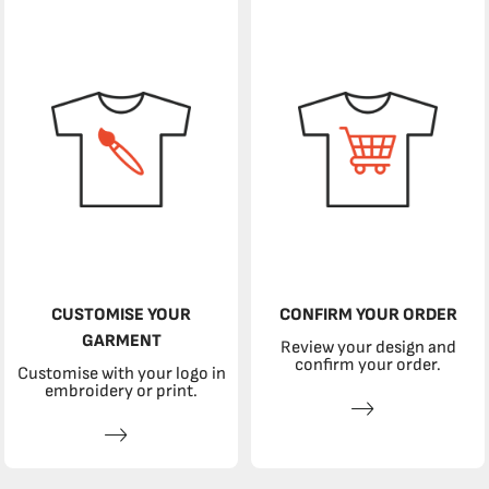
CUSTOMISE YOUR
CONFIRM YOUR ORDER
GARMENT
Review your design and
confirm your order.
Customise with your logo in
embroidery or print.