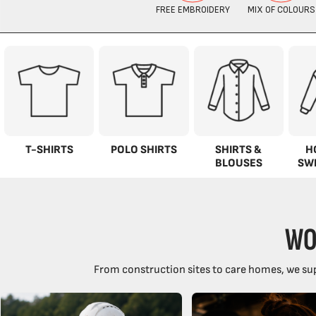
T-SHIRTS
POLO SHIRTS
SHIRTS &
H
BLOUSES
SW
WO
From construction sites to care homes, we sup