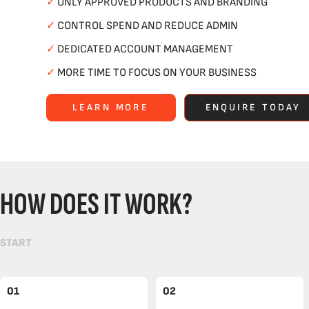
✓
ONLY APPROVED PRODUCTS AND BRANDING
✓
CONTROL SPEND AND REDUCE ADMIN
✓
DEDICATED ACCOUNT MANAGEMENT
✓
MORE TIME TO FOCUS ON YOUR BUSINESS
LEARN MORE
ENQUIRE TODAY
HOW DOES IT WORK?
START
01
02