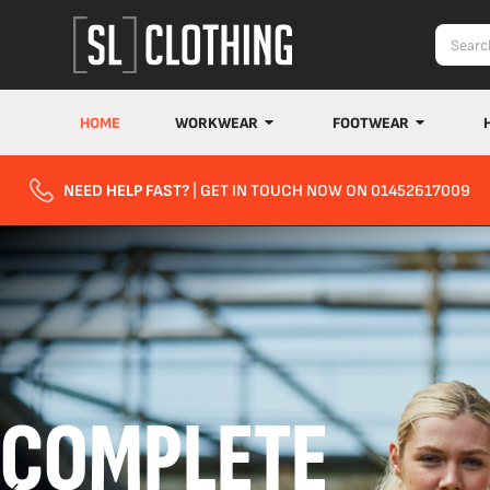
HOME
WORKWEAR
FOOTWEAR
NEED HELP FAST?
| GET IN TOUCH NOW ON 01452617009
COMPLETE