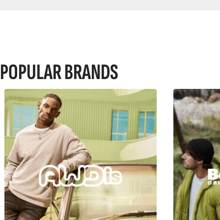
POPULAR BRANDS