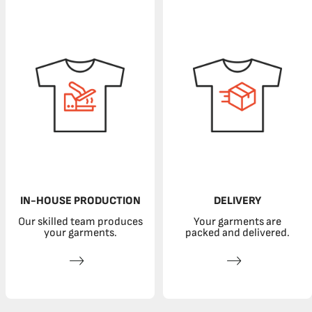
IN-HOUSE PRODUCTION
DELIVERY
Our skilled team produces
Your garments are
your garments.
packed and delivered.