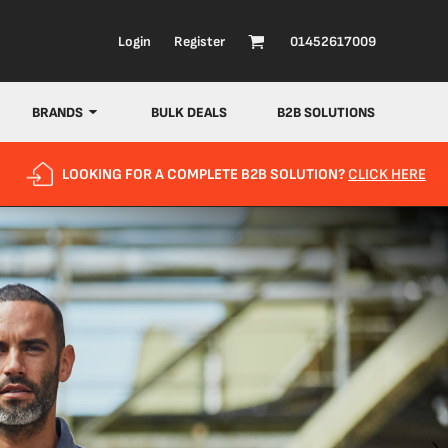
Login
Register
01452617009
BRANDS
BULK DEALS
B2B SOLUTIONS
LOOKING FOR A COMPLETE B2B SOLUTION?
CLICK HERE