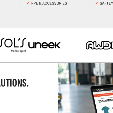
✓
PPE & ACCESSORIES
✓
SAFTE
UTIONS.