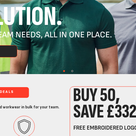
UTION.
AM NEEDS, ALL IN ONE PLACE.