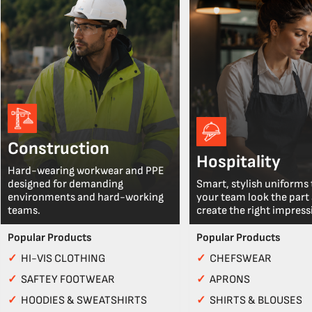
Construction
Hospitality
Hard-wearing workwear and PPE
designed for demanding
Smart, stylish uniforms 
environments and hard-working
your team look the part
teams.
create the right impress
Popular Products
Popular Products
✓
HI-VIS CLOTHING
✓
CHEFSWEAR
✓
SAFTEY FOOTWEAR
✓
APRONS
✓
HOODIES & SWEATSHIRTS
✓
SHIRTS & BLOUSES