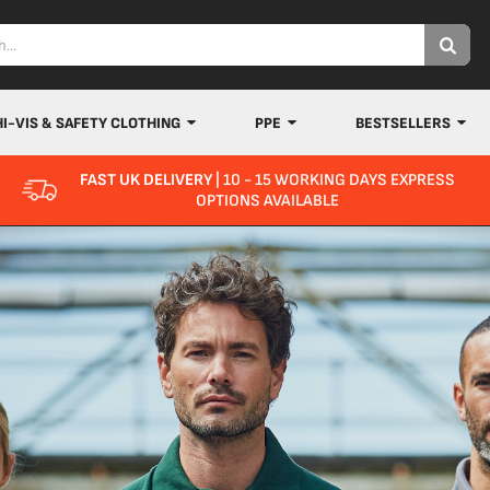
HI-VIS & SAFETY CLOTHING
PPE
BESTSELLERS
FAST UK DELIVERY
| 10 - 15 WORKING DAYS EXPRESS
OPTIONS AVAILABLE