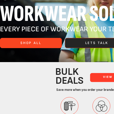
WORKWEAR SOL
EVERY PIECE OF WORKWEAR YOUR TE
SHOP ALL
LETS TALK