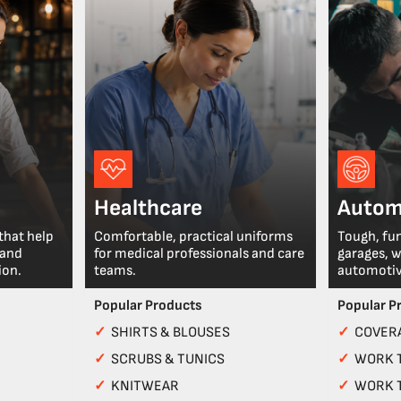
Healthcare
Autom
that help
Comfortable, practical uniforms
Tough, fu
 and
for medical professionals and care
garages, 
ion.
teams.
automotiv
Popular Products
Popular P
✓
SHIRTS & BLOUSES
✓
COVERA
✓
SCRUBS & TUNICS
✓
WORK 
✓
KNITWEAR
✓
WORK 