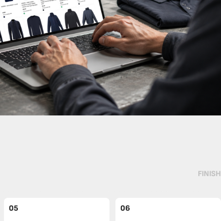
FINISH
05
06