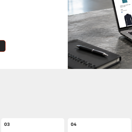
03
04