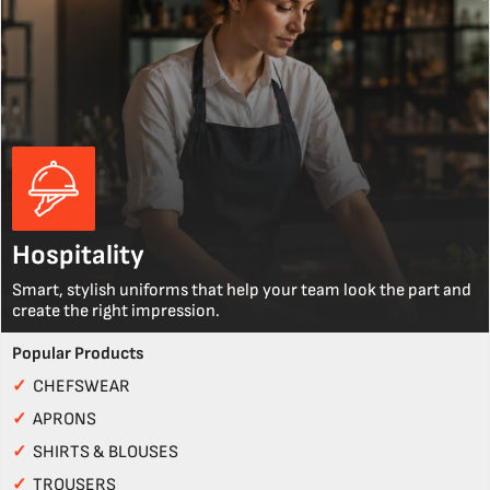
Hospitality
Smart, stylish uniforms that help your team look the part and
create the right impression.
Popular Products
✓
CHEFSWEAR
✓
APRONS
✓
SHIRTS & BLOUSES
✓
TROUSERS