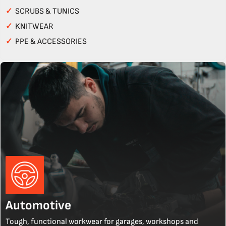
✓
SCRUBS & TUNICS
✓
KNITWEAR
✓
PPE & ACCESSORIES
Automotive
Tough, functional workwear for garages, workshops and