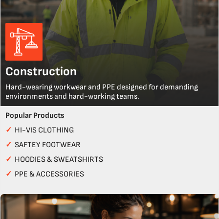
Construction
Hard-wearing workwear and PPE designed for demanding
environments and hard-working teams.
Popular Products
✓
HI-VIS CLOTHING
✓
SAFTEY FOOTWEAR
✓
HOODIES & SWEATSHIRTS
✓
PPE & ACCESSORIES