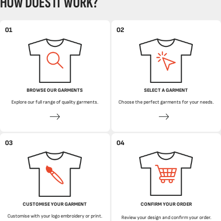
HOW DOES IT WORK?
01
02
BROWSE OUR GARMENTS
SELECT A GARMENT
Explore our full range of quality garments.
Choose the perfect garments for your needs.
03
04
CUSTOMISE YOUR GARMENT
CONFIRM YOUR ORDER
Customise with your logo embroidery or print.
Review your design and confirm your order.