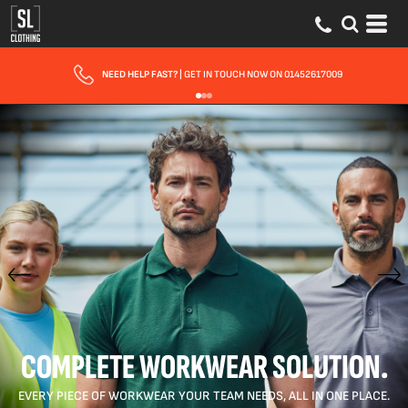
NEED HELP FAST?
| GET IN TOUCH NOW ON 01452617009
COMPLETE WORKWEAR SOLUTION.
EVERY PIECE OF WORKWEAR YOUR TEAM NEEDS, ALL IN ONE PLACE.