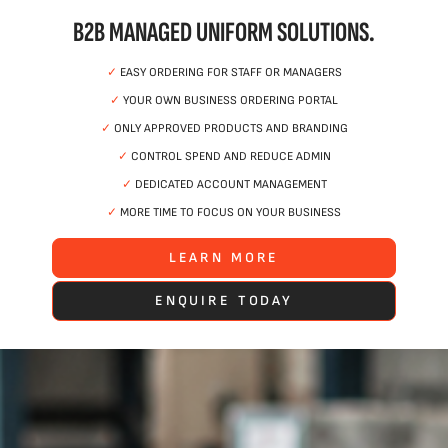
B2B MANAGED UNIFORM SOLUTIONS.
✓
EASY ORDERING FOR STAFF OR MANAGERS
✓
YOUR OWN BUSINESS ORDERING PORTAL
✓
ONLY APPROVED PRODUCTS AND BRANDING
✓
CONTROL SPEND AND REDUCE ADMIN
✓
DEDICATED ACCOUNT MANAGEMENT
✓
MORE TIME TO FOCUS ON YOUR BUSINESS
LEARN MORE
ENQUIRE TODAY