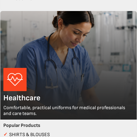
Healthcare
Comfortable, practical uniforms for medical professionals
and care teams.
Popular Products
✓
SHIRTS & BLOUSES