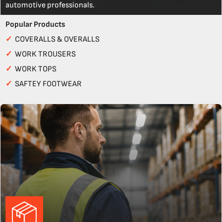
automotive professionals.
Popular Products
✓
COVERALLS & OVERALLS
✓
WORK TROUSERS
✓
WORK TOPS
✓
SAFTEY FOOTWEAR