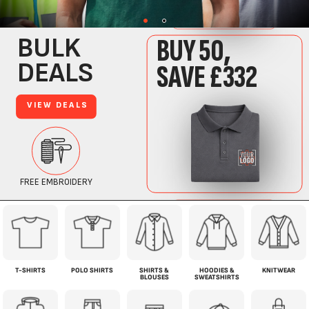
T-SHIRTS
POLO SHIRTS
SHIRTS &
HOODIES &
KNITWEAR
BLOUSES
SWEATSHIRTS