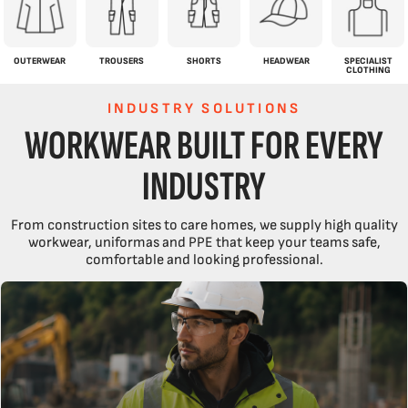
OUTERWEAR
TROUSERS
SHORTS
HEADWEAR
SPECIALIST
CLOTHING
INDUSTRY SOLUTIONS
WORKWEAR BUILT FOR EVERY
INDUSTRY
From construction sites to care homes, we supply high quality
workwear, uniformas and PPE that keep your teams safe,
comfortable and looking professional.