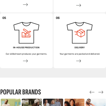
05
06
IN-HOUSE PRODUCTION
DELIVERY
Our skilled team produces your garments.
Your garments are packed and delivered.
POPULAR BRANDS