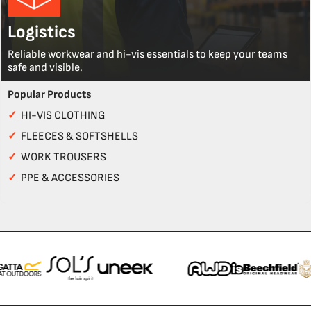
Logistics
Reliable workwear and hi-vis essentials to keep your teams
safe and visible.
Popular Products
✓
HI-VIS CLOTHING
✓
FLEECES & SOFTSHELLS
✓
WORK TROUSERS
✓
PPE & ACCESSORIES