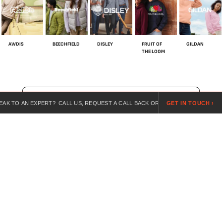
AWDIS
BEECHFIELD
DISLEY
FRUIT OF
GILDAN
THE LOOM
SHOP ALL BRANDS
 EXPERT? CALL US, REQUEST A CALL BACK OR SEND US A REQUEST ONLINE.
GET IN TOUCH ›
For over 20 years, we’ve specialised in customised workwear,
combining expert guidance, competitive pricing, and branded
uniforms for every industry.