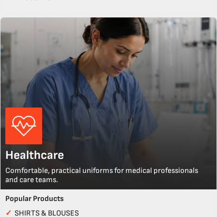
Healthcare
Comfortable, practical uniforms for medical professionals
and care teams.
Popular Products
✓
SHIRTS & BLOUSES