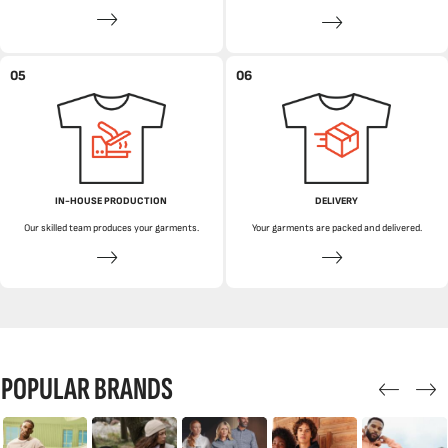
05
06
IN-HOUSE PRODUCTION
DELIVERY
Our skilled team produces your garments.
Your garments are packed and delivered.
POPULAR BRANDS