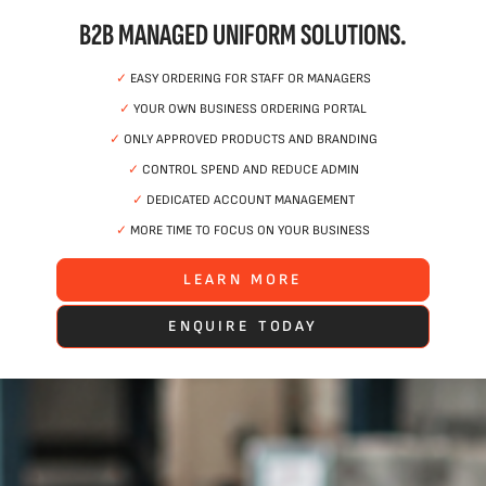
B2B MANAGED UNIFORM SOLUTIONS.
✓
EASY ORDERING FOR STAFF OR MANAGERS
✓
YOUR OWN BUSINESS ORDERING PORTAL
✓
ONLY APPROVED PRODUCTS AND BRANDING
✓
CONTROL SPEND AND REDUCE ADMIN
✓
DEDICATED ACCOUNT MANAGEMENT
✓
MORE TIME TO FOCUS ON YOUR BUSINESS
LEARN MORE
ENQUIRE TODAY