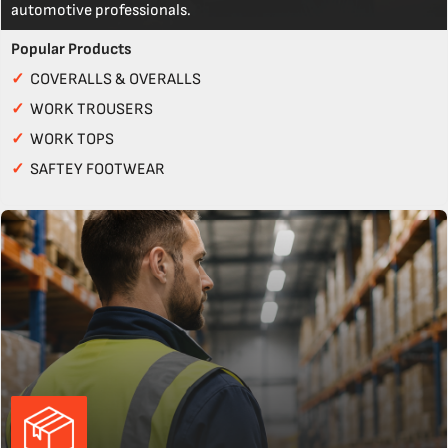
automotive professionals.
Popular Products
✓
COVERALLS & OVERALLS
✓
WORK TROUSERS
✓
WORK TOPS
✓
SAFTEY FOOTWEAR