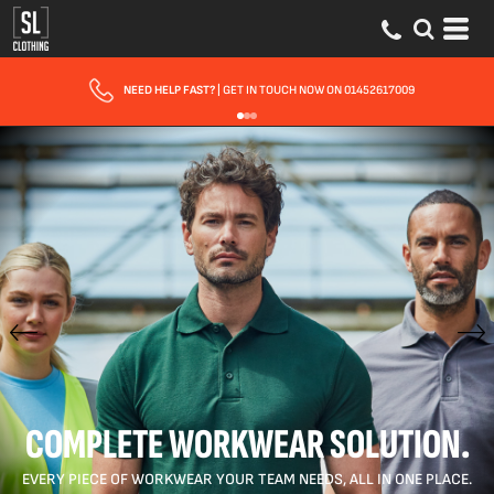
FAST UK DELIVERY
| 10 - 15 WORKING DAYS EXPRESS OPTIONS AVAILABLE
COMPLETE WORKWEAR SOLUTION.
EVERY PIECE OF WORKWEAR YOUR TEAM NEEDS, ALL IN ONE PLACE.