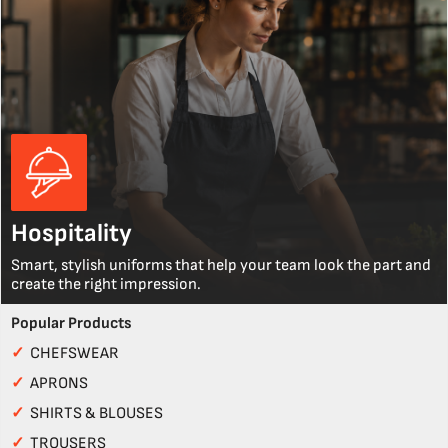
Hospitality
Smart, stylish uniforms that help your team look the part and
create the right impression.
Popular Products
✓
CHEFSWEAR
✓
APRONS
✓
SHIRTS & BLOUSES
✓
TROUSERS