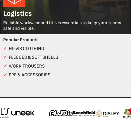
Logistics
Reliable workwear and hi-vis essentials to keep your teams
safe and visible.
Popular Products
✓
HI-VIS CLOTHING
✓
FLEECES & SOFTSHELLS
✓
WORK TROUSERS
✓
PPE & ACCESSORIES