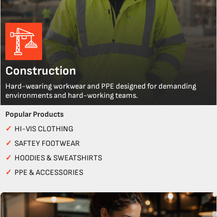
Construction
Hard-wearing workwear and PPE designed for demanding
environments and hard-working teams.
Popular Products
✓
HI-VIS CLOTHING
✓
SAFTEY FOOTWEAR
✓
HOODIES & SWEATSHIRTS
✓
PPE & ACCESSORIES