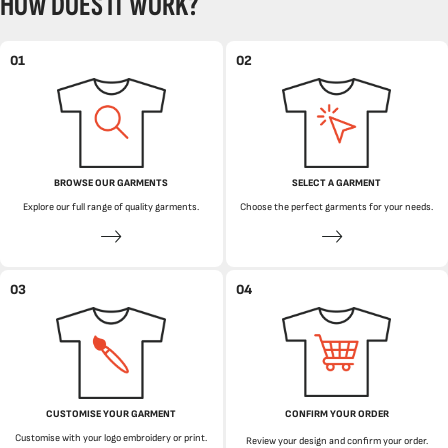
HOW DOES IT WORK?
01
02
BROWSE OUR GARMENTS
SELECT A GARMENT
Explore our full range of quality garments.
Choose the perfect garments for your needs.
03
04
CUSTOMISE YOUR GARMENT
CONFIRM YOUR ORDER
Customise with your logo embroidery or print.
Review your design and confirm your order.