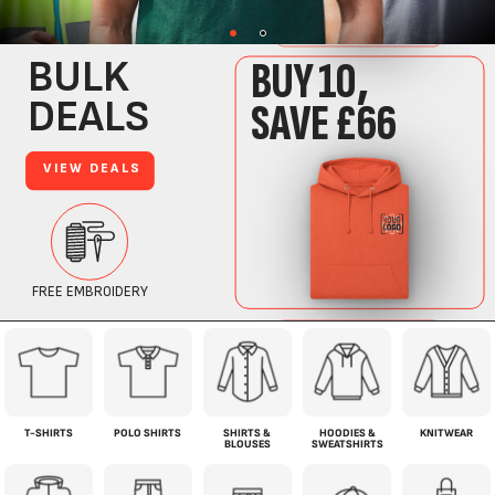
T-SHIRTS
POLO SHIRTS
SHIRTS &
HOODIES &
KNITWEAR
BLOUSES
SWEATSHIRTS