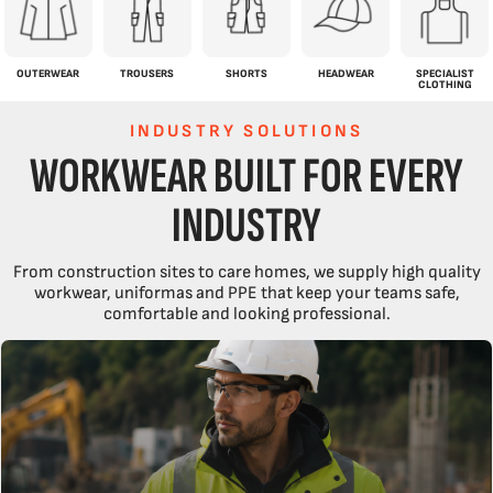
OUTERWEAR
TROUSERS
SHORTS
HEADWEAR
SPECIALIST
CLOTHING
INDUSTRY SOLUTIONS
WORKWEAR BUILT FOR EVERY
INDUSTRY
From construction sites to care homes, we supply high quality
workwear, uniformas and PPE that keep your teams safe,
comfortable and looking professional.