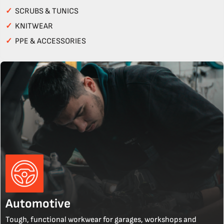
✓
SCRUBS & TUNICS
✓
KNITWEAR
✓
PPE & ACCESSORIES
Automotive
Tough, functional workwear for garages, workshops and