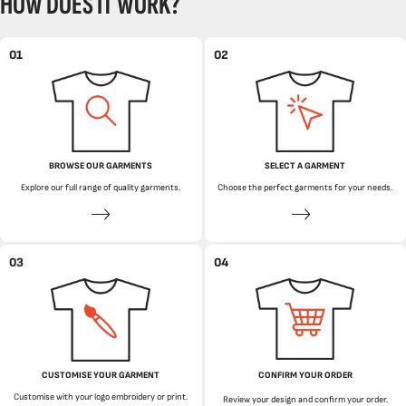
HOW DOES IT WORK?
01
02
BROWSE OUR GARMENTS
SELECT A GARMENT
Explore our full range of quality garments.
Choose the perfect garments for your needs.
03
04
CUSTOMISE YOUR GARMENT
CONFIRM YOUR ORDER
Customise with your logo embroidery or print.
Review your design and confirm your order.