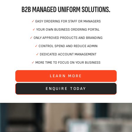
B2B MANAGED UNIFORM SOLUTIONS.
✓
EASY ORDERING FOR STAFF OR MANAGERS
✓
YOUR OWN BUSINESS ORDERING PORTAL
✓
ONLY APPROVED PRODUCTS AND BRANDING
✓
CONTROL SPEND AND REDUCE ADMIN
✓
DEDICATED ACCOUNT MANAGEMENT
✓
MORE TIME TO FOCUS ON YOUR BUSINESS
LEARN MORE
ENQUIRE TODAY