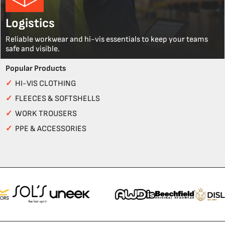
Logistics
Reliable workwear and hi-vis essentials to keep your teams
safe and visible.
Popular Products
✓
HI-VIS CLOTHING
✓
FLEECES & SOFTSHELLS
✓
WORK TROUSERS
✓
PPE & ACCESSORIES