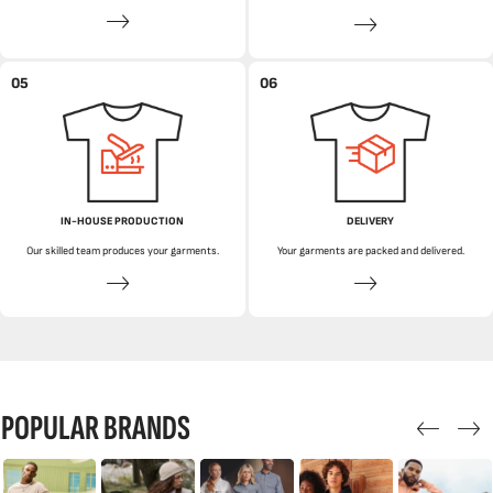
05
06
IN-HOUSE PRODUCTION
DELIVERY
Our skilled team produces your garments.
Your garments are packed and delivered.
POPULAR BRANDS