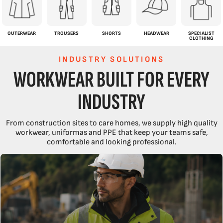
OUTERWEAR
TROUSERS
SHORTS
HEADWEAR
SPECIALIST
CLOTHING
INDUSTRY SOLUTIONS
WORKWEAR BUILT FOR EVERY
INDUSTRY
From construction sites to care homes, we supply high quality
workwear, uniformas and PPE that keep your teams safe,
comfortable and looking professional.