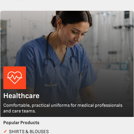
Healthcare
Comfortable, practical uniforms for medical professionals
and care teams.
Popular Products
✓
SHIRTS & BLOUSES