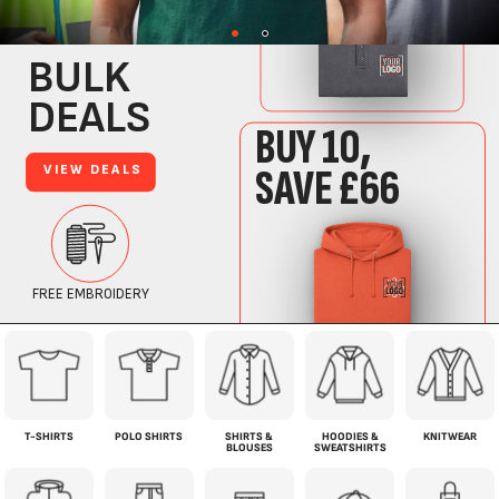
T-SHIRTS
POLO SHIRTS
SHIRTS &
HOODIES &
KNITWEAR
BLOUSES
SWEATSHIRTS