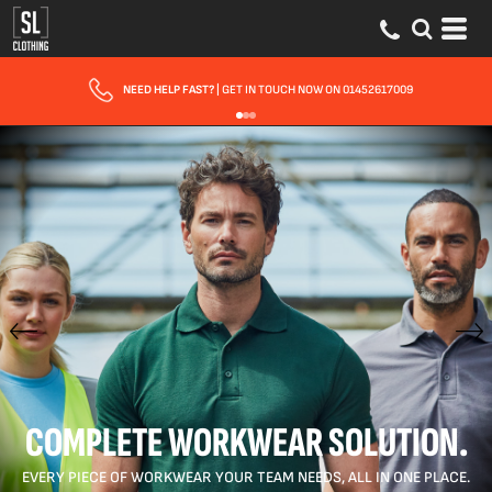
FAST UK DELIVERY
| 10 - 15 WORKING DAYS EXPRESS OPTIONS AVAILABLE
COMPLETE WORKWEAR SOLUTION.
EVERY PIECE OF WORKWEAR YOUR TEAM NEEDS, ALL IN ONE PLACE.