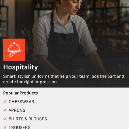
Hospitality
Smart, stylish uniforms that help your team look the part and
create the right impression.
Popular Products
✓
CHEFSWEAR
✓
APRONS
✓
SHIRTS & BLOUSES
✓
TROUSERS