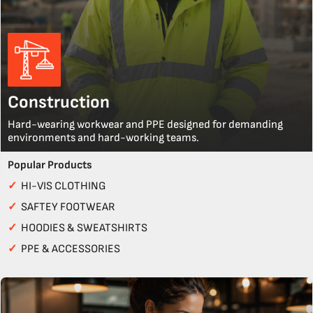
Construction
Hard-wearing workwear and PPE designed for demanding
environments and hard-working teams.
Popular Products
✓
HI-VIS CLOTHING
✓
SAFTEY FOOTWEAR
✓
HOODIES & SWEATSHIRTS
✓
PPE & ACCESSORIES