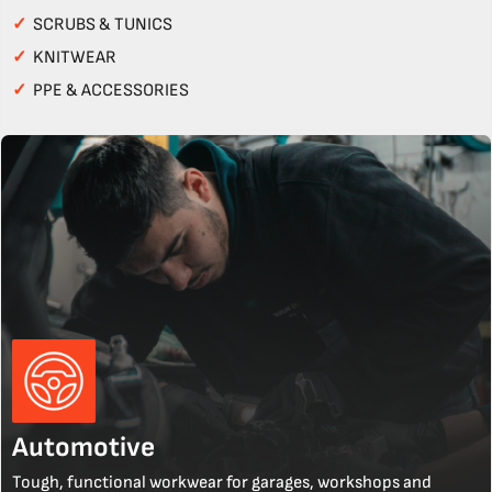
✓
SCRUBS & TUNICS
✓
KNITWEAR
✓
PPE & ACCESSORIES
Automotive
Tough, functional workwear for garages, workshops and