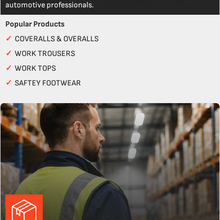
automotive professionals.
Popular Products
✓
COVERALLS & OVERALLS
✓
WORK TROUSERS
✓
WORK TOPS
✓
SAFTEY FOOTWEAR