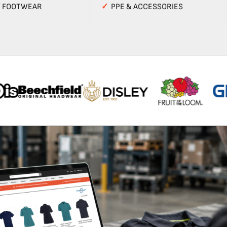
Y FOOTWEAR
✓
PPE & ACCESSORIES