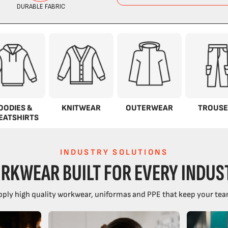
OODIES &
KNITWEAR
OUTERWEAR
TROUSE
EATSHIRTS
INDUSTRY SOLUTIONS
RKWEAR BUILT FOR EVERY INDUS
ply high quality workwear, uniformas and PPE that keep your tea