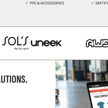
✓
PPE & ACCESSORIES
✓
SAFTE
UTIONS.