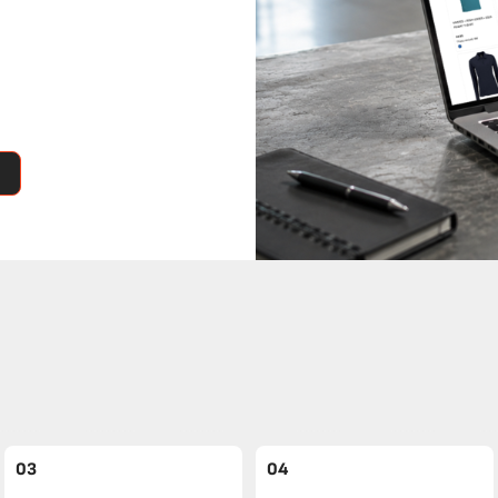
03
04