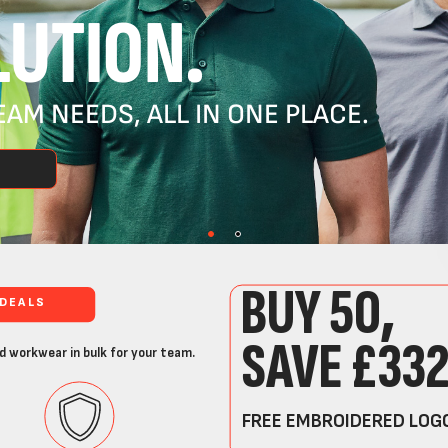
UTION.
AM NEEDS, ALL IN ONE PLACE.