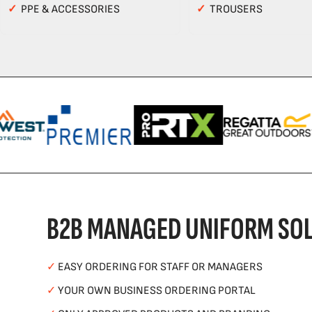
✓
PPE & ACCESSORIES
✓
TROUSERS
B2B MANAGED UNIFORM SOL
✓
EASY ORDERING FOR STAFF OR MANAGERS
✓
YOUR OWN BUSINESS ORDERING PORTAL