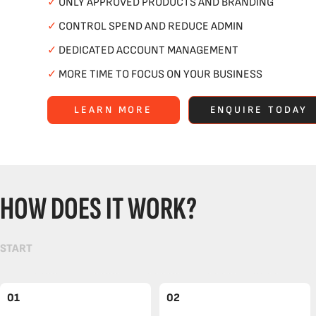
✓
ONLY APPROVED PRODUCTS AND BRANDING
✓
CONTROL SPEND AND REDUCE ADMIN
✓
DEDICATED ACCOUNT MANAGEMENT
✓
MORE TIME TO FOCUS ON YOUR BUSINESS
LEARN MORE
ENQUIRE TODAY
HOW DOES IT WORK?
START
01
02