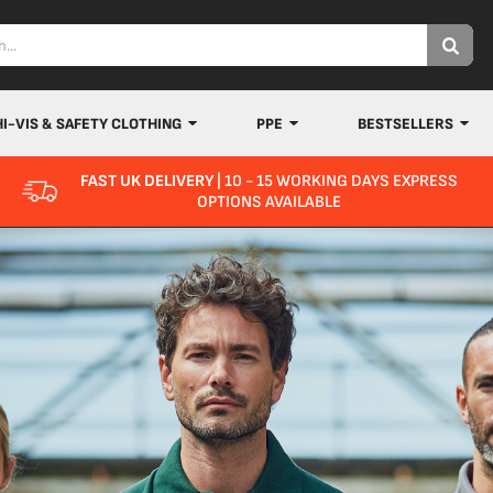
HI-VIS & SAFETY CLOTHING
PPE
BESTSELLERS
FAST UK DELIVERY
| 10 - 15 WORKING DAYS EXPRESS
OPTIONS AVAILABLE