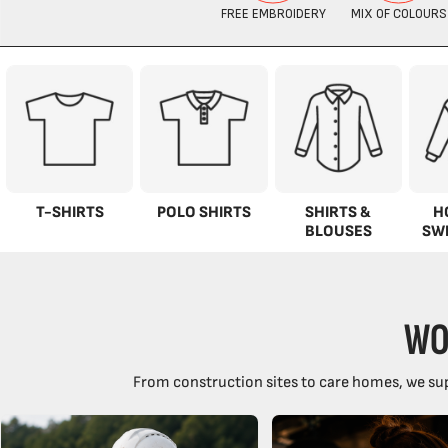
T-SHIRTS
POLO SHIRTS
SHIRTS &
H
BLOUSES
SW
WO
From construction sites to care homes, we sup