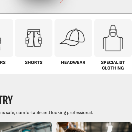
RS
SHORTS
HEADWEAR
SPECIALIST
CLOTHING
TRY
ms safe, comfortable and looking professional.