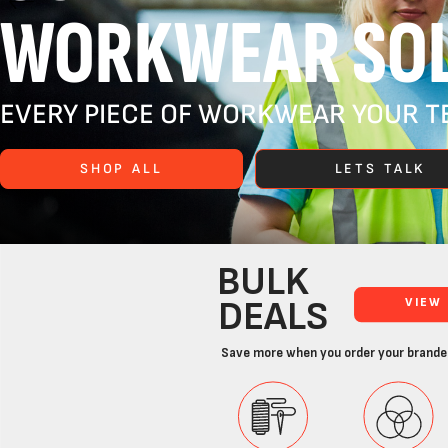
WORKWEAR SOL
EVERY PIECE OF WORKWEAR YOUR TE
SHOP ALL
LETS TALK