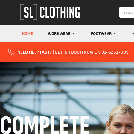
HOME
WORKWEAR
FOOTWEAR
NEED HELP FAST?
| GET IN TOUCH NOW ON 01452617009
COMPLETE