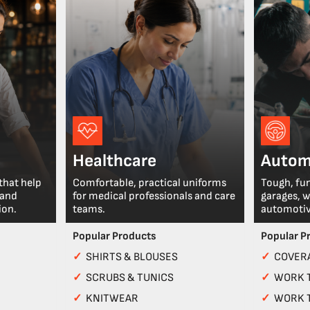
Healthcare
Autom
that help
Comfortable, practical uniforms
Tough, fu
 and
for medical professionals and care
garages, 
ion.
teams.
automotiv
Popular Products
Popular P
✓
SHIRTS & BLOUSES
✓
COVERA
✓
SCRUBS & TUNICS
✓
WORK 
✓
KNITWEAR
✓
WORK 