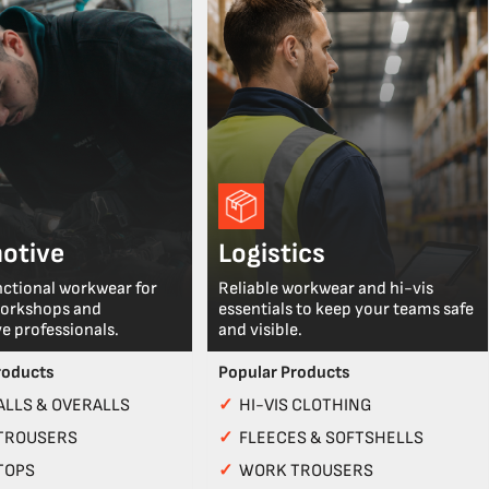
otive
Logistics
nctional workwear for
Reliable workwear and hi-vis
workshops and
essentials to keep your teams safe
e professionals.
and visible.
roducts
Popular Products
LLS & OVERALLS
✓
HI-VIS CLOTHING
TROUSERS
✓
FLEECES & SOFTSHELLS
TOPS
✓
WORK TROUSERS