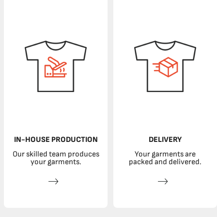
IN-HOUSE PRODUCTION
DELIVERY
Our skilled team produces
Your garments are
your garments.
packed and delivered.