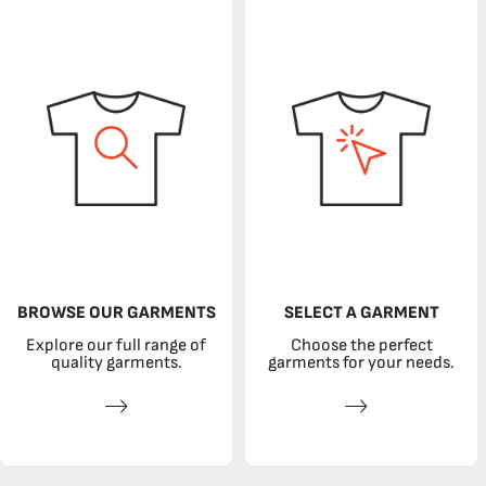
BROWSE OUR GARMENTS
SELECT A GARMENT
Explore our full range of
Choose the perfect
quality garments.
garments for your needs.