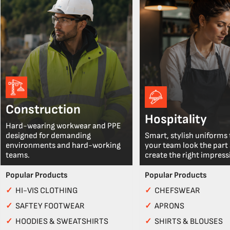
Construction
Hospitality
Hard-wearing workwear and PPE
designed for demanding
Smart, stylish uniforms 
environments and hard-working
your team look the part
teams.
create the right impress
Popular Products
Popular Products
✓
HI-VIS CLOTHING
✓
CHEFSWEAR
✓
SAFTEY FOOTWEAR
✓
APRONS
✓
HOODIES & SWEATSHIRTS
✓
SHIRTS & BLOUSES