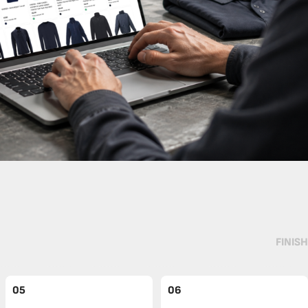
FINISH
05
06