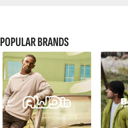
POPULAR BRANDS