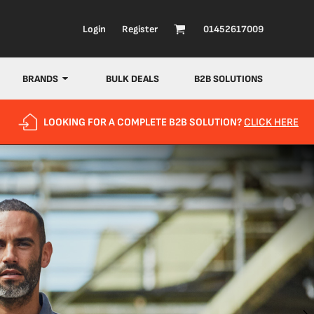
Login
Register
01452617009
BRANDS
BULK DEALS
B2B SOLUTIONS
LOOKING FOR A COMPLETE B2B SOLUTION?
CLICK HERE