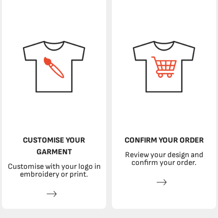
CUSTOMISE YOUR
CONFIRM YOUR ORDER
GARMENT
Review your design and
confirm your order.
Customise with your logo in
embroidery or print.