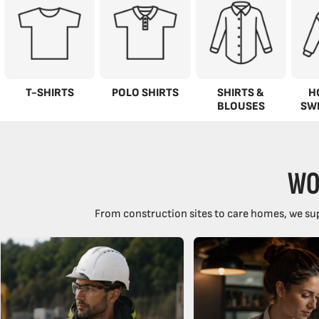
T-SHIRTS
POLO SHIRTS
SHIRTS &
H
BLOUSES
SW
WO
From construction sites to care homes, we sup