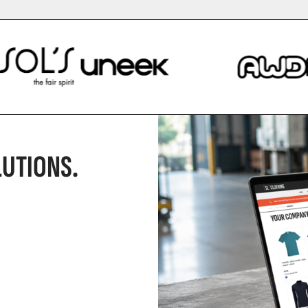
UTIONS.