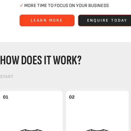
✓
MORE TIME TO FOCUS ON YOUR BUSINESS
LEARN MORE
ENQUIRE TODAY
HOW DOES IT WORK?
START
01
02