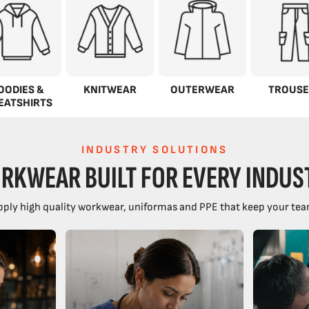
OODIES &
KNITWEAR
OUTERWEAR
TROUSE
EATSHIRTS
INDUSTRY SOLUTIONS
RKWEAR BUILT FOR EVERY INDUS
ply high quality workwear, uniformas and PPE that keep your tea