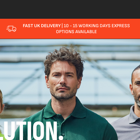
FAST UK DELIVERY
| 10 - 15 WORKING DAYS EXPRESS
OPTIONS AVAILABLE
UTION.