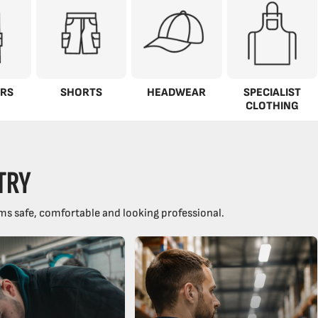
RS
SHORTS
HEADWEAR
SPECIALIST
CLOTHING
TRY
ms safe, comfortable and looking professional.