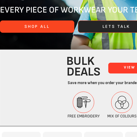
EVERY PIECE OF WORKWEAR YOUR TE
SHOP ALL
LETS TALK