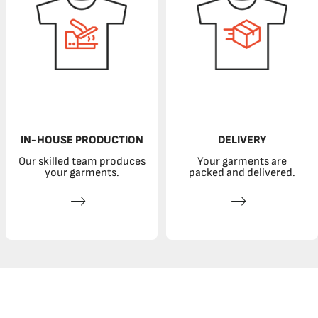
IN-HOUSE PRODUCTION
DELIVERY
Our skilled team produces
Your garments are
your garments.
packed and delivered.