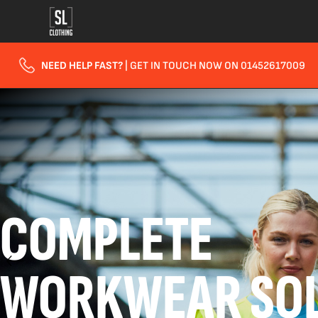
NEED HELP FAST?
| GET IN TOUCH NOW ON 01452617009
COMPLETE
WORKWEAR SOL