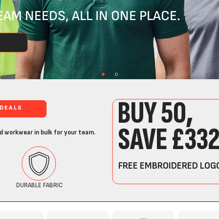
AM NEEDS, ALL IN ONE PLACE.