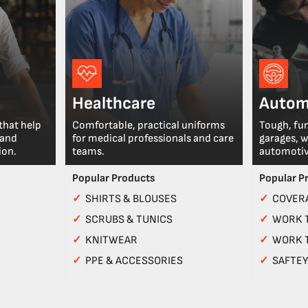
Healthcare
Autom
that help
Comfortable, practical uniforms
Tough, fu
 and
for medical professionals and care
garages, 
ion.
teams.
automotiv
Popular Products
Popular P
✓
SHIRTS & BLOUSES
✓
COVERA
✓
SCRUBS & TUNICS
✓
WORK 
✓
KNITWEAR
✓
WORK 
✓
PPE & ACCESSORIES
✓
SAFTE