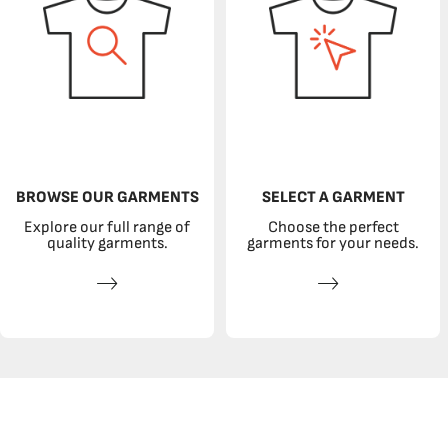
BROWSE OUR GARMENTS
SELECT A GARMENT
Explore our full range of
Choose the perfect
quality garments.
garments for your needs.