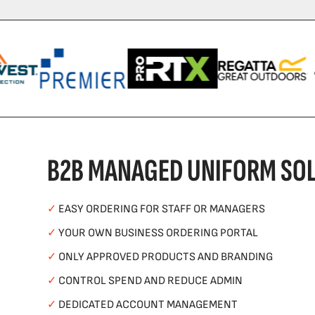
B2B MANAGED UNIFORM SOL
✓
EASY ORDERING FOR STAFF OR MANAGERS
✓
YOUR OWN BUSINESS ORDERING PORTAL
✓
ONLY APPROVED PRODUCTS AND BRANDING
✓
CONTROL SPEND AND REDUCE ADMIN
✓
DEDICATED ACCOUNT MANAGEMENT