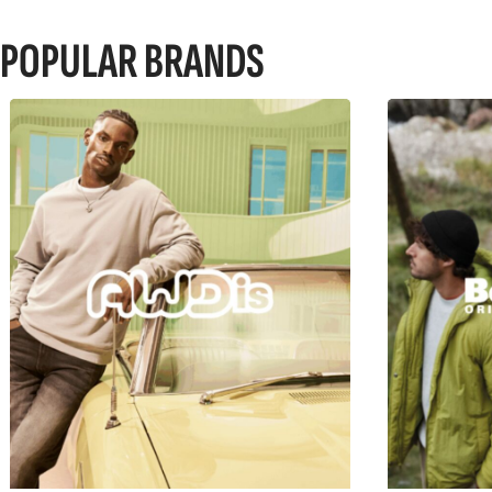
POPULAR BRANDS