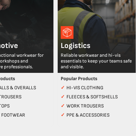
otive
Logistics
nctional workwear for
Reliable workwear and hi-vis
workshops and
essentials to keep your teams safe
e professionals.
and visible.
roducts
Popular Products
LLS & OVERALLS
✓
HI-VIS CLOTHING
TROUSERS
✓
FLEECES & SOFTSHELLS
TOPS
✓
WORK TROUSERS
Y FOOTWEAR
✓
PPE & ACCESSORIES