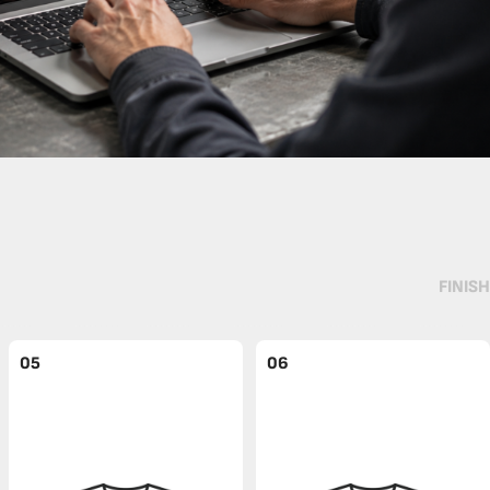
FINISH
05
06