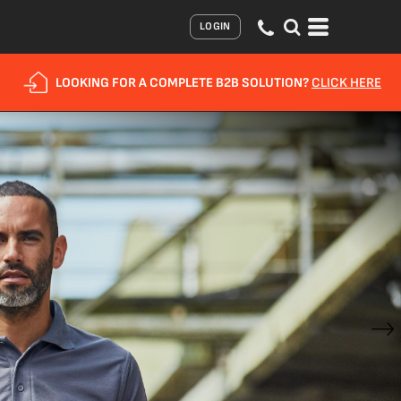
LOGIN
LOOKING FOR A COMPLETE B2B SOLUTION?
CLICK HERE