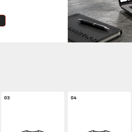
03
04