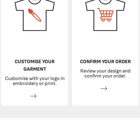
CUSTOMISE YOUR
CONFIRM YOUR ORDER
GARMENT
Review your design and
confirm your order.
Customise with your logo in
embroidery or print.