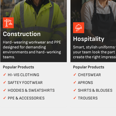
Construction
Hospitality
Hard-wearing workwear and PPE
designed for demanding
Smart, stylish uniforms 
environments and hard-working
your team look the part
teams.
create the right impress
Popular Products
Popular Products
✓
HI-VIS CLOTHING
✓
CHEFSWEAR
✓
SAFTEY FOOTWEAR
✓
APRONS
✓
HOODIES & SWEATSHIRTS
✓
SHIRTS & BLOUSES
✓
PPE & ACCESSORIES
✓
TROUSERS