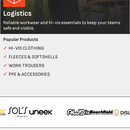
Logistics
Reliable workwear and hi-vis essentials to keep your teams
safe and visible.
Popular Products
✓
HI-VIS CLOTHING
✓
FLEECES & SOFTSHELLS
✓
WORK TROUSERS
✓
PPE & ACCESSORIES