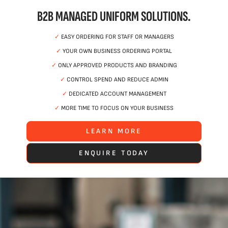
B2B MANAGED UNIFORM SOLUTIONS.
✓
EASY ORDERING FOR STAFF OR MANAGERS
✓
YOUR OWN BUSINESS ORDERING PORTAL
✓
ONLY APPROVED PRODUCTS AND BRANDING
✓
CONTROL SPEND AND REDUCE ADMIN
✓
DEDICATED ACCOUNT MANAGEMENT
✓
MORE TIME TO FOCUS ON YOUR BUSINESS
LEARN MORE
ENQUIRE TODAY