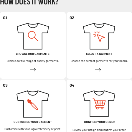
HOW DOES IT WORK?
01
02
BROWSE OUR GARMENTS
SELECT A GARMENT
Explore our full range of quality garments.
Choose the perfect garments for your needs.
03
04
CUSTOMISE YOUR GARMENT
CONFIRM YOUR ORDER
Customise with your logo embroidery or print.
Review your design and confirm your order.