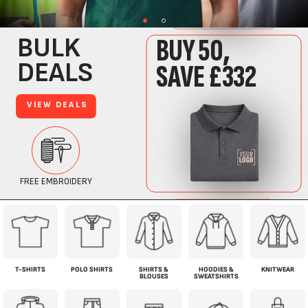
T-SHIRTS
POLO SHIRTS
SHIRTS &
HOODIES &
KNITWEAR
BLOUSES
SWEATSHIRTS