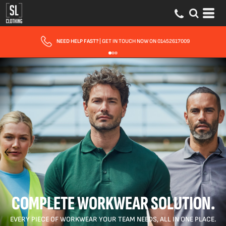
FAST UK DELIVERY
| 10 - 15 WORKING DAYS EXPRESS OPTIONS AVAILABLE
COMPLETE WORKWEAR SOLUTION.
EVERY PIECE OF WORKWEAR YOUR TEAM NEEDS, ALL IN ONE PLACE.