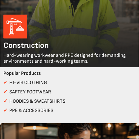
Construction
Hard-wearing workwear and PPE designed for demanding
environments and hard-working teams.
Popular Products
✓
HI-VIS CLOTHING
✓
SAFTEY FOOTWEAR
✓
HOODIES & SWEATSHIRTS
✓
PPE & ACCESSORIES