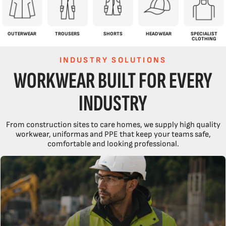
OUTERWEAR
TROUSERS
SHORTS
HEADWEAR
SPECIALIST
CLOTHING
INDUSTRY SOLUTIONS
WORKWEAR BUILT FOR EVERY
INDUSTRY
From construction sites to care homes, we supply high quality
workwear, uniformas and PPE that keep your teams safe,
comfortable and looking professional.