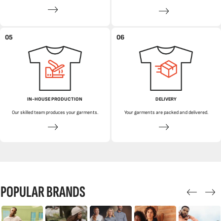
05
06
IN-HOUSE PRODUCTION
DELIVERY
Our skilled team produces your garments.
Your garments are packed and delivered.
POPULAR BRANDS