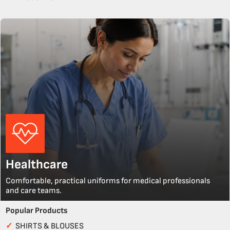
Healthcare
Comfortable, practical uniforms for medical professionals
and care teams.
Popular Products
✓
SHIRTS & BLOUSES