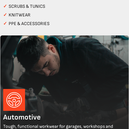
✓
SCRUBS & TUNICS
✓
KNITWEAR
✓
PPE & ACCESSORIES
Automotive
Tough, functional workwear for garages, workshops and