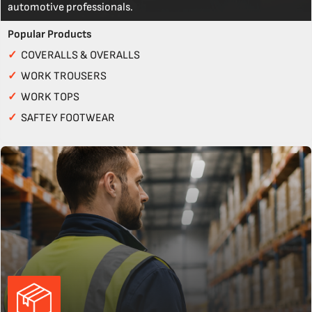
automotive professionals.
Popular Products
✓
COVERALLS & OVERALLS
✓
WORK TROUSERS
✓
WORK TOPS
✓
SAFTEY FOOTWEAR