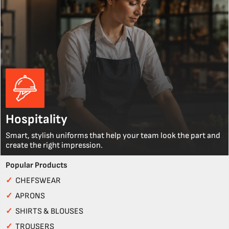
Hospitality
Smart, stylish uniforms that help your team look the part and
create the right impression.
Popular Products
✓
CHEFSWEAR
✓
APRONS
✓
SHIRTS & BLOUSES
✓
TROUSERS