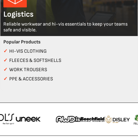
Logistics
Reliable workwear and hi-vis essentials to keep your teams
safe and visible.
Popular Products
✓
HI-VIS CLOTHING
✓
FLEECES & SOFTSHELLS
✓
WORK TROUSERS
✓
PPE & ACCESSORIES