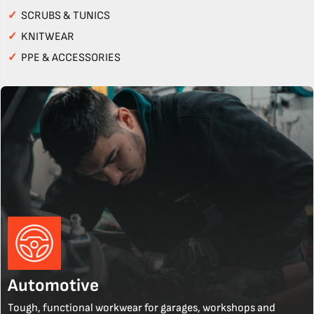
✓
SCRUBS & TUNICS
✓
KNITWEAR
✓
PPE & ACCESSORIES
Automotive
Tough, functional workwear for garages, workshops and