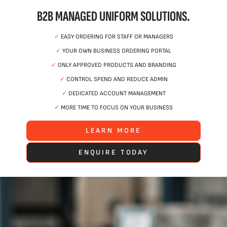
B2B MANAGED UNIFORM SOLUTIONS.
✓
EASY ORDERING FOR STAFF OR MANAGERS
✓
YOUR OWN BUSINESS ORDERING PORTAL
✓
ONLY APPROVED PRODUCTS AND BRANDING
✓
CONTROL SPEND AND REDUCE ADMIN
✓
DEDICATED ACCOUNT MANAGEMENT
✓
MORE TIME TO FOCUS ON YOUR BUSINESS
LEARN MORE
ENQUIRE TODAY