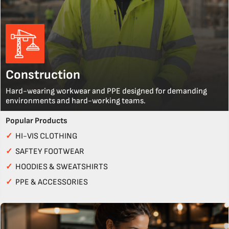
Construction
Hard-wearing workwear and PPE designed for demanding
environments and hard-working teams.
Popular Products
✓
HI-VIS CLOTHING
✓
SAFTEY FOOTWEAR
✓
HOODIES & SWEATSHIRTS
✓
PPE & ACCESSORIES