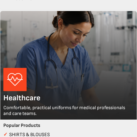
Healthcare
Comfortable, practical uniforms for medical professionals
and care teams.
Popular Products
✓
SHIRTS & BLOUSES