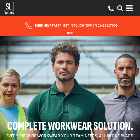
FAST UK DELIVERY
| 10 - 15 WORKING DAYS EXPRESS OPTIONS AVAILABLE
COMPLETE WORKWEAR SOLUTION.
EVERY PIECE OF WORKWEAR YOUR TEAM NEEDS, ALL IN ONE PLACE.