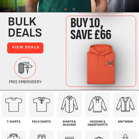
T-SHIRTS
POLO SHIRTS
SHIRTS &
HOODIES &
KNITWEAR
BLOUSES
SWEATSHIRTS