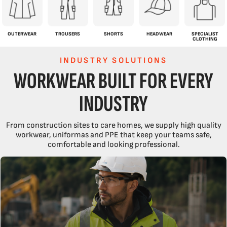
OUTERWEAR
TROUSERS
SHORTS
HEADWEAR
SPECIALIST
CLOTHING
INDUSTRY SOLUTIONS
WORKWEAR BUILT FOR EVERY
INDUSTRY
From construction sites to care homes, we supply high quality
workwear, uniformas and PPE that keep your teams safe,
comfortable and looking professional.