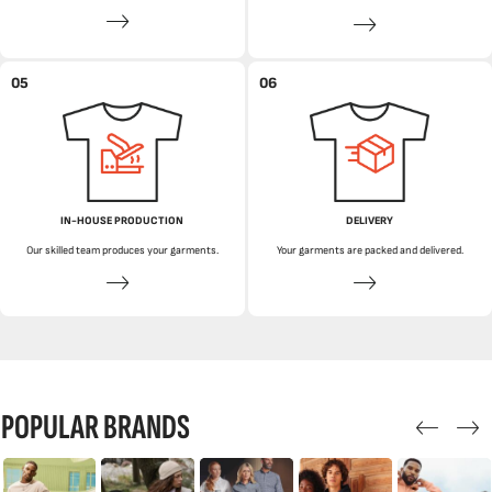
05
06
IN-HOUSE PRODUCTION
DELIVERY
Our skilled team produces your garments.
Your garments are packed and delivered.
POPULAR BRANDS