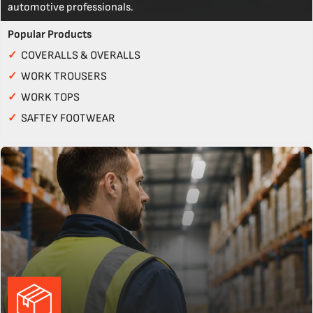
automotive professionals.
Popular Products
✓
COVERALLS & OVERALLS
✓
WORK TROUSERS
✓
WORK TOPS
✓
SAFTEY FOOTWEAR