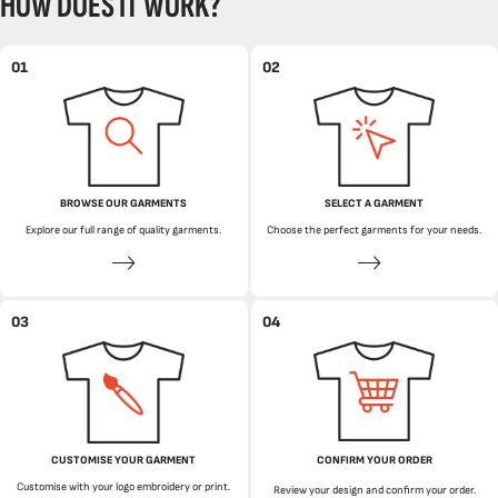
HOW DOES IT WORK?
01
02
BROWSE OUR GARMENTS
SELECT A GARMENT
Explore our full range of quality garments.
Choose the perfect garments for your needs.
03
04
CUSTOMISE YOUR GARMENT
CONFIRM YOUR ORDER
Customise with your logo embroidery or print.
Review your design and confirm your order.