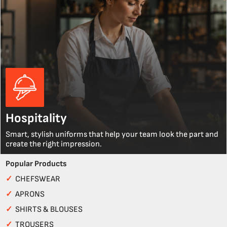
Hospitality
Smart, stylish uniforms that help your team look the part and
create the right impression.
Popular Products
✓
CHEFSWEAR
✓
APRONS
✓
SHIRTS & BLOUSES
✓
TROUSERS