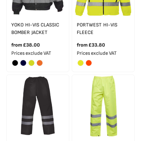
YOKO HI-VIS CLASSIC
PORTWEST HI-VIS
BOMBER JACKET
FLEECE
from
£38.00
from
£33.80
Prices exclude VAT
Prices exclude VAT