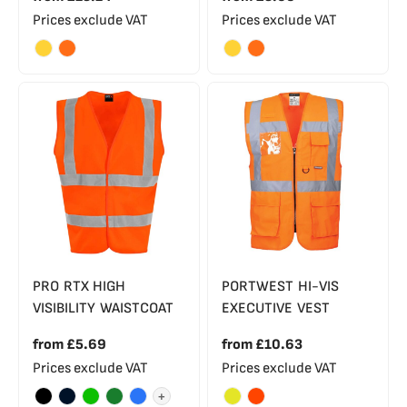
Prices exclude VAT
Prices exclude VAT
PRO RTX HIGH
PORTWEST HI-VIS
VISIBILITY WAISTCOAT
EXECUTIVE VEST
from
£5.69
from
£10.63
Prices exclude VAT
Prices exclude VAT
+