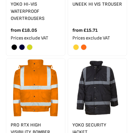
YOKO HI-VIS
UNEEK HI VIS TROUSER
WATERPROOF
OVERTROUSERS
from
£18.05
from
£15.71
Prices exclude VAT
Prices exclude VAT
PRO RTX HIGH
YOKO SECURITY
VISIBILITY BOMBER
JACKET