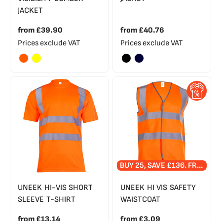
JACKET
from
£39.90
from
£40.76
Prices exclude VAT
Prices exclude VAT
BUY 25, SAVE £136. FREE PRINTED LOGO!
UNEEK HI-VIS SHORT
UNEEK HI VIS SAFETY
SLEEVE T-SHIRT
WAISTCOAT
from
£13.14
from
£3.09