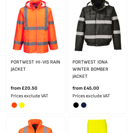
PORTWEST HI-VIS RAIN
PORTWEST IONA
JACKET
WINTER BOMBER
JACKET
from
£20.50
from
£45.00
Prices exclude VAT
Prices exclude VAT