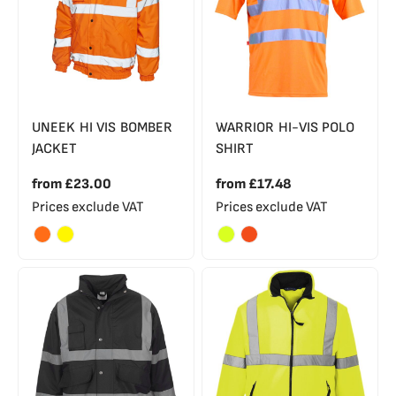
UNEEK HI VIS BOMBER
WARRIOR HI-VIS POLO
JACKET
SHIRT
from
£23.00
from
£17.48
Prices exclude VAT
Prices exclude VAT