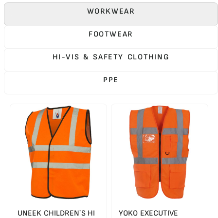
WORKWEAR
FOOTWEAR
HI-VIS & SAFETY CLOTHING
PPE
UNEEK CHILDREN`S HI
YOKO EXECUTIVE