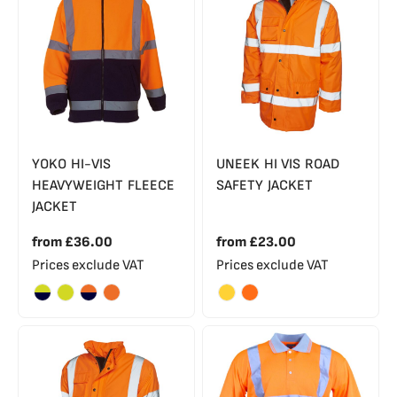
YOKO HI-VIS
UNEEK HI VIS ROAD
HEAVYWEIGHT FLEECE
SAFETY JACKET
JACKET
from
£36.00
from
£23.00
Prices exclude VAT
Prices exclude VAT