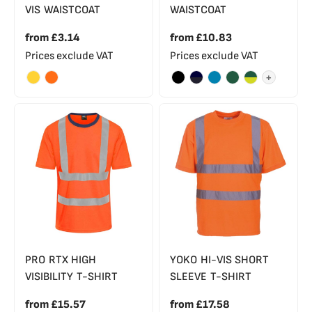
VIS WAISTCOAT
WAISTCOAT
from
£3.14
from
£10.83
Prices exclude VAT
Prices exclude VAT
+
PRO RTX HIGH
YOKO HI-VIS SHORT
VISIBILITY T-SHIRT
SLEEVE T-SHIRT
from
£15.57
from
£17.58