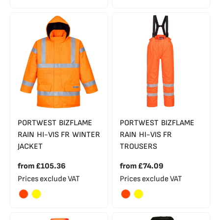
PORTWEST BIZFLAME
PORTWEST BIZFLAME
RAIN HI-VIS FR WINTER
RAIN HI-VIS FR
JACKET
TROUSERS
from
£105.36
from
£74.09
Prices exclude VAT
Prices exclude VAT