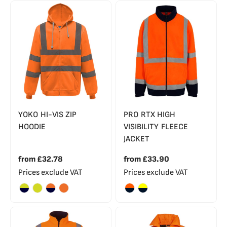
YOKO HI-VIS ZIP
PRO RTX HIGH
HOODIE
VISIBILITY FLEECE
JACKET
from
£32.78
from
£33.90
Prices exclude VAT
Prices exclude VAT