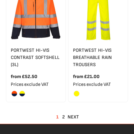
PORTWEST HI-VIS
PORTWEST HI-VIS
CONTRAST SOFTSHELL
BREATHABLE RAIN
(3L)
TROUSERS
from
£52.50
from
£21.00
Prices exclude VAT
Prices exclude VAT
1
2
NEXT