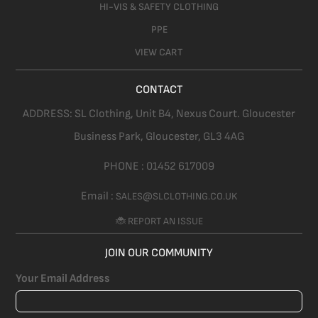
HI-VIS & SAFETY CLOTHING
PPE
VIEW CART
CONTACT
ADDRESS:
SL Clothing,
Unit B4, Nexus Court. Gloucester
Business Park, Gloucester,
GL3 4AG
PHONE :
01452 617009
Email :
SALES@SLCLOTHING.CO.UK
🐞 REPORT AN ISSUE
JOIN OUR COMMUNITY
Your Email Address