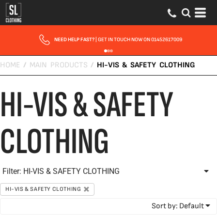
Default
Price: Lowest First
Price: Highest First
NEED HELP FAST?
| GET IN TOUCH NOW ON 01452617009
Date Added
HOME
/
MAIN PRODUCTS
/
HI-VIS & SAFETY CLOTHING
HI-VIS & SAFETY
CLOTHING
Filter:
HI-VIS & SAFETY CLOTHING
HI-VIS & SAFETY CLOTHING
Sort by: Default