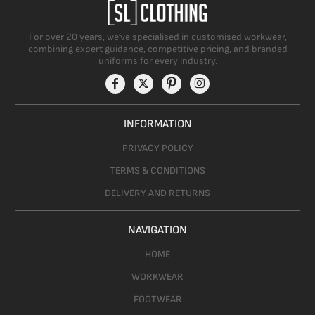
For over 20 years, we’ve specialised in customised workwear,
combining expert guidance, competitive pricing, and branded
uniforms for every industry.
INFORMATION
PRIVACY POLICY
TERMS & CONDITIONS
DELIVERY AND RETURNS
NAVIGATION
HOME
WORKWEAR
FOOTWEAR