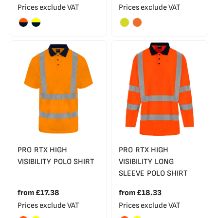
Prices exclude VAT
Prices exclude VAT
PRO RTX HIGH
PRO RTX HIGH
VISIBILITY POLO SHIRT
VISIBILITY LONG
SLEEVE POLO SHIRT
from
£17.38
from
£18.33
Prices exclude VAT
Prices exclude VAT