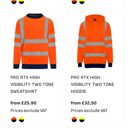
PRO RTX HIGH
PRO RTX HIGH
VISIBILITY TWO TONE
VISIBILITY TWO TONE
SWEATSHIRT
HOODIE
from
£25.90
from
£32.50
Prices exclude VAT
Prices exclude VAT