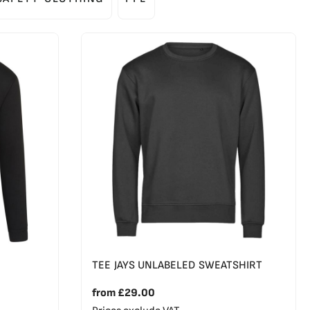
TEE JAYS UNLABELED SWEATSHIRT
from
£29.00