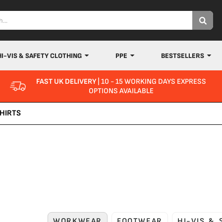
HI-VIS & SAFETY CLOTHING
PPE
BESTSELLERS
FAST UK DELIVERY
| 10 - 15 WORKING DAYS EXPRESS
OPTIONS AVAILABLE
HIRTS
WORKWEAR
FOOTWEAR
HI-VIS &