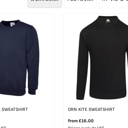
X SWEATSHIRT
ORN KITE SWEATSHIRT
from
£16.00