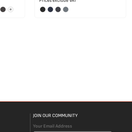
Prices exclude VAT
+
JOIN OUR COMMUNITY
Your Email Address