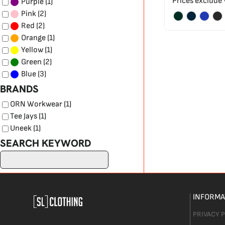
Prices exclude
(1)
Purple
(2)
Pink
(2)
Red
(1)
Orange
(1)
Yellow
(2)
Green
(3)
Blue
BRANDS
ORN Workwear (1)
Tee Jays (1)
Uneek (1)
SEARCH KEYWORD
INFORMA
PRIVACY 