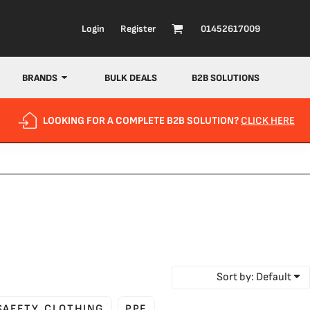
Login
Register
01452617009
BRANDS
BULK DEALS
B2B SOLUTIONS
LOOKING FOR A COMPLETE B2B SOLUTION?
CLICK HERE
Sort by: Default
 SAFETY CLOTHING
PPE