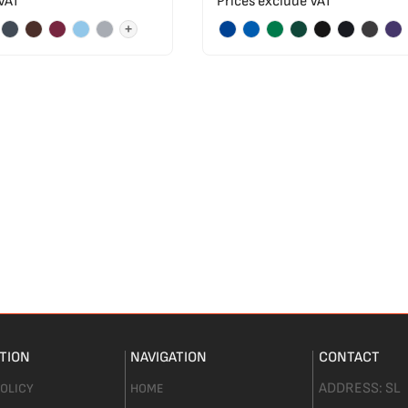
 VAT
Prices exclude VAT
+
TION
NAVIGATION
CONTACT
ADDRESS:
SL
POLICY
HOME