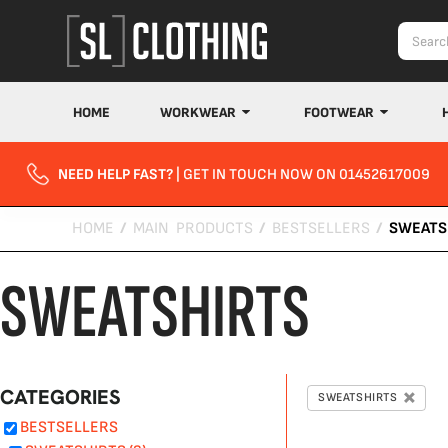
Default
Price: Lowest First
Price: Highest First
Date Added
HOME
WORKWEAR
FOOTWEAR
NEED HELP FAST?
| GET IN TOUCH NOW ON 01452617009
HOME
/
MAIN PRODUCTS
/
BESTSELLERS
/
SWEATS
SWEATSHIRTS
CATEGORIES
SWEATSHIRTS
BESTSELLERS