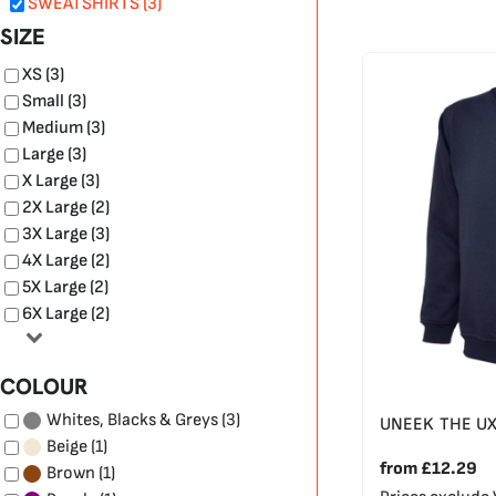
SWEATSHIRTS (3)
SIZE
XS (3)
Small (3)
Medium (3)
Large (3)
X Large (3)
2X Large (2)
3X Large (3)
4X Large (2)
5X Large (2)
6X Large (2)
COLOUR
(3)
Whites, Blacks & Greys
UNEEK THE U
(1)
Beige
from
£12.29
(1)
Brown