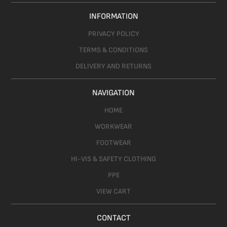
INFORMATION
PRIVACY POLICY
TERMS & CONDITIONS
DELIVERY AND RETURNS
NAVIGATION
HOME
WORKWEAR
FOOTWEAR
HI-VIS & SAFETY CLOTHING
PPE
VIEW CART
CONTACT