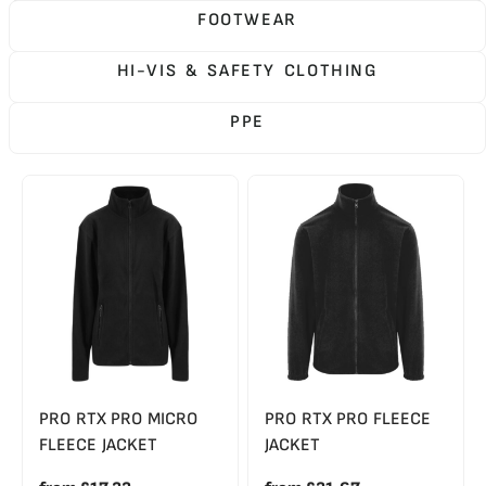
FOOTWEAR
HI-VIS & SAFETY CLOTHING
PPE
PRO RTX PRO MICRO
PRO RTX PRO FLEECE
FLEECE JACKET
JACKET