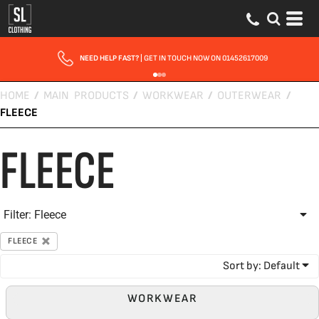
Default
Price: Lowest First
Price: Highest First
NEED HELP FAST?
| GET IN TOUCH NOW ON 01452617009
Date Added
HOME
/
MAIN PRODUCTS
/
WORKWEAR
/
OUTERWEAR
/
FLEECE
FLEECE
Filter:
Fleece
FLEECE
Sort by: Default
WORKWEAR