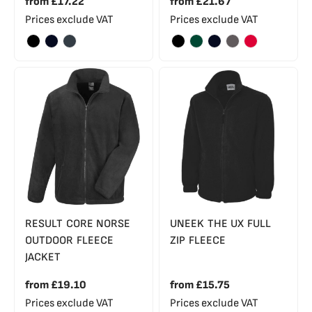
from
£17.22
from
£21.67
Prices exclude VAT
Prices exclude VAT
RESULT CORE NORSE
UNEEK THE UX FULL
OUTDOOR FLEECE
ZIP FLEECE
JACKET
from
£19.10
from
£15.75
Prices exclude VAT
Prices exclude VAT