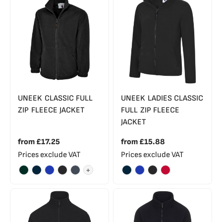
UNEEK CLASSIC FULL
UNEEK LADIES CLASSIC
ZIP FLEECE JACKET
FULL ZIP FLEECE
JACKET
from
£17.25
from
£15.88
Prices exclude VAT
Prices exclude VAT
+