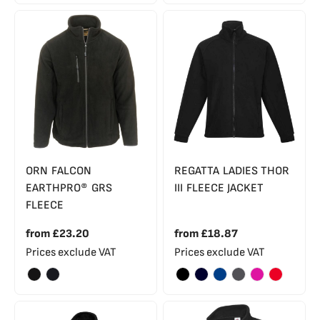
ORN FALCON
REGATTA LADIES THOR
EARTHPRO® GRS
III FLEECE JACKET
FLEECE
from
£23.20
from
£18.87
Prices exclude VAT
Prices exclude VAT