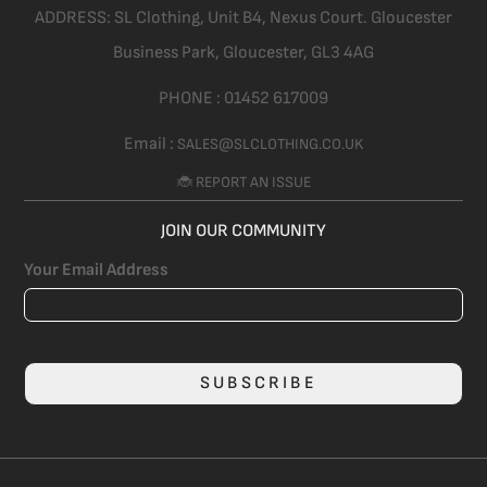
ADDRESS:
SL Clothing,
Unit B4, Nexus Court. Gloucester
Business Park, Gloucester,
GL3 4AG
PHONE :
01452 617009
Email :
SALES@SLCLOTHING.CO.UK
🐞 REPORT AN ISSUE
JOIN OUR COMMUNITY
Your Email Address
SUBSCRIBE