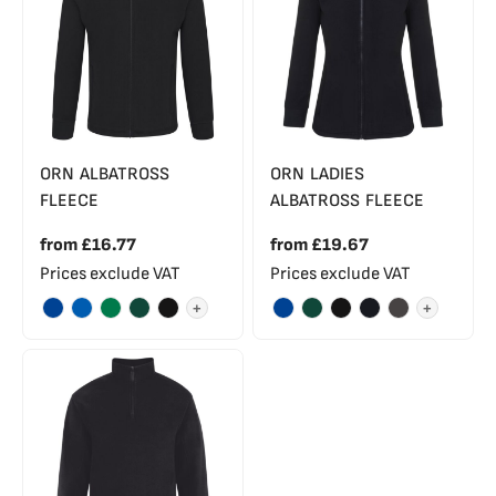
ORN ALBATROSS
ORN LADIES
FLEECE
ALBATROSS FLEECE
from
£16.77
from
£19.67
Prices exclude VAT
Prices exclude VAT
+
+