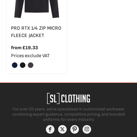
PRO RTX 1/4 ZIP MICRO
FLEECE JACKET
from
£19.33
Prices exclude VAT
For over 20 years, we’ve specialised in customised workwear,
combining expert guidance, competitive pricing, and branded
uniforms for every industry.