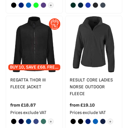
+
BUY 10, SAVE £68. FREE EMBROIDERED LOGO!
REGATTA THOR III
RESULT CORE LADIES
FLEECE JACKET
NORSE OUTDOOR
FLEECE
from
£18.87
from
£19.10
Prices exclude VAT
Prices exclude VAT
+
+