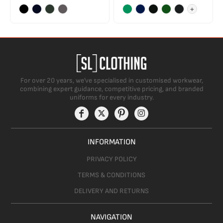
+
For over 20 years, we’ve specialised in customised workwear,
combining expert guidance, competitive pricing, and branded
uniforms for every industry.
INFORMATION
PRIVACY POLICY
TERMS & CONDITIONS
DELIVERY AND RETURNS
NAVIGATION