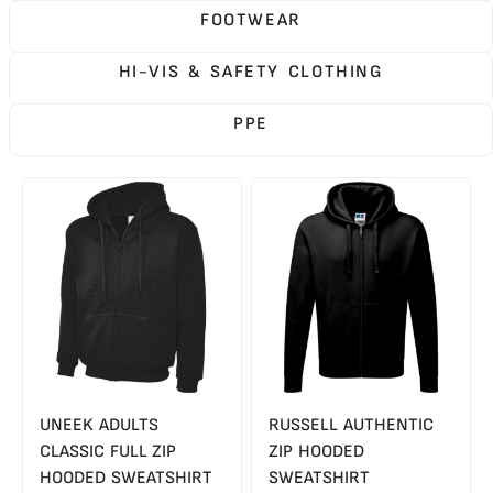
FOOTWEAR
HI-VIS & SAFETY CLOTHING
PPE
UNEEK ADULTS
RUSSELL AUTHENTIC
CLASSIC FULL ZIP
ZIP HOODED
HOODED SWEATSHIRT
SWEATSHIRT