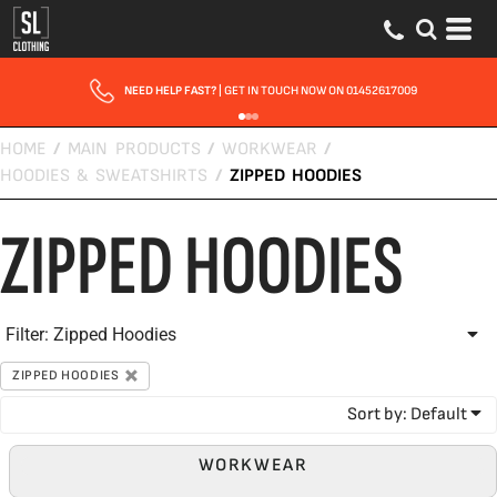
Default
Price: Lowest First
Price: Highest First
NEED HELP FAST?
| GET IN TOUCH NOW ON 01452617009
Date Added
HOME
/
MAIN PRODUCTS
/
WORKWEAR
/
HOODIES & SWEATSHIRTS
/
ZIPPED HOODIES
ZIPPED HOODIES
Filter:
Zipped Hoodies
ZIPPED HOODIES
Sort by: Default
WORKWEAR