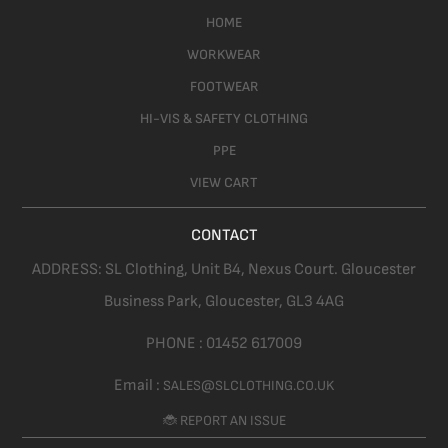
HOME
WORKWEAR
FOOTWEAR
HI-VIS & SAFETY CLOTHING
PPE
VIEW CART
CONTACT
ADDRESS:
SL Clothing,
Unit B4, Nexus Court. Gloucester
Business Park, Gloucester,
GL3 4AG
PHONE :
01452 617009
Email :
SALES@SLCLOTHING.CO.UK
🐞 REPORT AN ISSUE