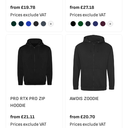
from
£19.78
from
£27.18
Prices exclude VAT
Prices exclude VAT
+
+
PRO RTX PRO ZIP
AWDIS ZOODIE
HOODIE
from
£21.11
from
£20.70
Prices exclude VAT
Prices exclude VAT