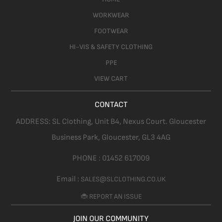
WORKWEAR
FOOTWEAR
HI-VIS & SAFETY CLOTHING
PPE
VIEW CART
CONTACT
ADDRESS:
SL Clothing,
Unit B4, Nexus Court. Gloucester
Business Park, Gloucester,
GL3 4AG
PHONE :
01452 617009
Email :
SALES@SLCLOTHING.CO.UK
🐞 REPORT AN ISSUE
JOIN OUR COMMUNITY