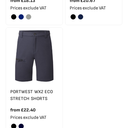
from
£18.13
from
£20.67
Prices exclude VAT
Prices exclude VAT
PORTWEST WX2 ECO
STRETCH SHORTS
from
£22.40
Prices exclude VAT