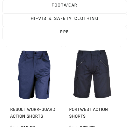
FOOTWEAR
HI-VIS & SAFETY CLOTHING
PPE
RESULT WORK-GUARD
PORTWEST ACTION
ACTION SHORTS
SHORTS