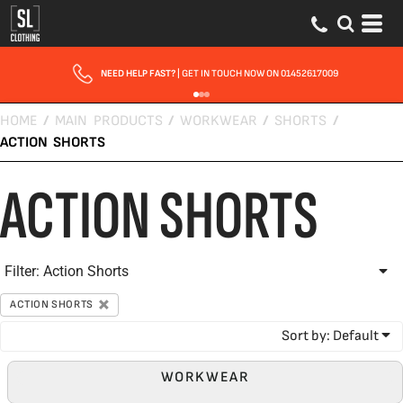
Default
Price: Lowest First
Price: Highest First
NEED HELP FAST?
| GET IN TOUCH NOW ON 01452617009
Date Added
HOME
/
MAIN PRODUCTS
/
WORKWEAR
/
SHORTS
/
ACTION SHORTS
ACTION SHORTS
Filter:
Action Shorts
ACTION SHORTS
Sort by: Default
WORKWEAR