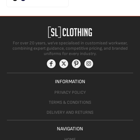
For over 20 years, we’ve specialised in customised workwear,
combining expert guidance, competitive pricing, and branded
uniforms for every industry.
INFORMATION
PRIVACY POLICY
TERMS & CONDITIONS
DELIVERY AND RETURNS
NAVIGATION
HOME