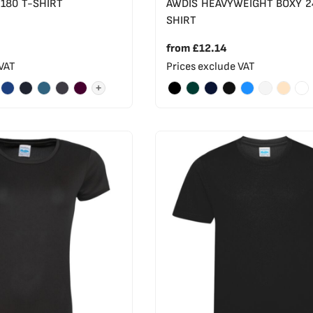
 180 T-SHIRT
AWDIS HEAVYWEIGHT BOXY 2
SHIRT
from
£12.14
 VAT
Prices exclude VAT
+