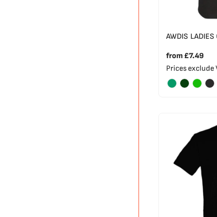
AWDIS LADIES
from
£7.49
Prices exclude