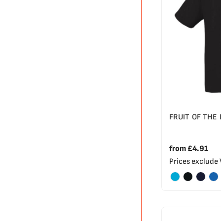
FRUIT OF THE
from
£4.91
Prices exclude