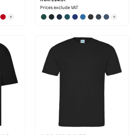
Prices exclude VAT
+
+