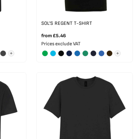
SOL'S REGENT T-SHIRT
from
£5.46
Prices exclude VAT
+
+