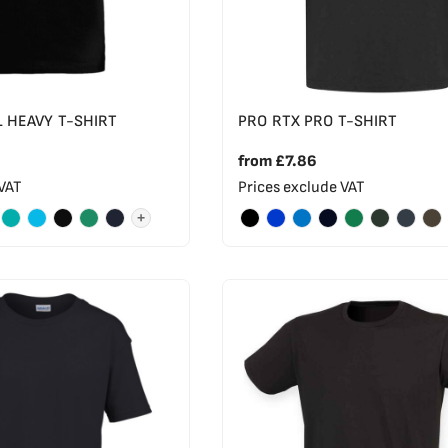
L HEAVY T-SHIRT
PRO RTX PRO T-SHIRT
from
£7.86
 VAT
Prices exclude VAT
+