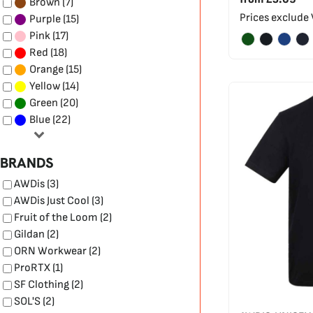
(7)
Brown
Prices exclude
(15)
Purple
(17)
Pink
(18)
Red
(15)
Orange
(14)
Yellow
(20)
Green
(22)
Blue
BRANDS
AWDis (3)
AWDis Just Cool (3)
Fruit of the Loom (2)
Gildan (2)
ORN Workwear (2)
ProRTX (1)
SF Clothing (2)
SOL'S (2)