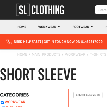
Default
Price: Lowest First
Price: Highest First
Date Added
HOME
WORKWEAR
FOOTWEAR
NEED HELP FAST?
| GET IN TOUCH NOW ON 01452617009
HOME
/
MAIN PRODUCTS
/
WORKWEAR
/
T-SHIRTS
SHORT SLEEVE
CATEGORIES
SHORT SLEEVE
WORKWEAR