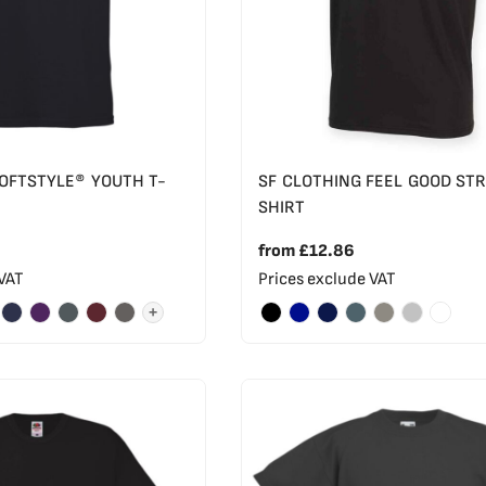
SOFTSTYLE® YOUTH T-
SF CLOTHING FEEL GOOD ST
SHIRT
from
£12.86
 VAT
Prices exclude VAT
+