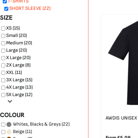
T-SHIRTS
SHORT SLEEVE (22)
SIZE
XS (15)
Small (20)
Medium (20)
Large (20)
X Large (20)
2X Large (8)
XXL (11)
3X Large (15)
4X Large (13)
5X Large (12)
COLOUR
AWDIS UNISEX 
(22)
Whites, Blacks & Greys
(11)
Beige
from
£5.09