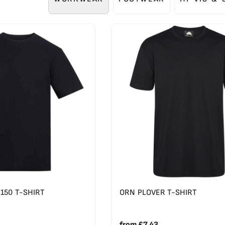
150 T-SHIRT
ORN PLOVER T-SHIRT
from
£7.43