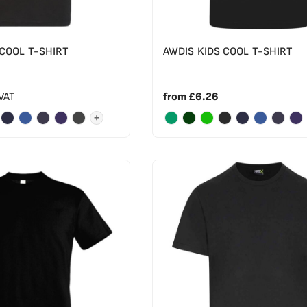
 COOL T-SHIRT
AWDIS KIDS COOL T-SHIRT
 VAT
from
£6.26
+