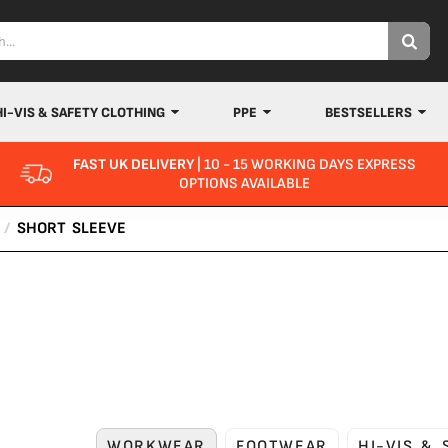
HI-VIS & SAFETY CLOTHING
PPE
BESTSELLERS
FAST UK DELIVERY
| 10 - 15 WORKING DAYS EXPRESS
OPTIONS AVAILABLE
/
SHORT SLEEVE
WORKWEAR
FOOTWEAR
HI-VIS &