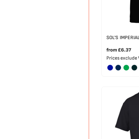
SOL'S IMPERIA
from
£6.37
Prices exclude