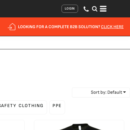
LOGIN
LOOKING FOR A COMPLETE B2B SOLUTION?
CLICK HERE
Sort by: Default
 SAFETY CLOTHING
PPE