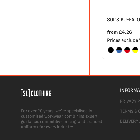
SOL'S BUFFALO
from
£4.26
Prices exclude
INFORMA
PRIVACY 
For over 20 years, we’ve specialised in
TERMS & 
customised workwear, combining expert
DELIVERY
guidance, competitive pricing, and branded
uniforms for every industry.