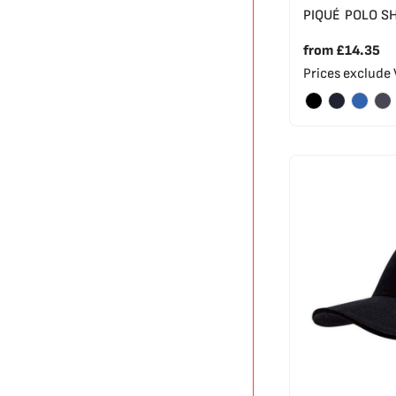
PIQUÉ POLO S
from
£14.35
Prices exclude