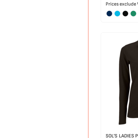
Prices exclude
SOL'S LADIES