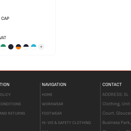
 CAP
 VAT
+
TION
NAVIGATION
CONTACT
ADDRESS:
SL
POLICY
HOME
Clothing,
Unit
CONDITIONS
WORKWEAR
Court. Glouce
 AND RETURNS
FOOTWEAR
Business Park,
HI-VIS & SAFETY CLOTHING