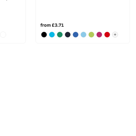
from
£3.71
+