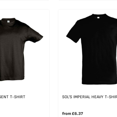
GENT T-SHIRT
SOL'S IMPERIAL HEAVY T-SHI
from
£6.37