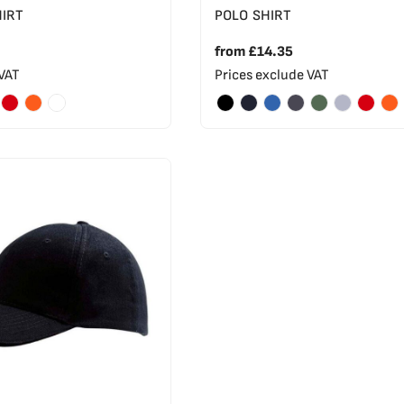
HIRT
POLO SHIRT
from
£14.35
 VAT
Prices exclude VAT