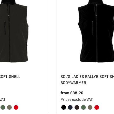
SOFT SHELL
SOL'S LADIES RALLYE SOFT S
BODYWARMER
from
£38.20
 VAT
Prices exclude VAT