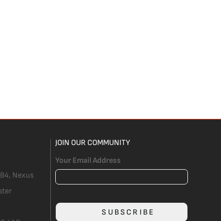
JOIN OUR COMMUNITY
Your Email Address
 B4, Nexus
ster
SUBSCRIBE