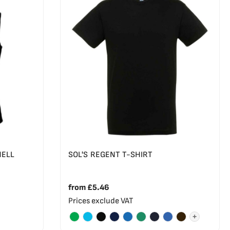
HELL
SOL'S REGENT T-SHIRT
from
£5.46
Prices exclude VAT
+