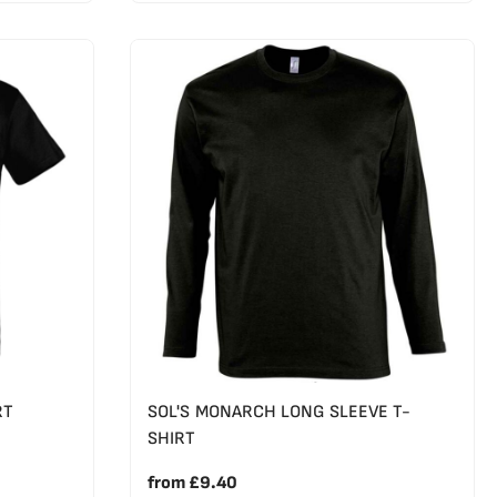
RT
SOL'S MONARCH LONG SLEEVE T-
SHIRT
from
£9.40