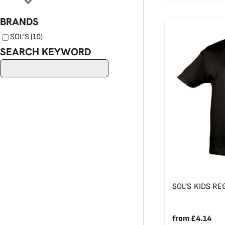
BRANDS
SOL'S (10)
SEARCH KEYWORD
SOL'S KIDS RE
from
£4.14