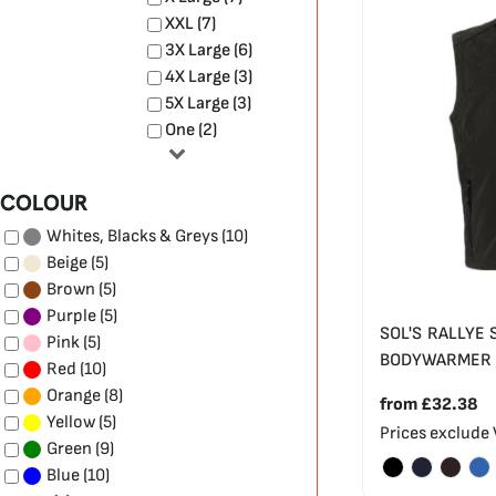
XXL (7)
3X Large (6)
4X Large (3)
5X Large (3)
One (2)
COLOUR
(10)
Whites, Blacks & Greys
(5)
Beige
(5)
Brown
(5)
Purple
SOL'S RALLYE 
(5)
Pink
BODYWARMER
(10)
Red
(8)
Orange
from
£32.38
(5)
Yellow
Prices exclude
(9)
Green
(10)
Blue