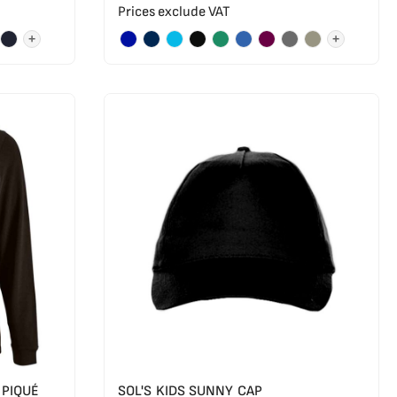
Prices exclude VAT
+
+
 PIQUÉ
SOL'S KIDS SUNNY CAP