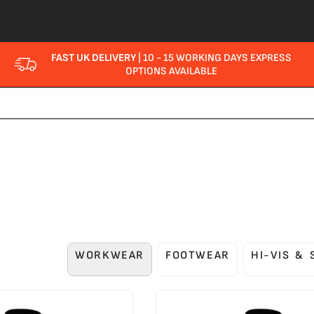
FAST UK DELIVERY
| 10 - 15 WORKING DAYS EXPRESS
OPTIONS AVAILABLE
WORKWEAR
FOOTWEAR
HI-VIS &