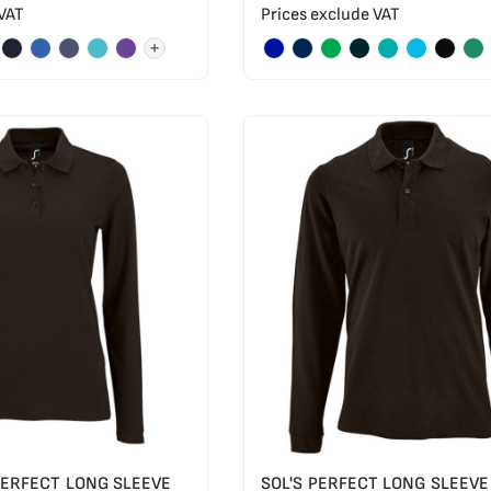
 VAT
Prices exclude VAT
+
 PERFECT LONG SLEEVE
SOL'S PERFECT LONG SLEEVE