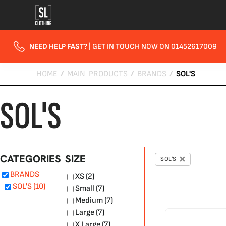
Default
Price: Lowest First
Price: Highest First
NEED HELP FAST?
| GET IN TOUCH NOW ON 01452617009
Date Added
HOME
/
MAIN PRODUCTS
/
BRANDS
/
SOL'S
SOL'S
CATEGORIES
SIZE
SOL'S
BRANDS
XS (2)
SOL'S (10)
Small (7)
Medium (7)
Large (7)
X Large (7)