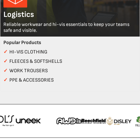
Logistics
Reliable workwear and hi-vis essentials to keep your teams
safe and visible.
Popular Products
✓
HI-VIS CLOTHING
✓
FLEECES & SOFTSHELLS
✓
WORK TROUSERS
✓
PPE & ACCESSORIES