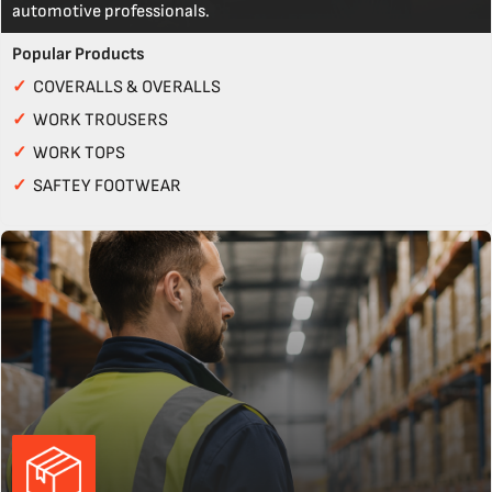
automotive professionals.
Popular Products
✓
COVERALLS & OVERALLS
✓
WORK TROUSERS
✓
WORK TOPS
✓
SAFTEY FOOTWEAR