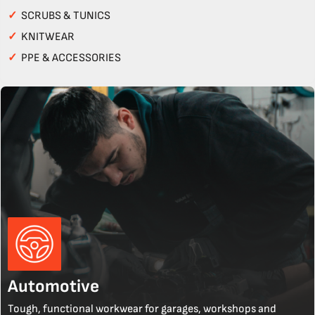
✓
SCRUBS & TUNICS
✓
KNITWEAR
✓
PPE & ACCESSORIES
Automotive
Tough, functional workwear for garages, workshops and