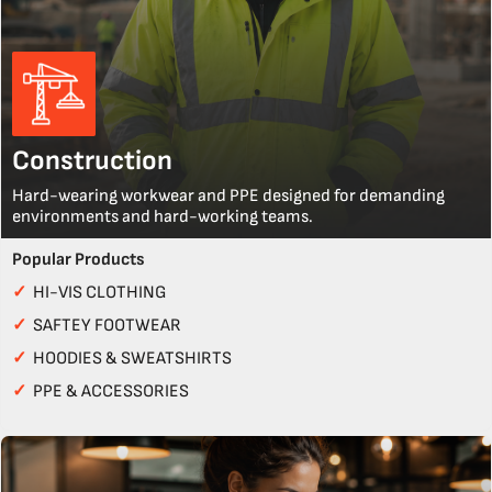
Construction
Hard-wearing workwear and PPE designed for demanding
environments and hard-working teams.
Popular Products
✓
HI-VIS CLOTHING
✓
SAFTEY FOOTWEAR
✓
HOODIES & SWEATSHIRTS
✓
PPE & ACCESSORIES