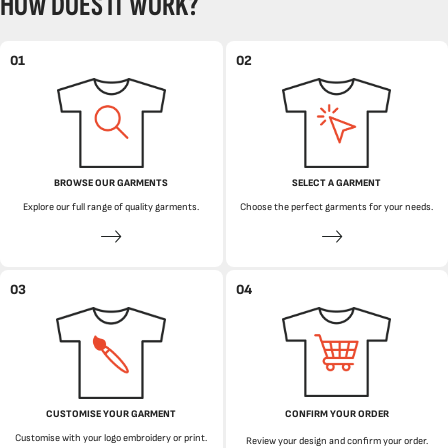
HOW DOES IT WORK?
01
02
BROWSE OUR GARMENTS
SELECT A GARMENT
Explore our full range of quality garments.
Choose the perfect garments for your needs.
03
04
CUSTOMISE YOUR GARMENT
CONFIRM YOUR ORDER
Customise with your logo embroidery or print.
Review your design and confirm your order.