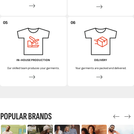
05
06
IN-HOUSE PRODUCTION
DELIVERY
Our skilled team produces your garments.
Your garments are packed and delivered.
POPULAR BRANDS