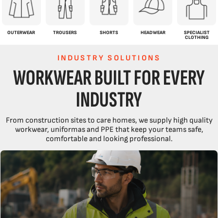
OUTERWEAR
TROUSERS
SHORTS
HEADWEAR
SPECIALIST
CLOTHING
INDUSTRY SOLUTIONS
WORKWEAR BUILT FOR EVERY
INDUSTRY
From construction sites to care homes, we supply high quality
workwear, uniformas and PPE that keep your teams safe,
comfortable and looking professional.