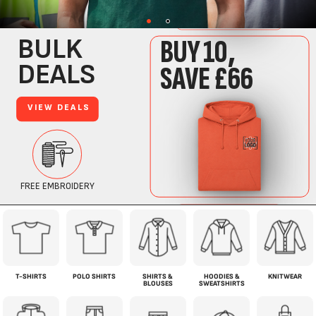
T-SHIRTS
POLO SHIRTS
SHIRTS &
HOODIES &
KNITWEAR
BLOUSES
SWEATSHIRTS