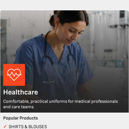
Healthcare
Comfortable, practical uniforms for medical professionals
and care teams.
Popular Products
✓
SHIRTS & BLOUSES