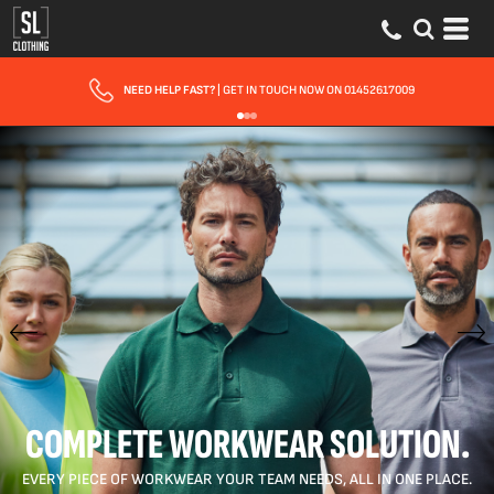
FAST UK DELIVERY
| 10 - 15 WORKING DAYS EXPRESS OPTIONS AVAILABLE
COMPLETE WORKWEAR SOLUTION.
EVERY PIECE OF WORKWEAR YOUR TEAM NEEDS, ALL IN ONE PLACE.