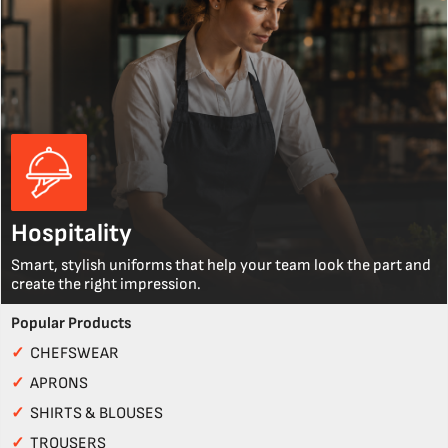
Hospitality
Smart, stylish uniforms that help your team look the part and
create the right impression.
Popular Products
✓
CHEFSWEAR
✓
APRONS
✓
SHIRTS & BLOUSES
✓
TROUSERS