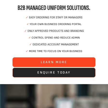
B2B MANAGED UNIFORM SOLUTIONS.
✓
EASY ORDERING FOR STAFF OR MANAGERS
✓
YOUR OWN BUSINESS ORDERING PORTAL
✓
ONLY APPROVED PRODUCTS AND BRANDING
✓
CONTROL SPEND AND REDUCE ADMIN
✓
DEDICATED ACCOUNT MANAGEMENT
✓
MORE TIME TO FOCUS ON YOUR BUSINESS
LEARN MORE
ENQUIRE TODAY