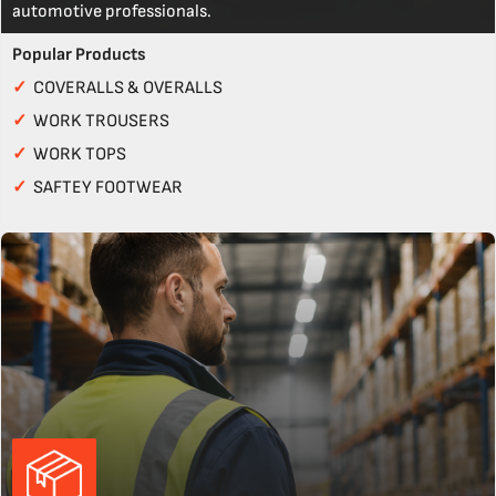
automotive professionals.
Popular Products
✓
COVERALLS & OVERALLS
✓
WORK TROUSERS
✓
WORK TOPS
✓
SAFTEY FOOTWEAR