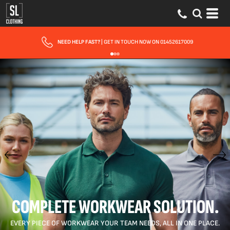
FAST UK DELIVERY
| 10 - 15 WORKING DAYS EXPRESS OPTIONS AVAILABLE
COMPLETE WORKWEAR SOLUTION.
EVERY PIECE OF WORKWEAR YOUR TEAM NEEDS, ALL IN ONE PLACE.