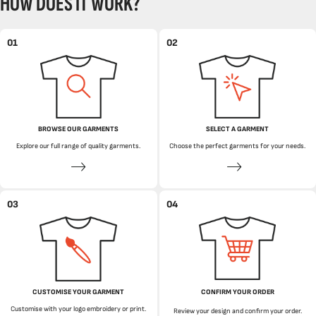
HOW DOES IT WORK?
01
02
BROWSE OUR GARMENTS
SELECT A GARMENT
Explore our full range of quality garments.
Choose the perfect garments for your needs.
03
04
CUSTOMISE YOUR GARMENT
CONFIRM YOUR ORDER
Customise with your logo embroidery or print.
Review your design and confirm your order.