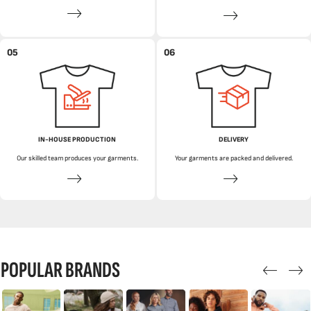
05
06
IN-HOUSE PRODUCTION
DELIVERY
Our skilled team produces your garments.
Your garments are packed and delivered.
POPULAR BRANDS