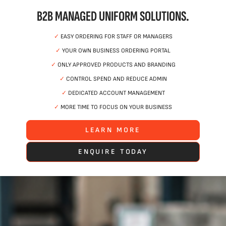
B2B MANAGED UNIFORM SOLUTIONS.
✓
EASY ORDERING FOR STAFF OR MANAGERS
✓
YOUR OWN BUSINESS ORDERING PORTAL
✓
ONLY APPROVED PRODUCTS AND BRANDING
✓
CONTROL SPEND AND REDUCE ADMIN
✓
DEDICATED ACCOUNT MANAGEMENT
✓
MORE TIME TO FOCUS ON YOUR BUSINESS
LEARN MORE
ENQUIRE TODAY