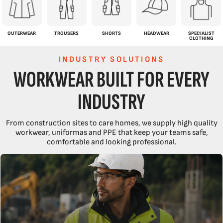
OUTERWEAR
TROUSERS
SHORTS
HEADWEAR
SPECIALIST
CLOTHING
INDUSTRY SOLUTIONS
WORKWEAR BUILT FOR EVERY
INDUSTRY
From construction sites to care homes, we supply high quality
workwear, uniformas and PPE that keep your teams safe,
comfortable and looking professional.