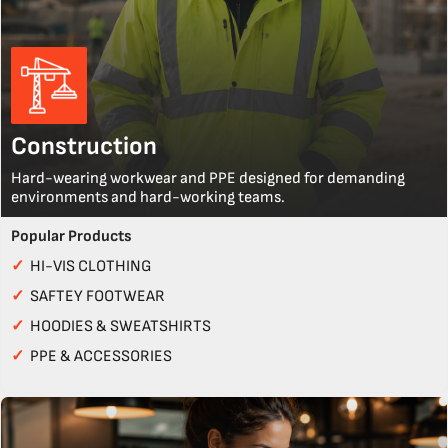
Construction
Hard-wearing workwear and PPE designed for demanding
environments and hard-working teams.
Popular Products
✓
HI-VIS CLOTHING
✓
SAFTEY FOOTWEAR
✓
HOODIES & SWEATSHIRTS
✓
PPE & ACCESSORIES