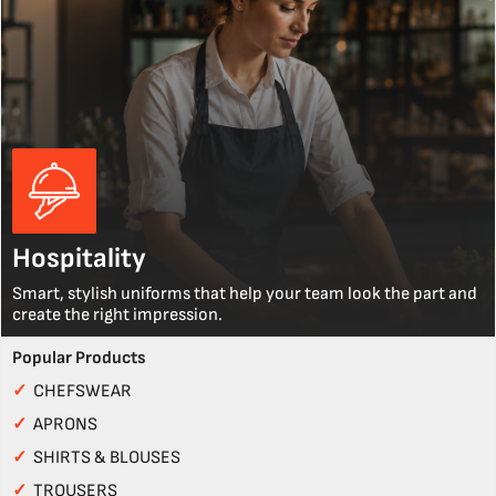
Hospitality
Smart, stylish uniforms that help your team look the part and
create the right impression.
Popular Products
✓
CHEFSWEAR
✓
APRONS
✓
SHIRTS & BLOUSES
✓
TROUSERS