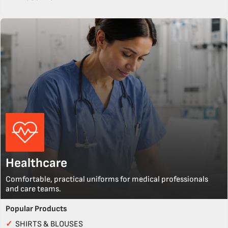
Healthcare
Comfortable, practical uniforms for medical professionals
and care teams.
Popular Products
✓
SHIRTS & BLOUSES