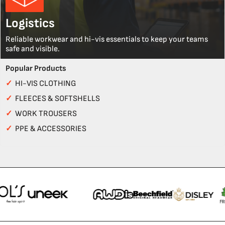
Logistics
Reliable workwear and hi-vis essentials to keep your teams
safe and visible.
Popular Products
✓
HI-VIS CLOTHING
✓
FLEECES & SOFTSHELLS
✓
WORK TROUSERS
✓
PPE & ACCESSORIES