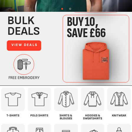
T-SHIRTS
POLO SHIRTS
SHIRTS &
HOODIES &
KNITWEAR
BLOUSES
SWEATSHIRTS