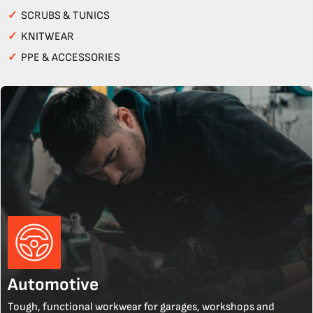
✓
SCRUBS & TUNICS
✓
KNITWEAR
✓
PPE & ACCESSORIES
Automotive
Tough, functional workwear for garages, workshops and