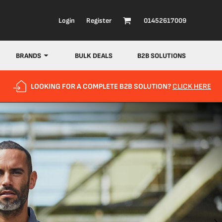
Login
Register
01452617009
BRANDS
BULK DEALS
B2B SOLUTIONS
LOOKING FOR A COMPLETE B2B SOLUTION?
CLICK HERE