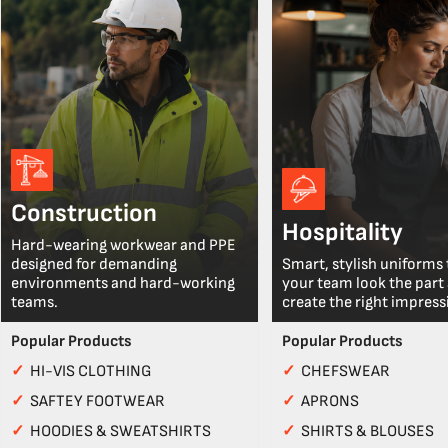
Construction
Hospitality
Hard-wearing workwear and PPE
designed for demanding
Smart, stylish uniforms 
environments and hard-working
your team look the part
teams.
create the right impress
Popular Products
Popular Products
✓
HI-VIS CLOTHING
✓
CHEFSWEAR
✓
SAFTEY FOOTWEAR
✓
APRONS
✓
HOODIES & SWEATSHIRTS
✓
SHIRTS & BLOUSES