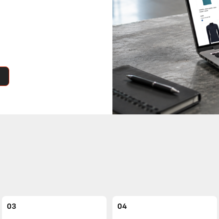
03
04