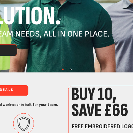
UTION.
AM NEEDS, ALL IN ONE PLACE.