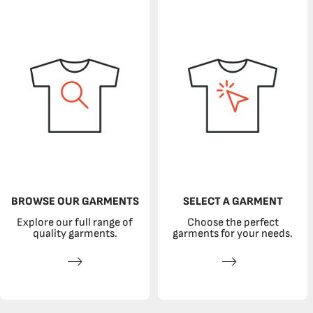
BROWSE OUR GARMENTS
SELECT A GARMENT
Explore our full range of
Choose the perfect
quality garments.
garments for your needs.