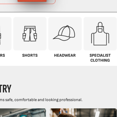
RS
SHORTS
HEADWEAR
SPECIALIST
CLOTHING
TRY
ms safe, comfortable and looking professional.