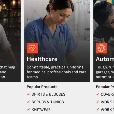
Healthcare
Autom
that help
Comfortable, practical uniforms
Tough, fu
 and
for medical professionals and care
garages, 
ion.
teams.
automotiv
Popular Products
Popular P
✓
SHIRTS & BLOUSES
✓
COVERA
✓
SCRUBS & TUNICS
✓
WORK 
✓
KNITWEAR
✓
WORK 