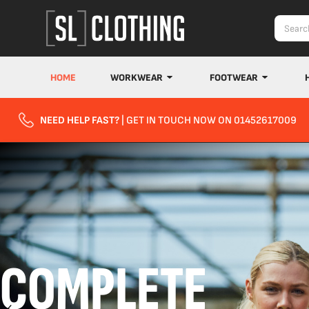
HOME
WORKWEAR
FOOTWEAR
NEED HELP FAST?
| GET IN TOUCH NOW ON 01452617009
COMPLETE