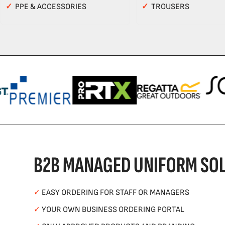
✓
PPE & ACCESSORIES
✓
TROUSERS
B2B MANAGED UNIFORM SOL
✓
EASY ORDERING FOR STAFF OR MANAGERS
✓
YOUR OWN BUSINESS ORDERING PORTAL