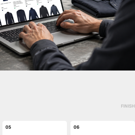
FINISH
05
06