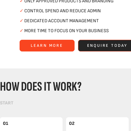
✓
ONLY APPROVED PRODUCTS AND BRANDING
✓
CONTROL SPEND AND REDUCE ADMIN
✓
DEDICATED ACCOUNT MANAGEMENT
✓
MORE TIME TO FOCUS ON YOUR BUSINESS
LEARN MORE
ENQUIRE TODAY
HOW DOES IT WORK?
START
01
02