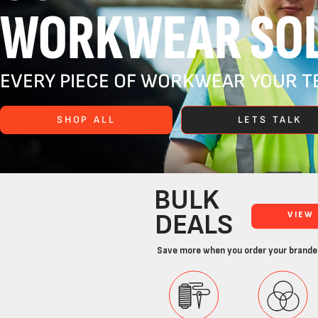
WORKWEAR SOL
EVERY PIECE OF WORKWEAR YOUR TE
SHOP ALL
LETS TALK