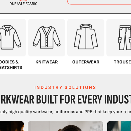
OODIES &
KNITWEAR
OUTERWEAR
TROUSE
EATSHIRTS
INDUSTRY SOLUTIONS
RKWEAR BUILT FOR EVERY INDUS
ply high quality workwear, uniformas and PPE that keep your tea