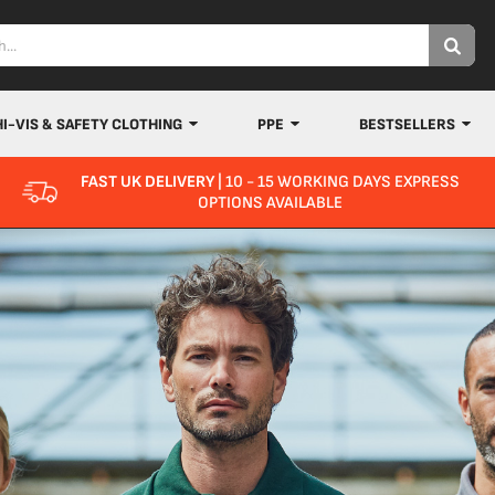
HI-VIS & SAFETY CLOTHING
PPE
BESTSELLERS
FAST UK DELIVERY
| 10 - 15 WORKING DAYS EXPRESS
OPTIONS AVAILABLE