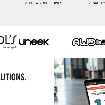
✓
PPE & ACCESSORIES
✓
SAFTE
UTIONS.