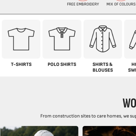
T-SHIRTS
POLO SHIRTS
SHIRTS &
H
BLOUSES
SW
WO
From construction sites to care homes, we sup