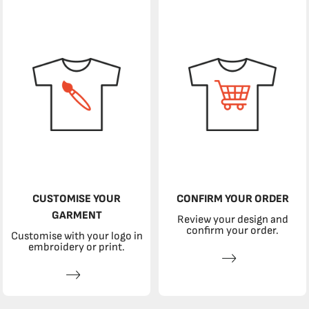
CUSTOMISE YOUR
CONFIRM YOUR ORDER
GARMENT
Review your design and
confirm your order.
Customise with your logo in
embroidery or print.