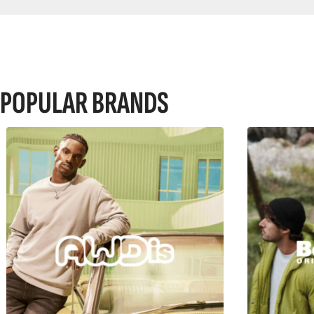
POPULAR BRANDS