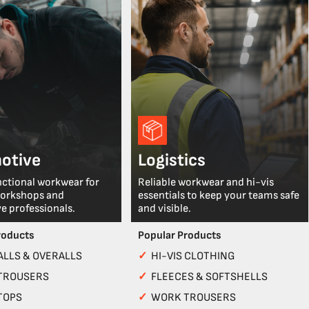
otive
Logistics
nctional workwear for
Reliable workwear and hi-vis
workshops and
essentials to keep your teams safe
e professionals.
and visible.
roducts
Popular Products
LLS & OVERALLS
✓
HI-VIS CLOTHING
TROUSERS
✓
FLEECES & SOFTSHELLS
TOPS
✓
WORK TROUSERS