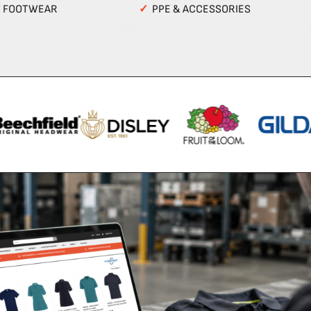
Y FOOTWEAR
✓
PPE & ACCESSORIES