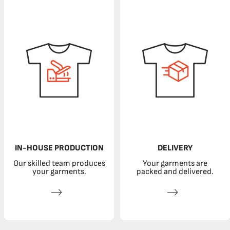
IN-HOUSE PRODUCTION
DELIVERY
Our skilled team produces
Your garments are
your garments.
packed and delivered.