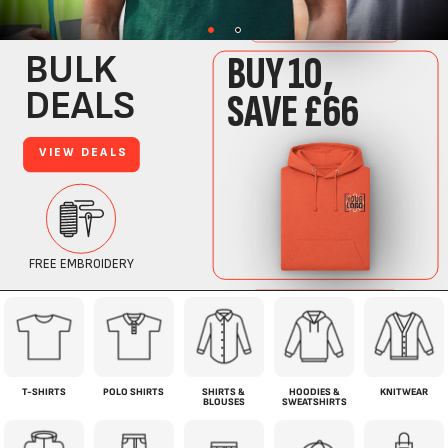
T-SHIRTS
POLO SHIRTS
SHIRTS &
HOODIES &
KNITWEAR
BLOUSES
SWEATSHIRTS