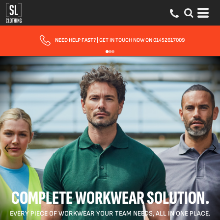
FAST UK DELIVERY
| 10 - 15 WORKING DAYS EXPRESS OPTIONS AVAILABLE
COMPLETE WORKWEAR SOLUTION.
EVERY PIECE OF WORKWEAR YOUR TEAM NEEDS, ALL IN ONE PLACE.