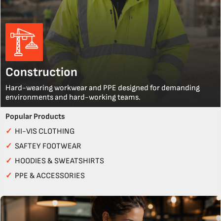
Construction
Hard-wearing workwear and PPE designed for demanding
environments and hard-working teams.
Popular Products
✓
HI-VIS CLOTHING
✓
SAFTEY FOOTWEAR
✓
HOODIES & SWEATSHIRTS
✓
PPE & ACCESSORIES