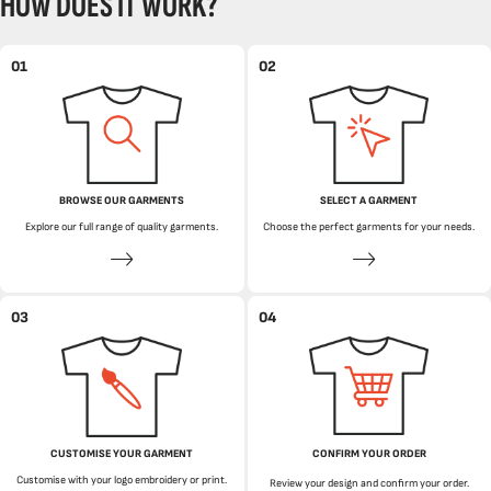
HOW DOES IT WORK?
01
02
BROWSE OUR GARMENTS
SELECT A GARMENT
Explore our full range of quality garments.
Choose the perfect garments for your needs.
03
04
CUSTOMISE YOUR GARMENT
CONFIRM YOUR ORDER
Customise with your logo embroidery or print.
Review your design and confirm your order.