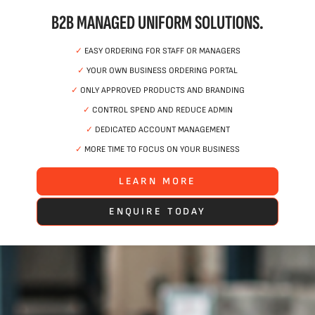
B2B MANAGED UNIFORM SOLUTIONS.
✓
EASY ORDERING FOR STAFF OR MANAGERS
✓
YOUR OWN BUSINESS ORDERING PORTAL
✓
ONLY APPROVED PRODUCTS AND BRANDING
✓
CONTROL SPEND AND REDUCE ADMIN
✓
DEDICATED ACCOUNT MANAGEMENT
✓
MORE TIME TO FOCUS ON YOUR BUSINESS
LEARN MORE
ENQUIRE TODAY