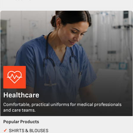
Healthcare
Comfortable, practical uniforms for medical professionals
and care teams.
Popular Products
✓
SHIRTS & BLOUSES