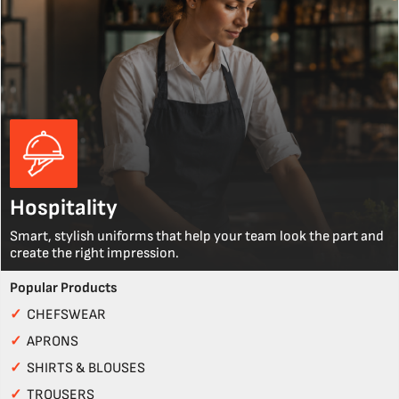
Hospitality
Smart, stylish uniforms that help your team look the part and
create the right impression.
Popular Products
✓
CHEFSWEAR
✓
APRONS
✓
SHIRTS & BLOUSES
✓
TROUSERS