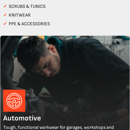
✓
SCRUBS & TUNICS
✓
KNITWEAR
✓
PPE & ACCESSORIES
Automotive
Tough, functional workwear for garages, workshops and