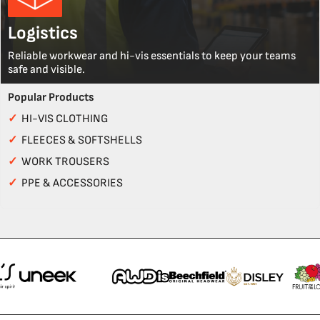
Logistics
Reliable workwear and hi-vis essentials to keep your teams
safe and visible.
Popular Products
✓
HI-VIS CLOTHING
✓
FLEECES & SOFTSHELLS
✓
WORK TROUSERS
✓
PPE & ACCESSORIES