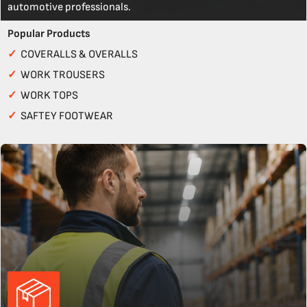
automotive professionals.
Popular Products
✓
COVERALLS & OVERALLS
✓
WORK TROUSERS
✓
WORK TOPS
✓
SAFTEY FOOTWEAR