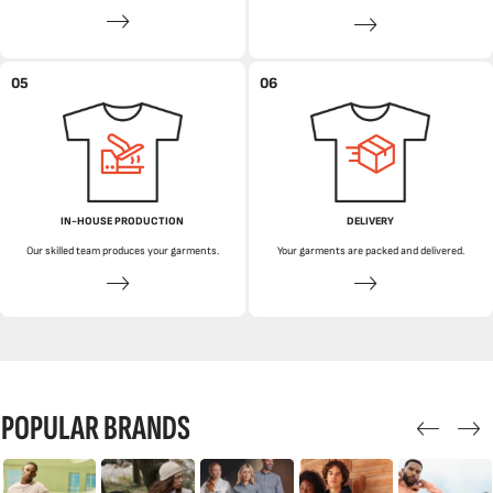
05
06
IN-HOUSE PRODUCTION
DELIVERY
Our skilled team produces your garments.
Your garments are packed and delivered.
POPULAR BRANDS