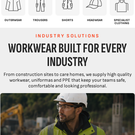
OUTERWEAR
TROUSERS
SHORTS
HEADWEAR
SPECIALIST
CLOTHING
INDUSTRY SOLUTIONS
WORKWEAR BUILT FOR EVERY
INDUSTRY
From construction sites to care homes, we supply high quality
workwear, uniformas and PPE that keep your teams safe,
comfortable and looking professional.