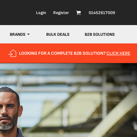
Login
Register
01452617009
BRANDS
BULK DEALS
B2B SOLUTIONS
LOOKING FOR A COMPLETE B2B SOLUTION?
CLICK HERE