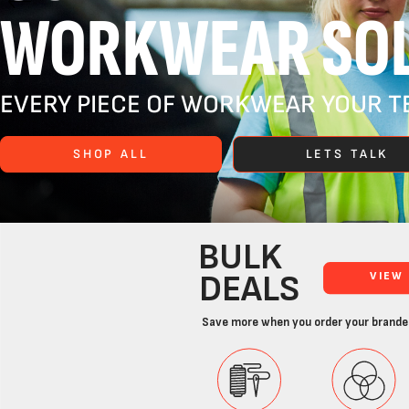
WORKWEAR SOL
EVERY PIECE OF WORKWEAR YOUR TE
SHOP ALL
LETS TALK