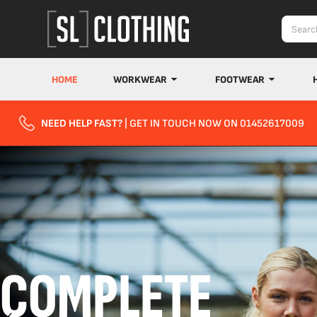
HOME
WORKWEAR
FOOTWEAR
NEED HELP FAST?
| GET IN TOUCH NOW ON 01452617009
COMPLETE