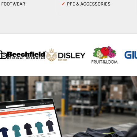
Y FOOTWEAR
✓
PPE & ACCESSORIES