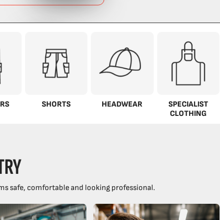
RS
SHORTS
HEADWEAR
SPECIALIST
CLOTHING
TRY
ms safe, comfortable and looking professional.