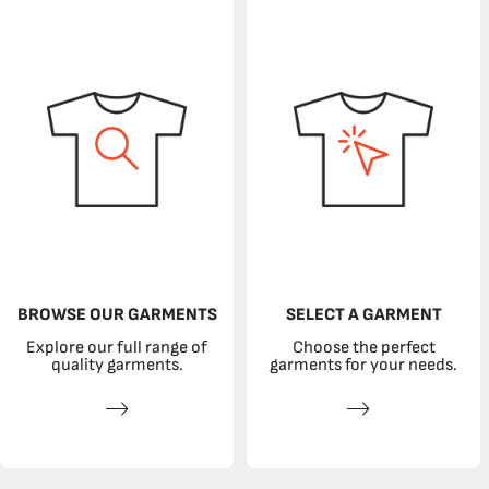
BROWSE OUR GARMENTS
SELECT A GARMENT
Explore our full range of
Choose the perfect
quality garments.
garments for your needs.