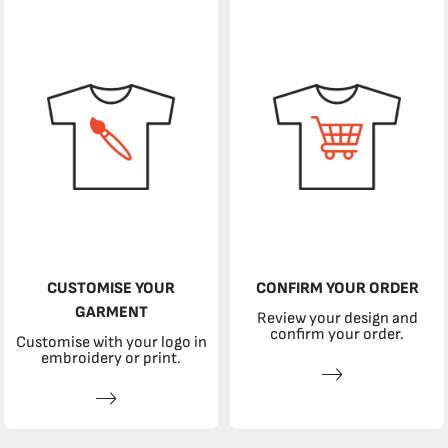
CUSTOMISE YOUR
CONFIRM YOUR ORDER
GARMENT
Review your design and
confirm your order.
Customise with your logo in
embroidery or print.