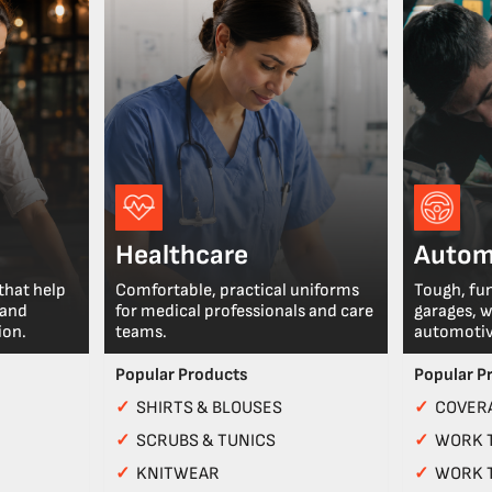
Healthcare
Autom
that help
Comfortable, practical uniforms
Tough, fu
 and
for medical professionals and care
garages, 
ion.
teams.
automotiv
Popular Products
Popular P
✓
SHIRTS & BLOUSES
✓
COVERA
✓
SCRUBS & TUNICS
✓
WORK 
✓
KNITWEAR
✓
WORK 