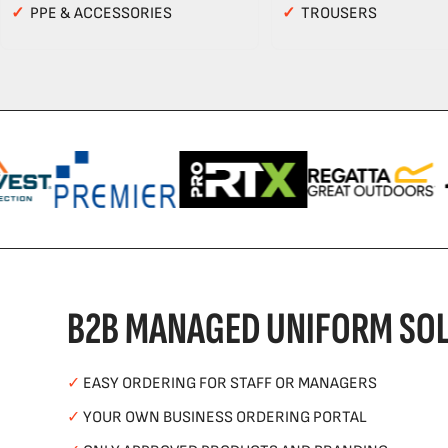
✓
PPE & ACCESSORIES
✓
TROUSERS
B2B MANAGED UNIFORM SOL
✓
EASY ORDERING FOR STAFF OR MANAGERS
✓
YOUR OWN BUSINESS ORDERING PORTAL