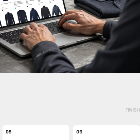
FINISH
05
06