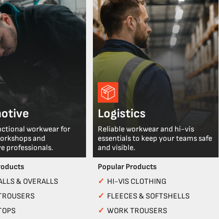
otive
Logistics
nctional workwear for
Reliable workwear and hi-vis
workshops and
essentials to keep your teams safe
e professionals.
and visible.
roducts
Popular Products
LLS & OVERALLS
✓
HI-VIS CLOTHING
TROUSERS
✓
FLEECES & SOFTSHELLS
TOPS
✓
WORK TROUSERS