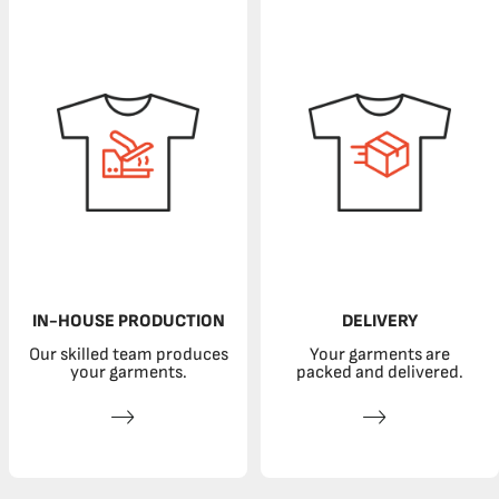
IN-HOUSE PRODUCTION
DELIVERY
Our skilled team produces
Your garments are
your garments.
packed and delivered.