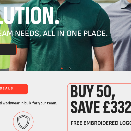
UTION.
AM NEEDS, ALL IN ONE PLACE.