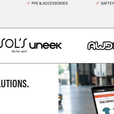
✓
PPE & ACCESSORIES
✓
SAFTE
UTIONS.