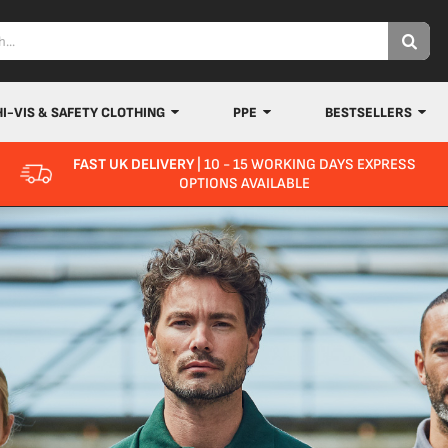
HI-VIS & SAFETY CLOTHING
PPE
BESTSELLERS
FAST UK DELIVERY
| 10 - 15 WORKING DAYS EXPRESS
OPTIONS AVAILABLE