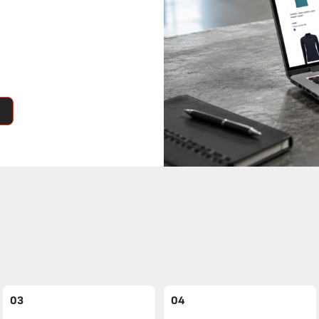
03
04