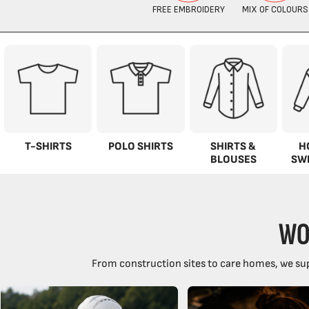
T-SHIRTS
POLO SHIRTS
SHIRTS &
H
BLOUSES
SW
WO
From construction sites to care homes, we sup