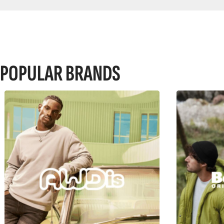
POPULAR BRANDS