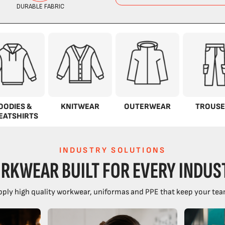
OODIES &
KNITWEAR
OUTERWEAR
TROUSE
EATSHIRTS
INDUSTRY SOLUTIONS
RKWEAR BUILT FOR EVERY INDUS
ply high quality workwear, uniformas and PPE that keep your tea