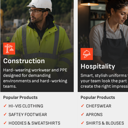
Construction
Hospitality
Hard-wearing workwear and PPE
designed for demanding
Smart, stylish uniforms 
environments and hard-working
your team look the part
teams.
create the right impress
Popular Products
Popular Products
✓
HI-VIS CLOTHING
✓
CHEFSWEAR
✓
SAFTEY FOOTWEAR
✓
APRONS
✓
HOODIES & SWEATSHIRTS
✓
SHIRTS & BLOUSES