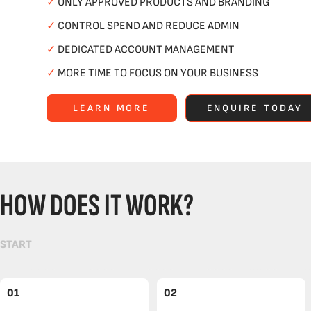
✓
ONLY APPROVED PRODUCTS AND BRANDING
✓
CONTROL SPEND AND REDUCE ADMIN
✓
DEDICATED ACCOUNT MANAGEMENT
✓
MORE TIME TO FOCUS ON YOUR BUSINESS
LEARN MORE
ENQUIRE TODAY
HOW DOES IT WORK?
START
01
02