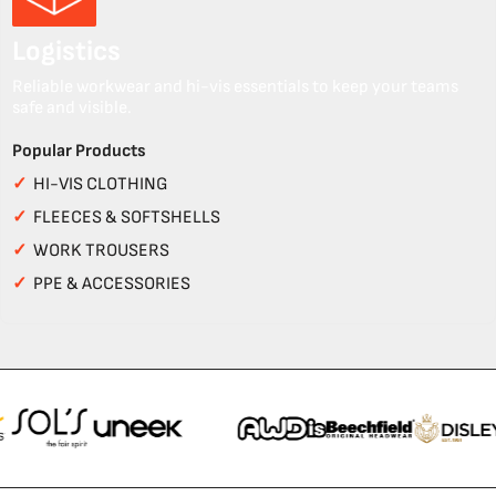
Logistics
Reliable workwear and hi-vis essentials to keep your teams
safe and visible.
Popular Products
✓
HI-VIS CLOTHING
✓
FLEECES & SOFTSHELLS
✓
WORK TROUSERS
✓
PPE & ACCESSORIES