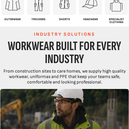
OUTERWEAR
TROUSERS
SHORTS
HEADWEAR
SPECIALIST
CLOTHING
INDUSTRY SOLUTIONS
WORKWEAR BUILT FOR EVERY
INDUSTRY
From construction sites to care homes, we supply high quality
workwear, uniformas and PPE that keep your teams safe,
comfortable and looking professional.