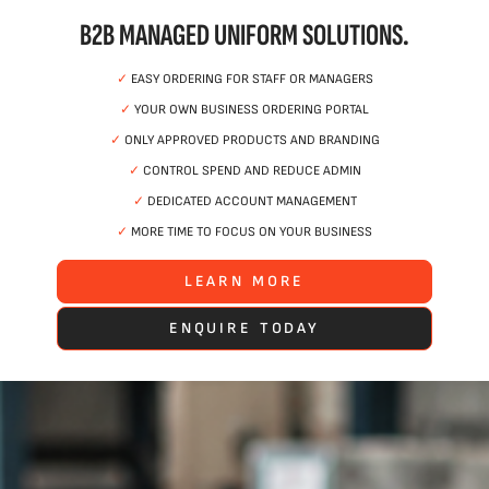
B2B MANAGED UNIFORM SOLUTIONS.
✓
EASY ORDERING FOR STAFF OR MANAGERS
✓
YOUR OWN BUSINESS ORDERING PORTAL
✓
ONLY APPROVED PRODUCTS AND BRANDING
✓
CONTROL SPEND AND REDUCE ADMIN
✓
DEDICATED ACCOUNT MANAGEMENT
✓
MORE TIME TO FOCUS ON YOUR BUSINESS
LEARN MORE
ENQUIRE TODAY