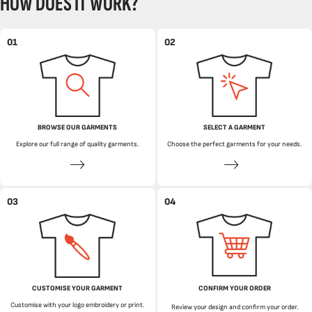
HOW DOES IT WORK?
01
02
BROWSE OUR GARMENTS
SELECT A GARMENT
Explore our full range of quality garments.
Choose the perfect garments for your needs.
03
04
CUSTOMISE YOUR GARMENT
CONFIRM YOUR ORDER
Customise with your logo embroidery or print.
Review your design and confirm your order.