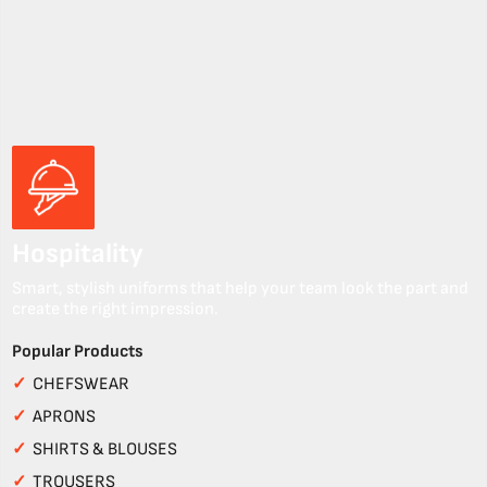
Hospitality
Smart, stylish uniforms that help your team look the part and
create the right impression.
Popular Products
✓
CHEFSWEAR
✓
APRONS
✓
SHIRTS & BLOUSES
✓
TROUSERS