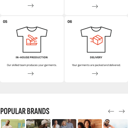
05
06
IN-HOUSE PRODUCTION
DELIVERY
Our skilled team produces your garments.
Your garments are packed and delivered.
POPULAR BRANDS