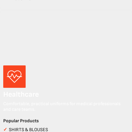
Healthcare
Comfortable, practical uniforms for medical professionals
and care teams.
Popular Products
✓
SHIRTS & BLOUSES