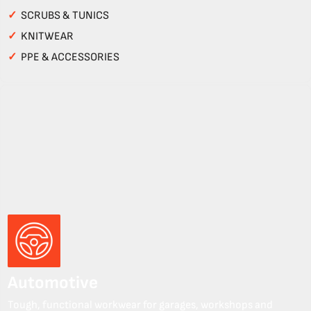
✓
SCRUBS & TUNICS
✓
KNITWEAR
✓
PPE & ACCESSORIES
Automotive
Tough, functional workwear for garages, workshops and