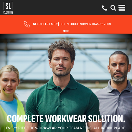
FAST UK DELIVERY
| 10 - 15 WORKING DAYS EXPRESS OPTIONS AVAILA
COMPLETE WORKWEAR SOLUTION.
EVERY PIECE OF WORKWEAR YOUR TEAM NEEDS, ALL IN ONE PLACE.