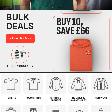
T-SHIRTS
POLO SHIRTS
SHIRTS &
HOODIES &
KNITWEAR
BLOUSES
SWEATSHIRTS