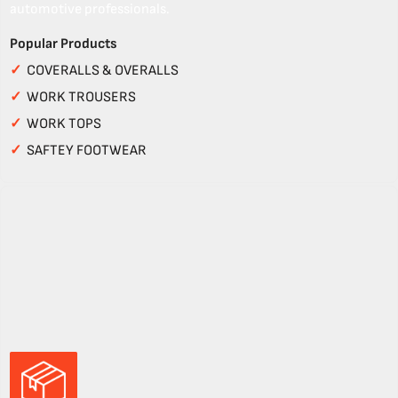
automotive professionals.
Popular Products
✓
COVERALLS & OVERALLS
✓
WORK TROUSERS
✓
WORK TOPS
✓
SAFTEY FOOTWEAR