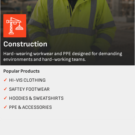
Construction
Hard-wearing workwear and PPE designed for demanding
environments and hard-working teams.
Popular Products
✓
HI-VIS CLOTHING
✓
SAFTEY FOOTWEAR
✓
HOODIES & SWEATSHIRTS
✓
PPE & ACCESSORIES