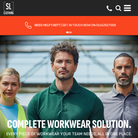
FAST UK DELIVERY
| 10 - 15 WORKING DAYS EXPRESS OPTIONS AVAILABLE
COMPLETE WORKWEAR SOLUTION.
EVERY PIECE OF WORKWEAR YOUR TEAM NEEDS, ALL IN ONE PLACE.