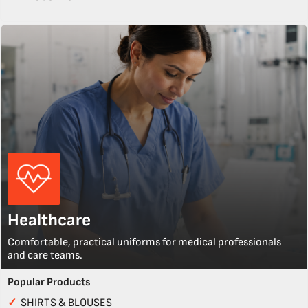
Healthcare
Comfortable, practical uniforms for medical professionals
and care teams.
Popular Products
✓
SHIRTS & BLOUSES