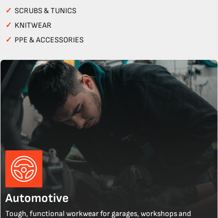
✓
SCRUBS & TUNICS
✓
KNITWEAR
✓
PPE & ACCESSORIES
Automotive
Tough, functional workwear for garages, workshops and