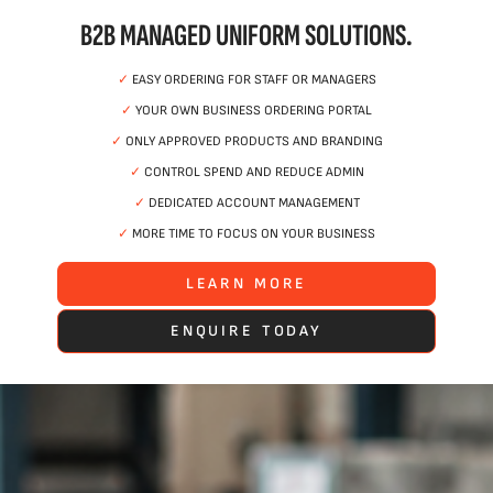
B2B MANAGED UNIFORM SOLUTIONS.
✓
EASY ORDERING FOR STAFF OR MANAGERS
✓
YOUR OWN BUSINESS ORDERING PORTAL
✓
ONLY APPROVED PRODUCTS AND BRANDING
✓
CONTROL SPEND AND REDUCE ADMIN
✓
DEDICATED ACCOUNT MANAGEMENT
✓
MORE TIME TO FOCUS ON YOUR BUSINESS
LEARN MORE
ENQUIRE TODAY