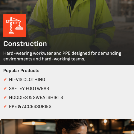
Construction
Hard-wearing workwear and PPE designed for demanding
environments and hard-working teams.
Popular Products
✓
HI-VIS CLOTHING
✓
SAFTEY FOOTWEAR
✓
HOODIES & SWEATSHIRTS
✓
PPE & ACCESSORIES