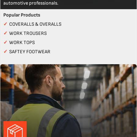
automotive professionals.
Popular Products
✓
COVERALLS & OVERALLS
✓
WORK TROUSERS
✓
WORK TOPS
✓
SAFTEY FOOTWEAR