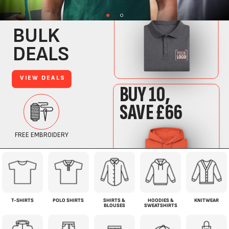
T-SHIRTS
POLO SHIRTS
SHIRTS &
HOODIES &
KNITWEAR
BLOUSES
SWEATSHIRTS