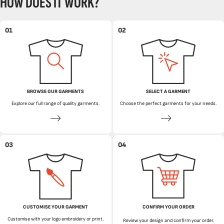
HOW DOES IT WORK?
01
02
BROWSE OUR GARMENTS
SELECT A GARMENT
Explore our full range of quality garments.
Choose the perfect garments for your needs.
03
04
CUSTOMISE YOUR GARMENT
CONFIRM YOUR ORDER
Customise with your logo embroidery or print.
Review your design and confirm your order.