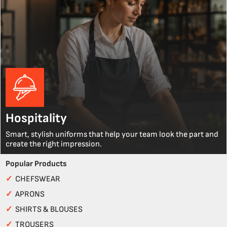
Hospitality
Smart, stylish uniforms that help your team look the part and
create the right impression.
Popular Products
✓
CHEFSWEAR
✓
APRONS
✓
SHIRTS & BLOUSES
✓
TROUSERS