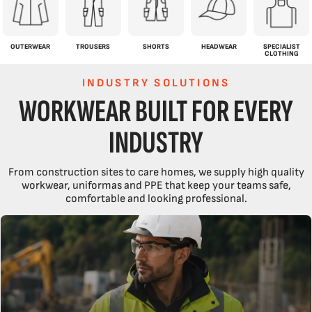
OUTERWEAR
TROUSERS
SHORTS
HEADWEAR
SPECIALIST
CLOTHING
INDUSTRY SOLUTIONS
WORKWEAR BUILT FOR EVERY
INDUSTRY
From construction sites to care homes, we supply high quality
workwear, uniformas and PPE that keep your teams safe,
comfortable and looking professional.