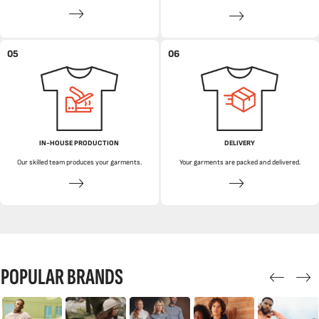
05
06
IN-HOUSE PRODUCTION
DELIVERY
Our skilled team produces your garments.
Your garments are packed and delivered.
POPULAR BRANDS