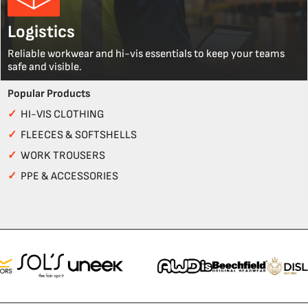
Logistics
Reliable workwear and hi-vis essentials to keep your teams
safe and visible.
Popular Products
✓
HI-VIS CLOTHING
✓
FLEECES & SOFTSHELLS
✓
WORK TROUSERS
✓
PPE & ACCESSORIES