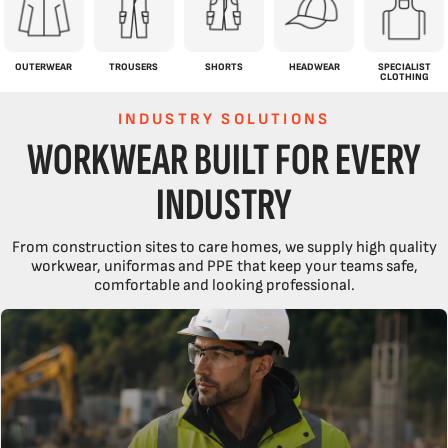
OUTERWEAR
TROUSERS
SHORTS
HEADWEAR
SPECIALIST
CLOTHING
INDUSTRY SOLUTIONS
WORKWEAR BUILT FOR EVERY
INDUSTRY
From construction sites to care homes, we supply high quality
workwear, uniformas and PPE that keep your teams safe,
comfortable and looking professional.