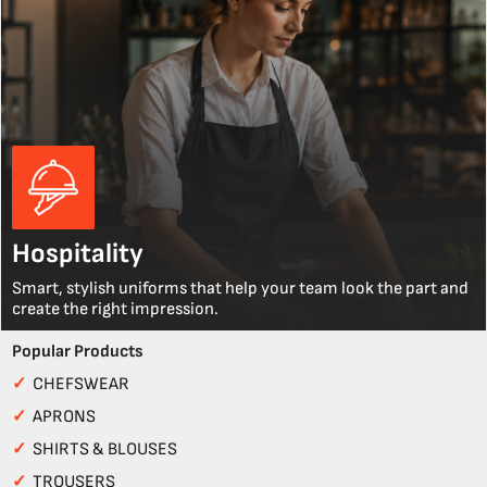
Hospitality
Smart, stylish uniforms that help your team look the part and
create the right impression.
Popular Products
✓
CHEFSWEAR
✓
APRONS
✓
SHIRTS & BLOUSES
✓
TROUSERS