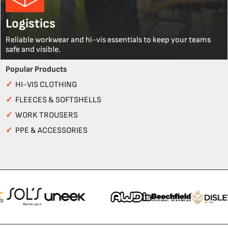
Logistics
Reliable workwear and hi-vis essentials to keep your teams
safe and visible.
Popular Products
✓
HI-VIS CLOTHING
✓
FLEECES & SOFTSHELLS
✓
WORK TROUSERS
✓
PPE & ACCESSORIES