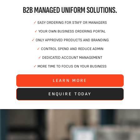
B2B MANAGED UNIFORM SOLUTIONS.
✓
EASY ORDERING FOR STAFF OR MANAGERS
✓
YOUR OWN BUSINESS ORDERING PORTAL
✓
ONLY APPROVED PRODUCTS AND BRANDING
✓
CONTROL SPEND AND REDUCE ADMIN
✓
DEDICATED ACCOUNT MANAGEMENT
✓
MORE TIME TO FOCUS ON YOUR BUSINESS
LEARN MORE
ENQUIRE TODAY