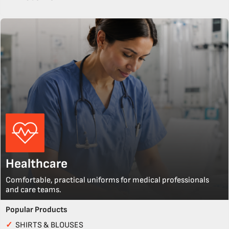
Healthcare
Comfortable, practical uniforms for medical professionals
and care teams.
Popular Products
✓
SHIRTS & BLOUSES