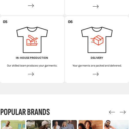
05
06
IN-HOUSE PRODUCTION
DELIVERY
Our skilled team produces your garments.
Your garments are packed and delivered.
POPULAR BRANDS