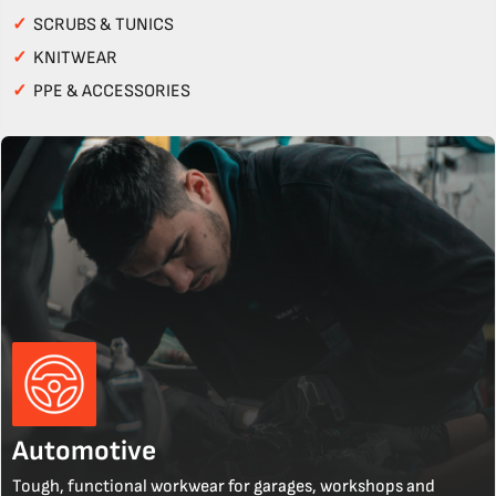
✓
SCRUBS & TUNICS
✓
KNITWEAR
✓
PPE & ACCESSORIES
Automotive
Tough, functional workwear for garages, workshops and