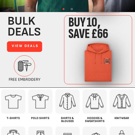
T-SHIRTS
POLO SHIRTS
SHIRTS &
HOODIES &
KNITWEAR
BLOUSES
SWEATSHIRTS