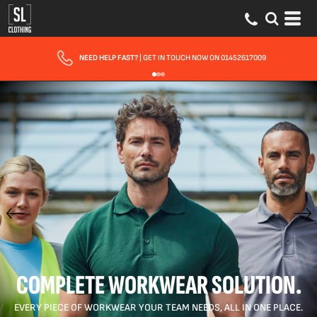
FAST UK DELIVERY
| 10 - 15 WORKING DAYS EXPRESS OPTIONS AVAILABLE
COMPLETE WORKWEAR SOLUTION.
EVERY PIECE OF WORKWEAR YOUR TEAM NEEDS, ALL IN ONE PLACE.