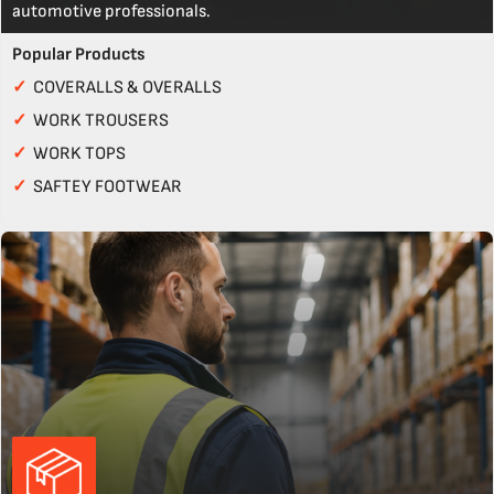
automotive professionals.
Popular Products
✓
COVERALLS & OVERALLS
✓
WORK TROUSERS
✓
WORK TOPS
✓
SAFTEY FOOTWEAR