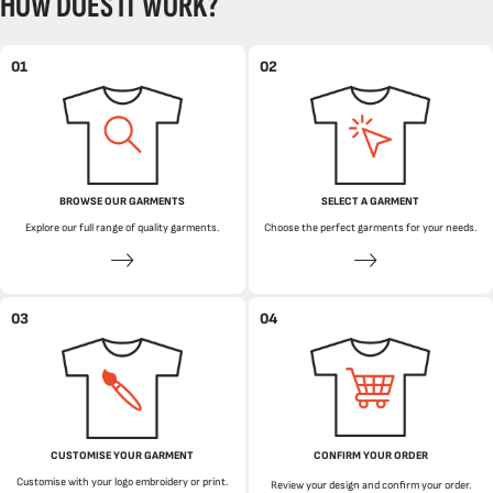
HOW DOES IT WORK?
01
02
BROWSE OUR GARMENTS
SELECT A GARMENT
Explore our full range of quality garments.
Choose the perfect garments for your needs.
03
04
CUSTOMISE YOUR GARMENT
CONFIRM YOUR ORDER
Customise with your logo embroidery or print.
Review your design and confirm your order.