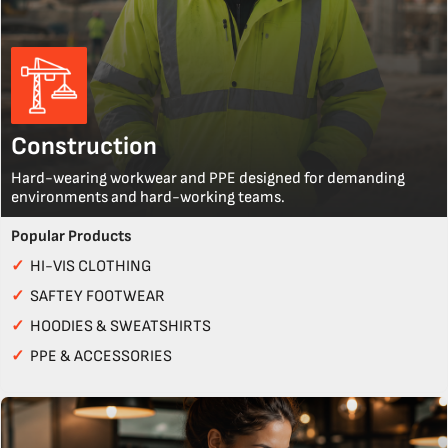
Construction
Hard-wearing workwear and PPE designed for demanding
environments and hard-working teams.
Popular Products
✓
HI-VIS CLOTHING
✓
SAFTEY FOOTWEAR
✓
HOODIES & SWEATSHIRTS
✓
PPE & ACCESSORIES