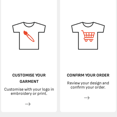
CUSTOMISE YOUR
CONFIRM YOUR ORDER
GARMENT
Review your design and
confirm your order.
Customise with your logo in
embroidery or print.