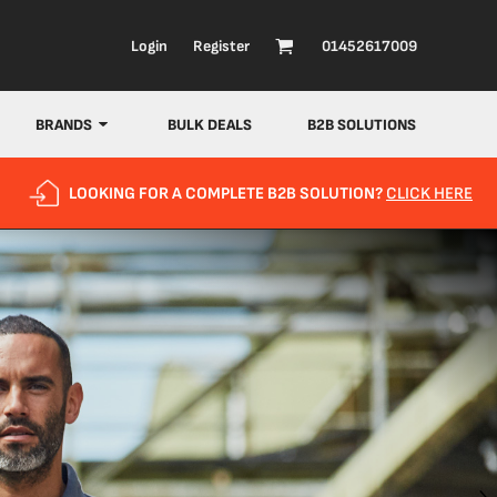
Login
Register
01452617009
BRANDS
BULK DEALS
B2B SOLUTIONS
LOOKING FOR A COMPLETE B2B SOLUTION?
CLICK HERE