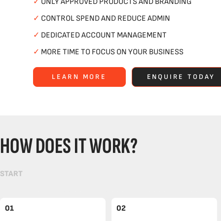
✓
ONLY APPROVED PRODUCTS AND BRANDING
✓
CONTROL SPEND AND REDUCE ADMIN
✓
DEDICATED ACCOUNT MANAGEMENT
✓
MORE TIME TO FOCUS ON YOUR BUSINESS
LEARN MORE
ENQUIRE TODAY
HOW DOES IT WORK?
START
01
02