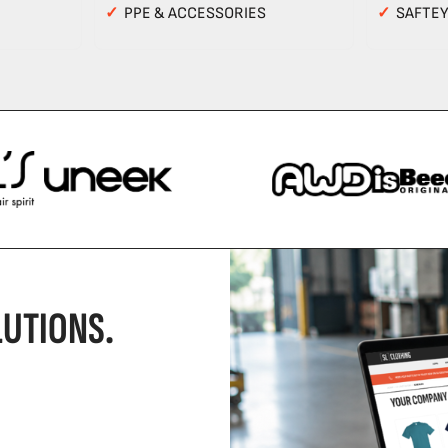
✓
PPE & ACCESSORIES
✓
SAFTE
UTIONS.