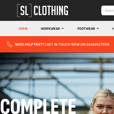
HOME
WORKWEAR
FOOTWEAR
NEED HELP FAST?
| GET IN TOUCH NOW ON 01452617009
COMPLETE