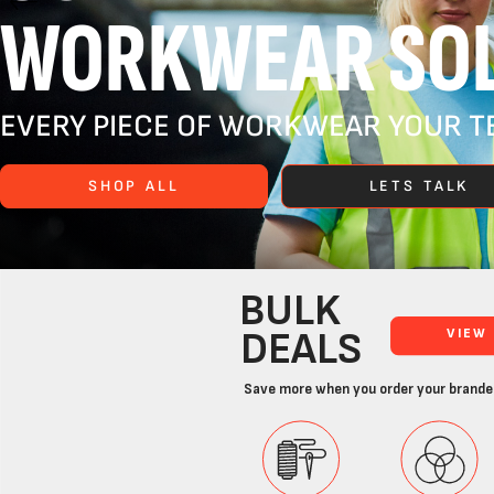
WORKWEAR SOL
EVERY PIECE OF WORKWEAR YOUR TE
SHOP ALL
LETS TALK