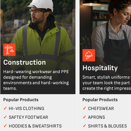
Construction
Hospitality
Hard-wearing workwear and PPE
designed for demanding
Smart, stylish uniforms 
environments and hard-working
your team look the part
teams.
create the right impress
Popular Products
Popular Products
✓
HI-VIS CLOTHING
✓
CHEFSWEAR
✓
SAFTEY FOOTWEAR
✓
APRONS
✓
HOODIES & SWEATSHIRTS
✓
SHIRTS & BLOUSES