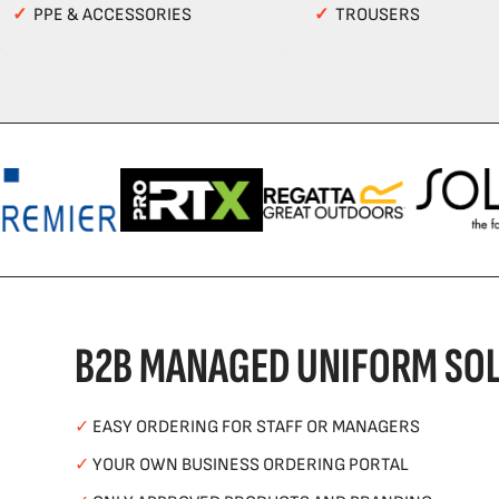
✓
PPE & ACCESSORIES
✓
TROUSERS
B2B MANAGED UNIFORM SOL
✓
EASY ORDERING FOR STAFF OR MANAGERS
✓
YOUR OWN BUSINESS ORDERING PORTAL