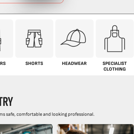
RS
SHORTS
HEADWEAR
SPECIALIST
CLOTHING
TRY
ms safe, comfortable and looking professional.