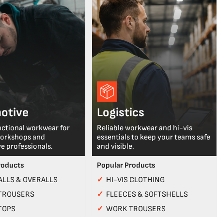
otive
Logistics
nctional workwear for
Reliable workwear and hi-vis
workshops and
essentials to keep your teams safe
e professionals.
and visible.
roducts
Popular Products
LLS & OVERALLS
✓
HI-VIS CLOTHING
TROUSERS
✓
FLEECES & SOFTSHELLS
TOPS
✓
WORK TROUSERS