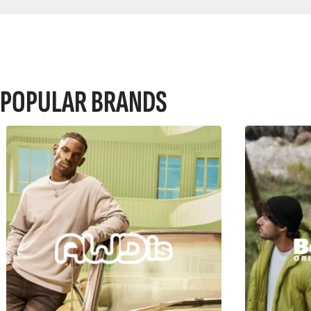
POPULAR BRANDS