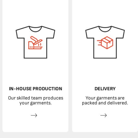
IN-HOUSE PRODUCTION
DELIVERY
Our skilled team produces
Your garments are
your garments.
packed and delivered.