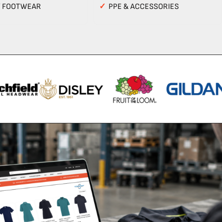
Y FOOTWEAR
✓
PPE & ACCESSORIES