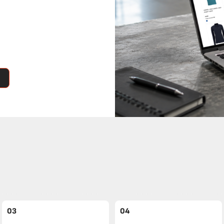
03
04