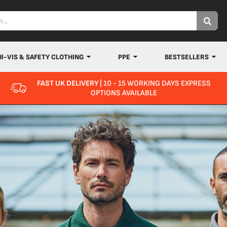
HI-VIS & SAFETY CLOTHING
PPE
BESTSELLERS
FAST UK DELIVERY
| 10 - 15 WORKING DAYS EXPRESS
OPTIONS AVAILABLE