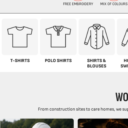
T-SHIRTS
POLO SHIRTS
SHIRTS &
H
BLOUSES
SW
WO
From construction sites to care homes, we sup