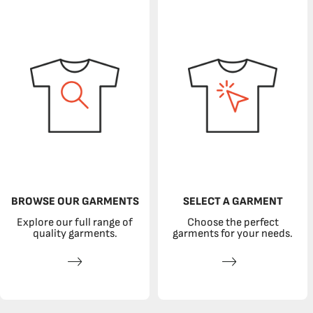
BROWSE OUR GARMENTS
SELECT A GARMENT
Explore our full range of
Choose the perfect
quality garments.
garments for your needs.