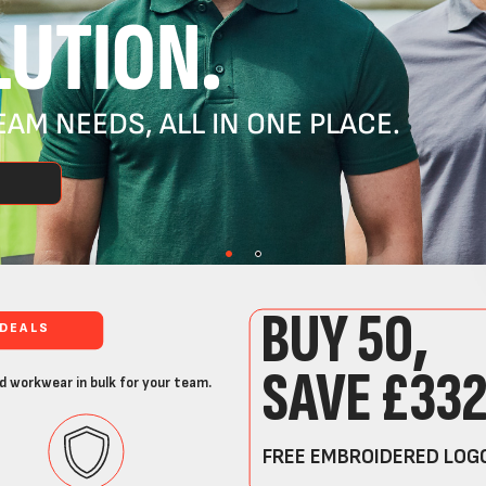
UTION.
AM NEEDS, ALL IN ONE PLACE.