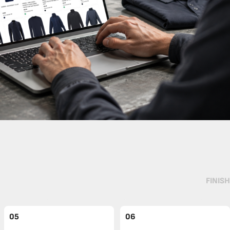
FINISH
05
06