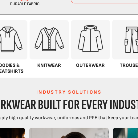
OODIES &
KNITWEAR
OUTERWEAR
TROUSE
EATSHIRTS
INDUSTRY SOLUTIONS
RKWEAR BUILT FOR EVERY INDUS
ply high quality workwear, uniformas and PPE that keep your tea