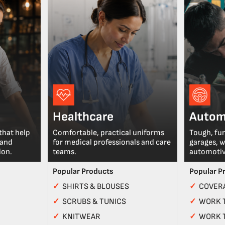
Healthcare
Autom
that help
Comfortable, practical uniforms
Tough, fu
 and
for medical professionals and care
garages, 
ion.
teams.
automotiv
Popular Products
Popular P
✓
SHIRTS & BLOUSES
✓
COVERA
✓
SCRUBS & TUNICS
✓
WORK 
✓
KNITWEAR
✓
WORK 