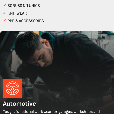
✓
SCRUBS & TUNICS
✓
KNITWEAR
✓
PPE & ACCESSORIES
Automotive
Tough, functional workwear for garages, workshops and