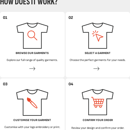
HOW DOES IT WORK?
01
02
BROWSE OUR GARMENTS
SELECT A GARMENT
Explore our full range of quality garments.
Choose the perfect garments for your needs.
03
04
CUSTOMISE YOUR GARMENT
CONFIRM YOUR ORDER
Customise with your logo embroidery or print.
Review your design and confirm your order.