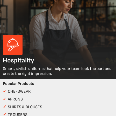
Hospitality
Smart, stylish uniforms that help your team look the part and
create the right impression.
Popular Products
✓
CHEFSWEAR
✓
APRONS
✓
SHIRTS & BLOUSES
✓
TROUSERS