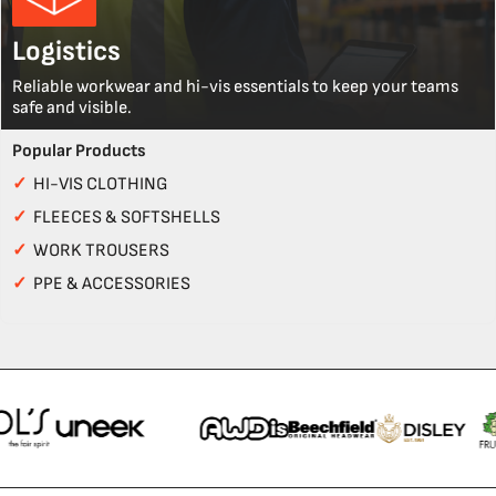
Logistics
Reliable workwear and hi-vis essentials to keep your teams
safe and visible.
Popular Products
✓
HI-VIS CLOTHING
✓
FLEECES & SOFTSHELLS
✓
WORK TROUSERS
✓
PPE & ACCESSORIES