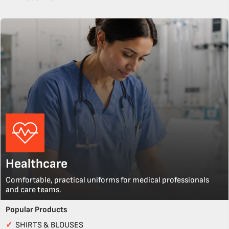
Healthcare
Comfortable, practical uniforms for medical professionals
and care teams.
Popular Products
✓
SHIRTS & BLOUSES