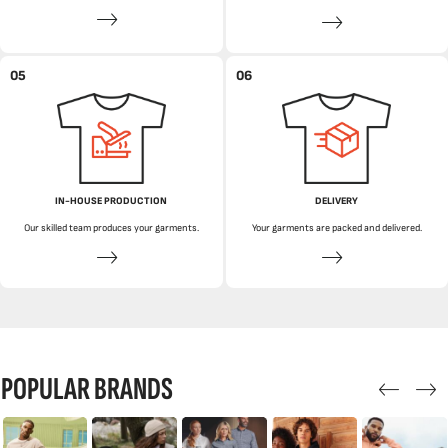
05
06
IN-HOUSE PRODUCTION
DELIVERY
Our skilled team produces your garments.
Your garments are packed and delivered.
POPULAR BRANDS