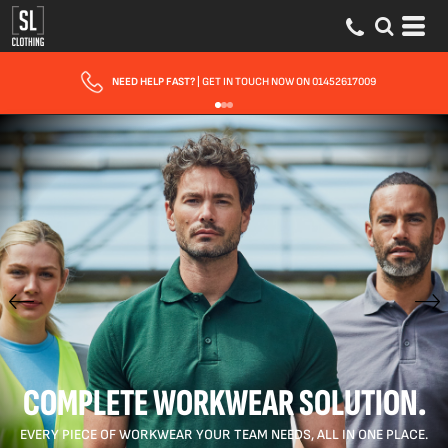
FAST UK DELIVERY
| 10 - 15 WORKING DAYS EXPRESS OPTIONS AVAILABLE
COMPLETE WORKWEAR SOLUTION.
EVERY PIECE OF WORKWEAR YOUR TEAM NEEDS, ALL IN ONE PLACE.