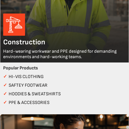
Construction
Hard-wearing workwear and PPE designed for demanding
environments and hard-working teams.
Popular Products
✓
HI-VIS CLOTHING
✓
SAFTEY FOOTWEAR
✓
HOODIES & SWEATSHIRTS
✓
PPE & ACCESSORIES