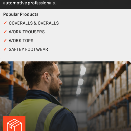
automotive professionals.
Popular Products
✓
COVERALLS & OVERALLS
✓
WORK TROUSERS
✓
WORK TOPS
✓
SAFTEY FOOTWEAR