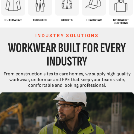
OUTERWEAR
TROUSERS
SHORTS
HEADWEAR
SPECIALIST
CLOTHING
INDUSTRY SOLUTIONS
WORKWEAR BUILT FOR EVERY
INDUSTRY
From construction sites to care homes, we supply high quality
workwear, uniformas and PPE that keep your teams safe,
comfortable and looking professional.