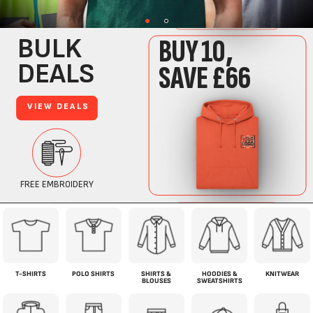
T-SHIRTS
POLO SHIRTS
SHIRTS &
HOODIES &
KNITWEAR
BLOUSES
SWEATSHIRTS