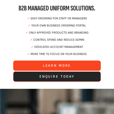
B2B MANAGED UNIFORM SOLUTIONS.
✓
EASY ORDERING FOR STAFF OR MANAGERS
✓
YOUR OWN BUSINESS ORDERING PORTAL
✓
ONLY APPROVED PRODUCTS AND BRANDING
✓
CONTROL SPEND AND REDUCE ADMIN
✓
DEDICATED ACCOUNT MANAGEMENT
✓
MORE TIME TO FOCUS ON YOUR BUSINESS
LEARN MORE
ENQUIRE TODAY