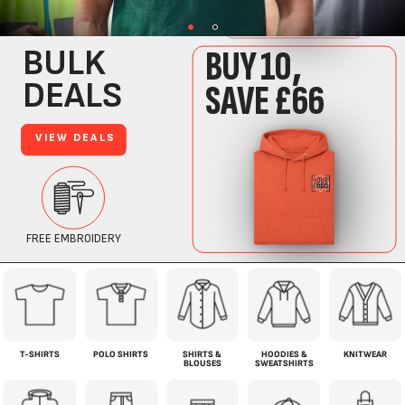
T-SHIRTS
POLO SHIRTS
SHIRTS &
HOODIES &
KNITWEAR
BLOUSES
SWEATSHIRTS