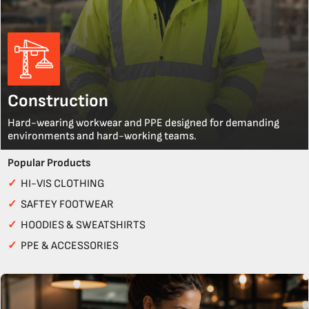
Construction
Hard-wearing workwear and PPE designed for demanding
environments and hard-working teams.
Popular Products
✓
HI-VIS CLOTHING
✓
SAFTEY FOOTWEAR
✓
HOODIES & SWEATSHIRTS
✓
PPE & ACCESSORIES