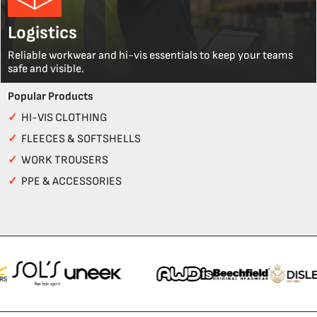
Logistics
Reliable workwear and hi-vis essentials to keep your teams
safe and visible.
Popular Products
✓
HI-VIS CLOTHING
✓
FLEECES & SOFTSHELLS
✓
WORK TROUSERS
✓
PPE & ACCESSORIES