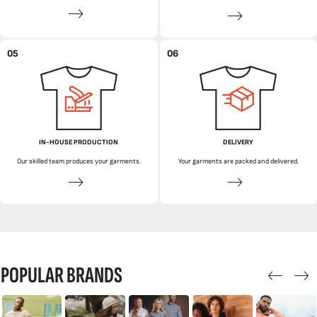
05
06
IN-HOUSE PRODUCTION
DELIVERY
Our skilled team produces your garments.
Your garments are packed and delivered.
POPULAR BRANDS