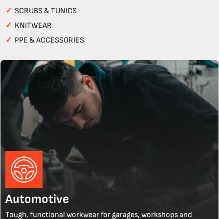
✓
SCRUBS & TUNICS
✓
KNITWEAR
✓
PPE & ACCESSORIES
Automotive
Tough, functional workwear for garages, workshops and