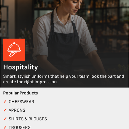
Hospitality
Smart, stylish uniforms that help your team look the part and
create the right impression.
Popular Products
✓
CHEFSWEAR
✓
APRONS
✓
SHIRTS & BLOUSES
✓
TROUSERS