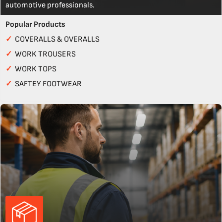
automotive professionals.
Popular Products
✓
COVERALLS & OVERALLS
✓
WORK TROUSERS
✓
WORK TOPS
✓
SAFTEY FOOTWEAR