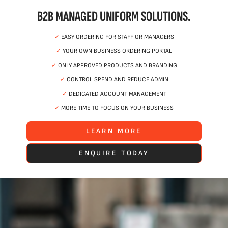
B2B MANAGED UNIFORM SOLUTIONS.
✓
EASY ORDERING FOR STAFF OR MANAGERS
✓
YOUR OWN BUSINESS ORDERING PORTAL
✓
ONLY APPROVED PRODUCTS AND BRANDING
✓
CONTROL SPEND AND REDUCE ADMIN
✓
DEDICATED ACCOUNT MANAGEMENT
✓
MORE TIME TO FOCUS ON YOUR BUSINESS
LEARN MORE
ENQUIRE TODAY