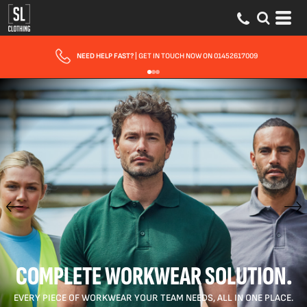
FAST UK DELIVERY
| 10 - 15 WORKING DAYS EXPRESS OPTIONS AVAILABLE
COMPLETE WORKWEAR SOLUTION.
EVERY PIECE OF WORKWEAR YOUR TEAM NEEDS, ALL IN ONE PLACE.