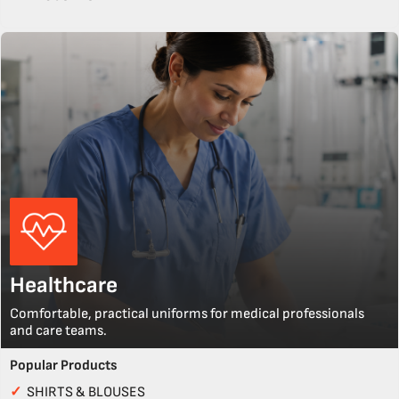
Healthcare
Comfortable, practical uniforms for medical professionals
and care teams.
Popular Products
✓
SHIRTS & BLOUSES