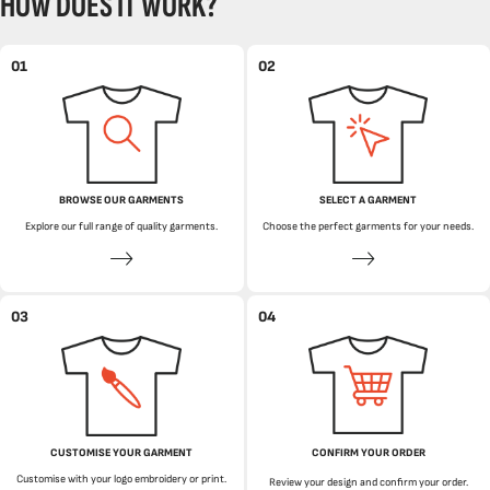
HOW DOES IT WORK?
01
02
BROWSE OUR GARMENTS
SELECT A GARMENT
Explore our full range of quality garments.
Choose the perfect garments for your needs.
03
04
CUSTOMISE YOUR GARMENT
CONFIRM YOUR ORDER
Customise with your logo embroidery or print.
Review your design and confirm your order.