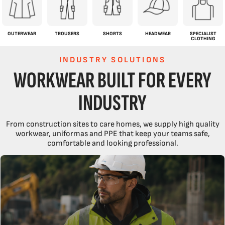
OUTERWEAR
TROUSERS
SHORTS
HEADWEAR
SPECIALIST
CLOTHING
INDUSTRY SOLUTIONS
WORKWEAR BUILT FOR EVERY
INDUSTRY
From construction sites to care homes, we supply high quality
workwear, uniformas and PPE that keep your teams safe,
comfortable and looking professional.