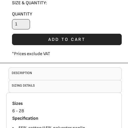
SIZE & QUANTITY:
QUANTITY
ADD TO CART
*
Prices exclude VAT
DESCRIPTION
SIZING DETAILS
Sizes
6 - 28
Specification