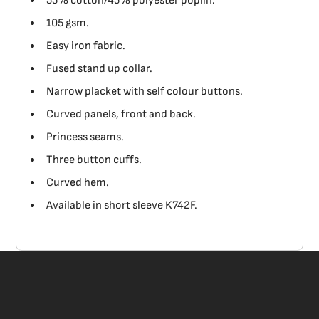
55% cotton/45% polyester poplin.
105 gsm.
Easy iron fabric.
Fused stand up collar.
Narrow placket with self colour buttons.
Curved panels, front and back.
Princess seams.
Three button cuffs.
Curved hem.
Available in short sleeve K742F.