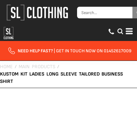
NEED HELP FAST?
| GET IN TOUCH NOW ON 01452617009
HOME
/
MAIN PRODUCTS
/
KUSTOM KIT LADIES LONG SLEEVE TAILORED BUSINESS
SHIRT