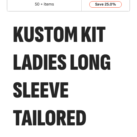
50 + items
25.0%
KUSTOM KIT
LADIES LONG
SLEEVE
TAILORED