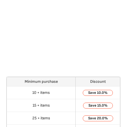
Minimum purchase
Discount
10 + items
10.0%
15 + items
15.0%
25 + items
20.0%