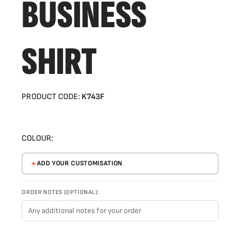
BUSINESS
SHIRT
PRODUCT CODE:
K743F
COLOUR:
ADD YOUR CUSTOMISATION
ORDER NOTES (OPTIONAL):