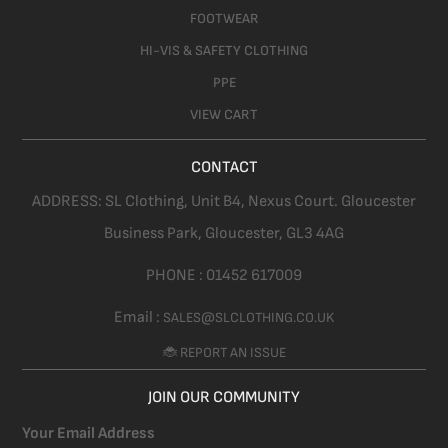
FOOTWEAR
HI-VIS & SAFETY CLOTHING
PPE
VIEW CART
CONTACT
ADDRESS:
SL Clothing,
Unit B4, Nexus Court. Gloucester
Business Park, Gloucester,
GL3 4AG
PHONE :
01452 617009
Email :
SALES@SLCLOTHING.CO.UK
🐞 REPORT AN ISSUE
JOIN OUR COMMUNITY
Your Email Address