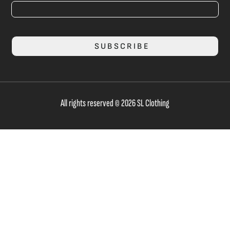
SUBSCRIBE
All rights reserved © 2026 SL Clothing