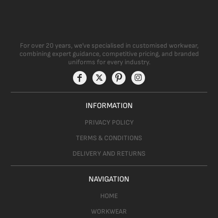
For over 20 years, we’ve specialised in customised workwear,
combining expert guidance, competitive pricing, and branded
uniforms for every industry.
INFORMATION
PRIVACY POLICY
TERMS & CONDITIONS
DELIVERY AND RETURNS
NAVIGATION
HOME
WORKWEAR