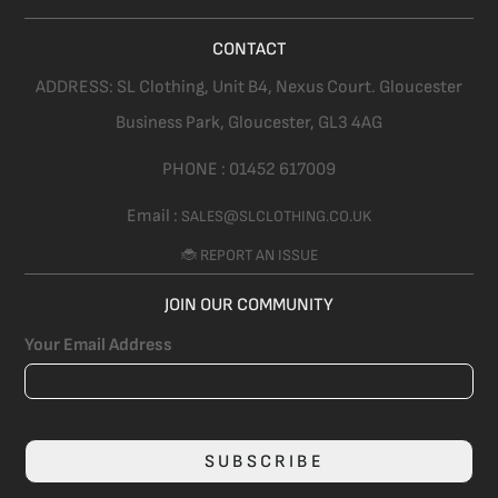
CONTACT
ADDRESS:
SL Clothing,
Unit B4, Nexus Court. Gloucester
Business Park, Gloucester,
GL3 4AG
PHONE :
01452 617009
Email :
SALES@SLCLOTHING.CO.UK
🐞 REPORT AN ISSUE
JOIN OUR COMMUNITY
Your Email Address
SUBSCRIBE