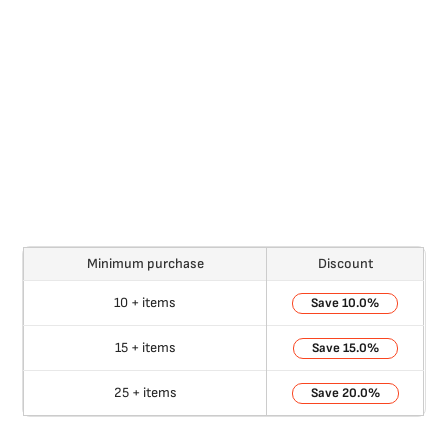
Minimum purchase
Discount
10 + items
10.0%
15 + items
15.0%
25 + items
20.0%