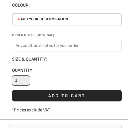
COLOUR:
ADD YOUR CUSTOMISATION
ORDER NOTES (OPTIONAL):
SIZE & QUANTITY:
QUANTITY
ADD TO CART
*
Prices exclude VAT