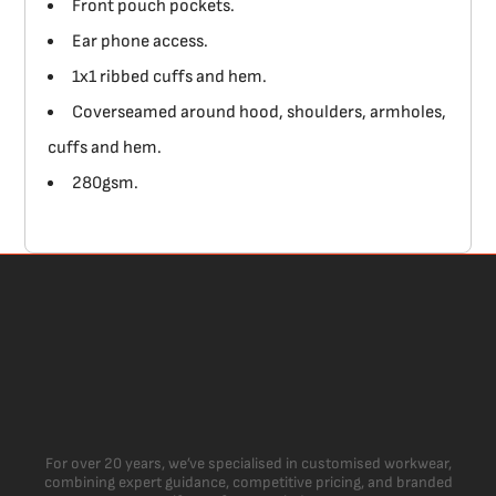
Front pouch pockets.
Ear phone access.
1x1 ribbed cuffs and hem.
Coverseamed around hood, shoulders, armholes,
cuffs and hem.
280gsm.
For over 20 years, we’ve specialised in customised workwear,
combining expert guidance, competitive pricing, and branded