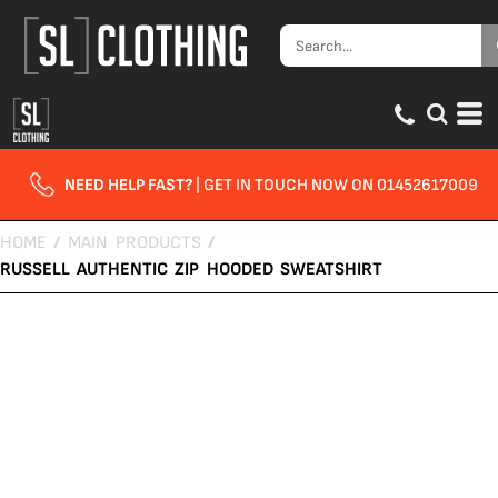
NEED HELP FAST?
| GET IN TOUCH NOW ON 01452617009
HOME
/
MAIN PRODUCTS
/
RUSSELL AUTHENTIC ZIP HOODED SWEATSHIRT