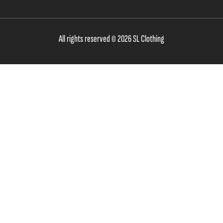
All rights reserved © 2026 SL Clothing