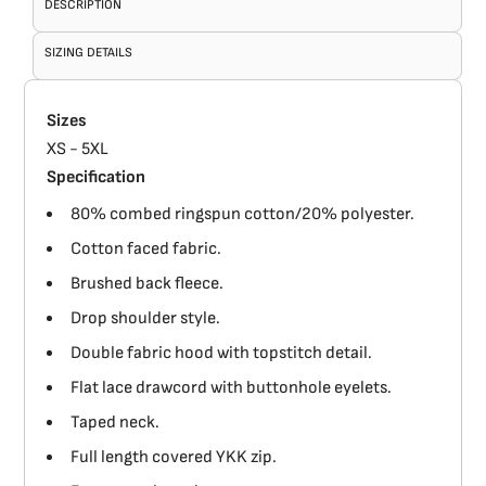
DESCRIPTION
SIZING DETAILS
Sizes
XS - 5XL
Specification
80% combed ringspun cotton/20% polyester.
Cotton faced fabric.
Brushed back fleece.
Drop shoulder style.
Double fabric hood with topstitch detail.
Flat lace drawcord with buttonhole eyelets.
Taped neck.
Full length covered YKK zip.