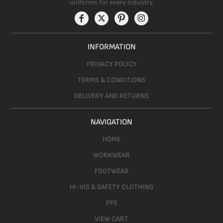
uniforms for every industry.
INFORMATION
PRIVACY POLICY
TERMS & CONDITIONS
DELIVERY AND RETURNS
NAVIGATION
HOME
WORKWEAR
FOOTWEAR
HI-VIS & SAFETY CLOTHING
PPE
VIEW CART