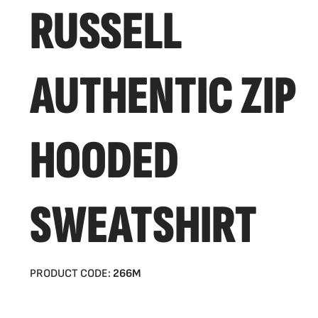
RUSSELL
AUTHENTIC ZIP
HOODED
SWEATSHIRT
PRODUCT CODE:
266M