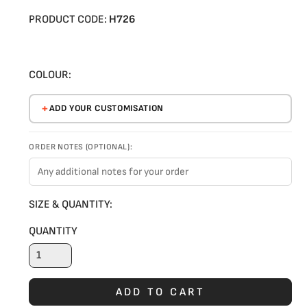
PRODUCT CODE:
H726
COLOUR:
ADD YOUR CUSTOMISATION
ORDER NOTES (OPTIONAL):
SIZE & QUANTITY:
QUANTITY
ADD TO CART