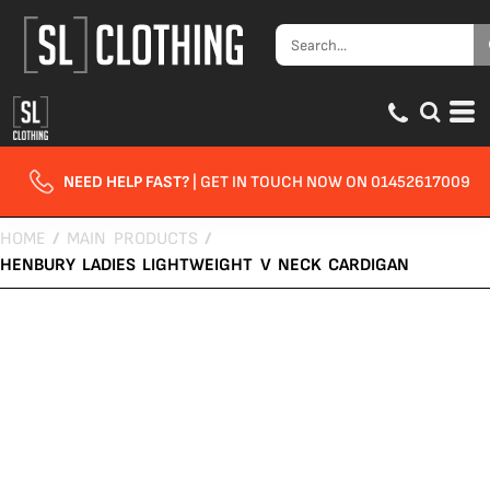
NEED HELP FAST?
| GET IN TOUCH NOW ON 01452617009
HOME
/
MAIN PRODUCTS
/
HENBURY LADIES LIGHTWEIGHT V NECK CARDIGAN