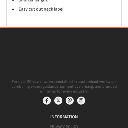
Shorter length.
Easy cut out neck label.
For over 20 years, we’ve specialised in customised workwear,
combining expert guidance, competitive pricing, and branded
uniforms for every industry.
INFORMATION
PRIVACY POLICY