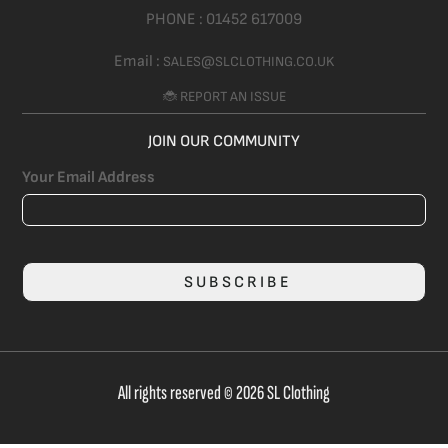
PHONE :
01452 617009
Email :
SALES@SLCLOTHING.CO.UK
🐞 REPORT AN ISSUE
JOIN OUR COMMUNITY
Your Email Address
SUBSCRIBE
All rights reserved © 2026 SL Clothing