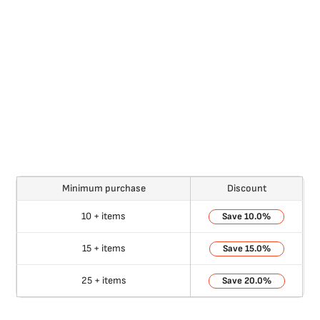
Minimum purchase
Discount
10 + items
10.0%
15 + items
15.0%
25 + items
20.0%