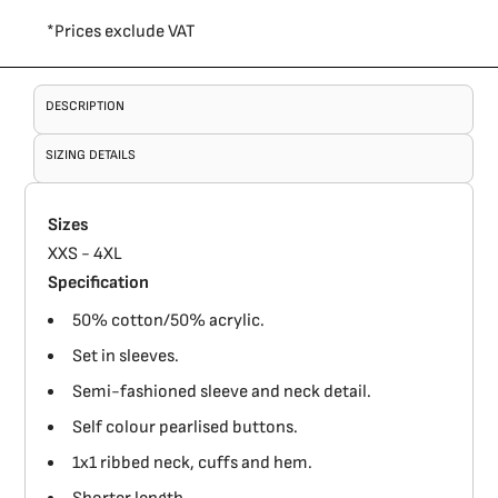
*
Prices exclude VAT
DESCRIPTION
SIZING DETAILS
Sizes
XXS - 4XL
Specification
50% cotton/50% acrylic.
Set in sleeves.
Semi-fashioned sleeve and neck detail.
Self colour pearlised buttons.
1x1 ribbed neck, cuffs and hem.