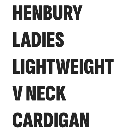
HENBURY
LADIES
LIGHTWEIGHT
V NECK
CARDIGAN