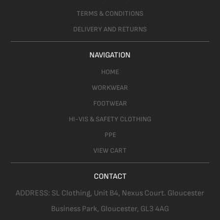
TERMS & CONDITIONS
DELIVERY AND RETURNS
NAVIGATION
HOME
WORKWEAR
FOOTWEAR
HI-VIS & SAFETY CLOTHING
PPE
VIEW CART
CONTACT
ADDRESS:
SL Clothing,
Unit B4, Nexus Court. Gloucester
Business Park, Gloucester,
GL3 4AG