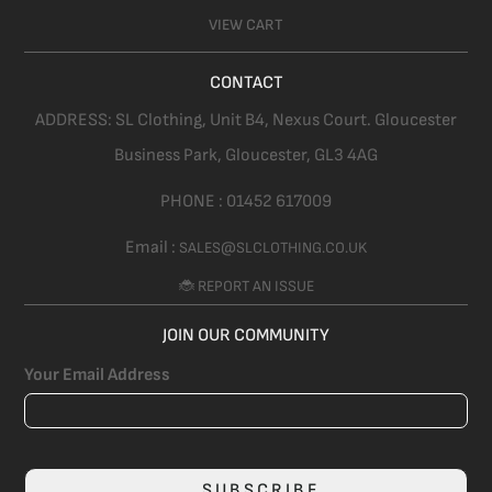
VIEW CART
CONTACT
ADDRESS:
SL Clothing,
Unit B4, Nexus Court. Gloucester
Business Park, Gloucester,
GL3 4AG
PHONE :
01452 617009
Email :
SALES@SLCLOTHING.CO.UK
🐞 REPORT AN ISSUE
JOIN OUR COMMUNITY
Your Email Address
SUBSCRIBE