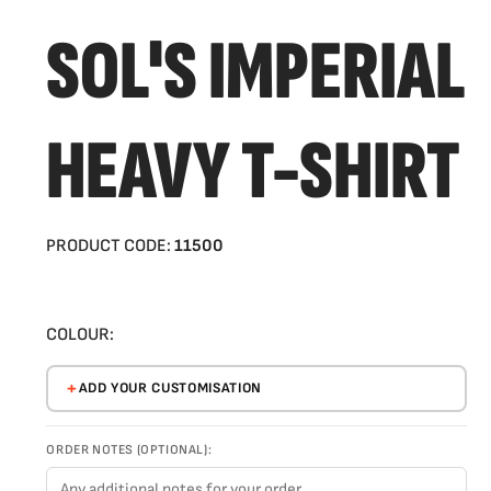
SOL'S IMPERIAL
HEAVY T-SHIRT
PRODUCT CODE:
11500
COLOUR:
ADD YOUR CUSTOMISATION
ORDER NOTES (OPTIONAL):