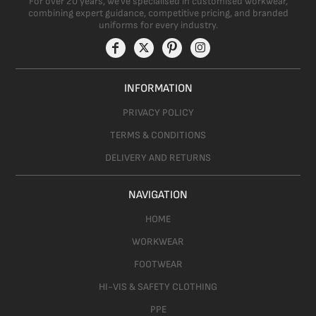
For over 20 years, we’ve specialised in customised workwear,
combining expert guidance, competitive pricing, and branded
uniforms for every industry.
INFORMATION
PRIVACY POLICY
TERMS & CONDITIONS
DELIVERY AND RETURNS
NAVIGATION
HOME
WORKWEAR
FOOTWEAR
HI-VIS & SAFETY CLOTHING
PPE