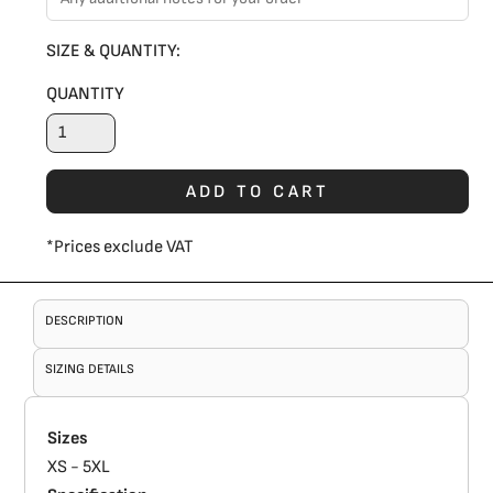
SIZE & QUANTITY:
QUANTITY
ADD TO CART
*
Prices exclude VAT
DESCRIPTION
SIZING DETAILS
Sizes
XS - 5XL