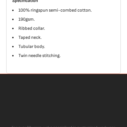
Specification
100% ringspun semi-combed cotton.
190gsm.
Ribbed collar.
Taped neck.
Tubular body.
Twin needle stitching.