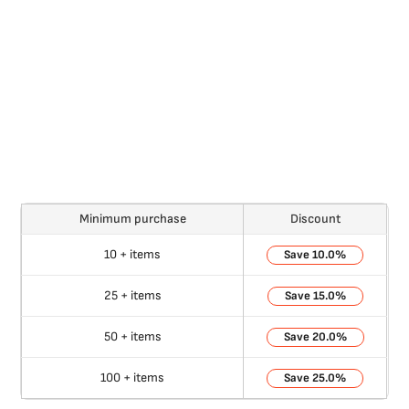
Minimum purchase
Discount
10 + items
10.0%
25 + items
15.0%
50 + items
20.0%
100 + items
25.0%