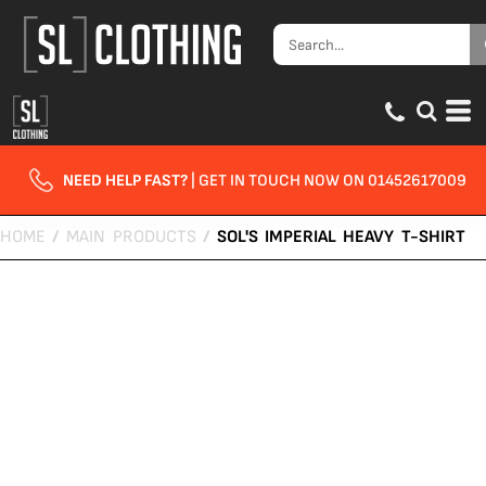
NEED HELP FAST?
| GET IN TOUCH NOW ON 01452617009
HOME
/
MAIN PRODUCTS
/
SOL'S IMPERIAL HEAVY T-SHIRT