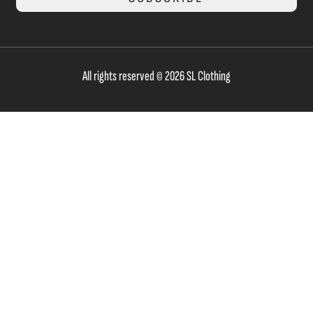
All rights reserved © 2026 SL Clothing