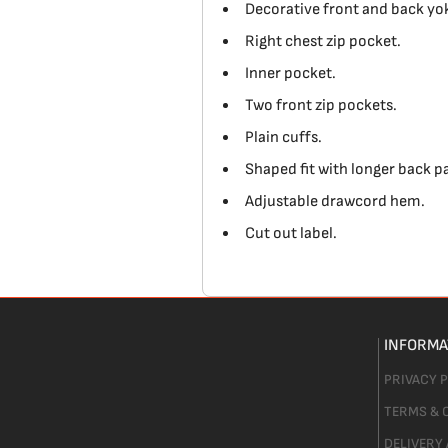
Decorative front and back yo
Right chest zip pocket.
Inner pocket.
Two front zip pockets.
Plain cuffs.
Shaped fit with longer back p
Adjustable drawcord hem.
Cut out label.
INFORMA
PRIVACY 
TERMS & 
DELIVERY