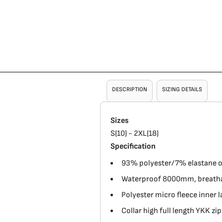
DESCRIPTION
SIZING DETAILS
Sizes
S(10) - 2XL(18)
Specification
93% polyester/7% elastane out
Waterproof 8000mm, breathab
Polyester micro fleece inner l
Collar high full length YKK zip