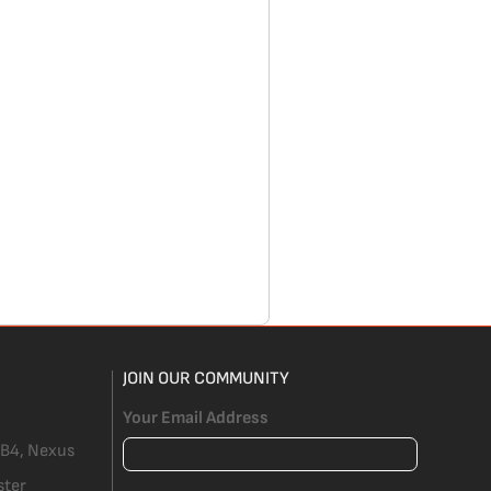
JOIN OUR COMMUNITY
Your Email Address
 B4, Nexus
ster