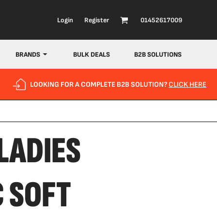
Login
Register
01452617009
BRANDS
BULK DEALS
B2B SOLUTIONS
LOOKING FOR A COMPLETE B2B SOLUTION?
CLICK HERE
LADIES
C SOFT