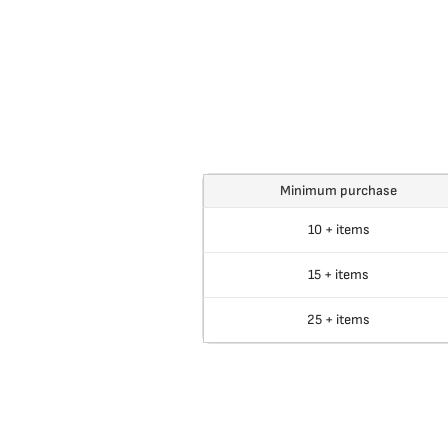
Minimum purchase
10 + items
15 + items
25 + items