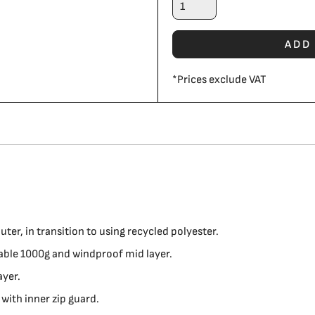
ADD
*
Prices exclude VAT
er, in transition to using recycled polyester.
le 1000g and windproof mid layer.
ayer.
 with inner zip guard.