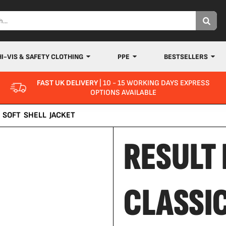
HI-VIS & SAFETY CLOTHING
PPE
BESTSELLERS
FAST UK DELIVERY
| 10 - 15 WORKING DAYS EXPRESS
OPTIONS AVAILABLE
 SOFT SHELL JACKET
RESULT 
CLASSI