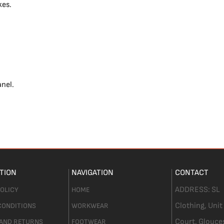
kes.
anel.
TION
NAVIGATION
CONTACT
ADDRESS:
SL
POLICY
HOME
Clothing,
Unit
CONDITIONS
WORKWEAR
Court. Glouce
 AND RETURNS
FOOTWEAR