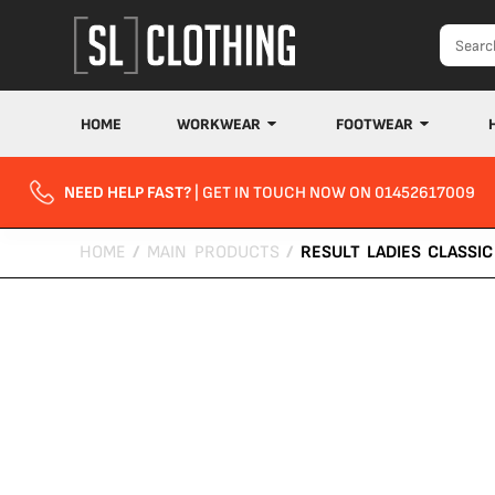
HOME
WORKWEAR
FOOTWEAR
NEED HELP FAST?
| GET IN TOUCH NOW ON 01452617009
HOME
/
MAIN PRODUCTS
/
RESULT LADIES CLASSIC