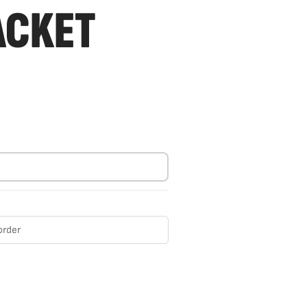
ACKET