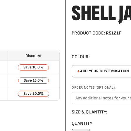
SHELL J
PRODUCT CODE:
RS121F
Discount
COLOUR:
10.0%
ADD YOUR CUSTOMISATION
15.0%
ORDER NOTES (OPTIONAL):
20.0%
SIZE & QUANTITY:
QUANTITY