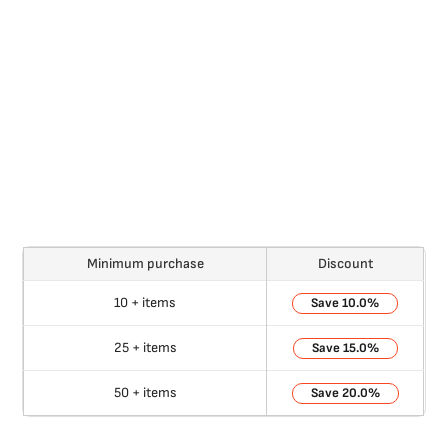
Minimum purchase
Discount
10 + items
10.0%
25 + items
15.0%
50 + items
20.0%