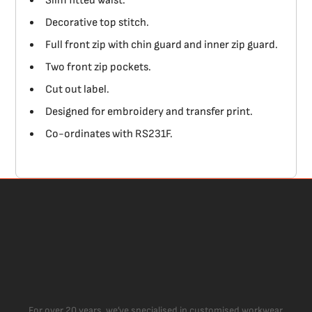
Slim fitted waist.
Decorative top stitch.
Full front zip with chin guard and inner zip guard.
Two front zip pockets.
Cut out label.
Designed for embroidery and transfer print.
Co-ordinates with RS231F.
For over 20 years, we’ve specialised in customised workwear,