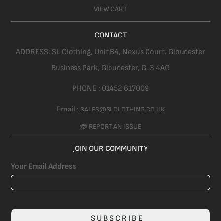
VIEW CART
CONTACT
ADDRESS:
SL Clothing,
Unit B4, Nexus Court. Gloucester
Business Park, Gloucester,
GL3 4AG
PHONE :
01452 617009
Email :
SALES@SLCLOTHING.CO.UK
🐞 REPORT AN ISSUE
JOIN OUR COMMUNITY
Your Email Address
SUBSCRIBE