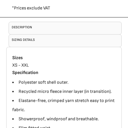
*
Prices exclude VAT
DESCRIPTION
SIZING DETAILS
Sizes
XS - XXL
Specification
Polyester soft shell outer.
Recycled micro fleece inner layer (in transition).
Elastane-free, crimped yarn stretch easy to print
fabric.
Showerproof, windproof and breathable.