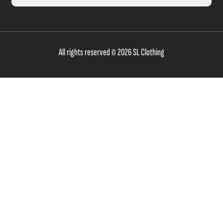
All rights reserved © 2026 SL Clothing