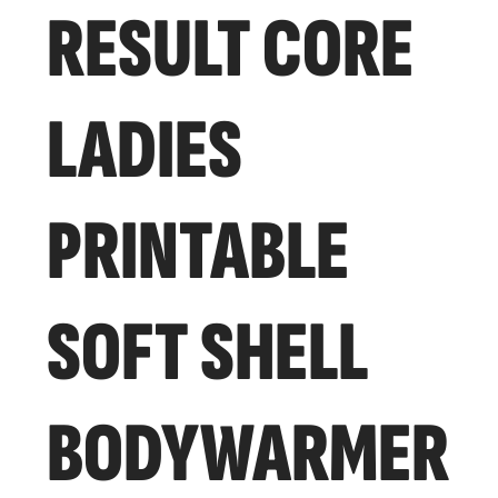
RESULT CORE
LADIES
PRINTABLE
SOFT SHELL
BODYWARMER