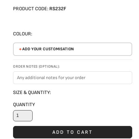
PRODUCT CODE:
RS232F
COLOUR:
ADD YOUR CUSTOMISATION
ORDER NOTES (OPTIONAL):
SIZE & QUANTITY:
QUANTITY
ADD TO CART