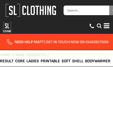
NEED HELP FAST?
| GET IN TOUCH NOW ON 01452617009
HOME
/
MAIN PRODUCTS
/
RESULT CORE LADIES PRINTABLE SOFT SHELL BODYWARMER