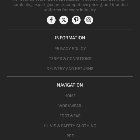
combining expert guidance, competitive pricing, and branded
uniforms for every industry.
INFORMATION
PRIVACY POLICY
TERMS & CONDITIONS
DELIVERY AND RETURNS
NAVIGATION
HOME
WORKWEAR
FOOTWEAR
HI-VIS & SAFETY CLOTHING
PPE