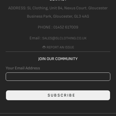
ADDRESS:
SL Clothing,
Unit B4, Nexus Court. Gloucester
Business Park, Gloucester,
GL3 4AG
PHONE :
01452 617009
Email :
SALES@SLCLOTHING.CO.UK
🐞 REPORT AN ISSUE
JOIN OUR COMMUNITY
Your Email Address
SUBSCRIBE