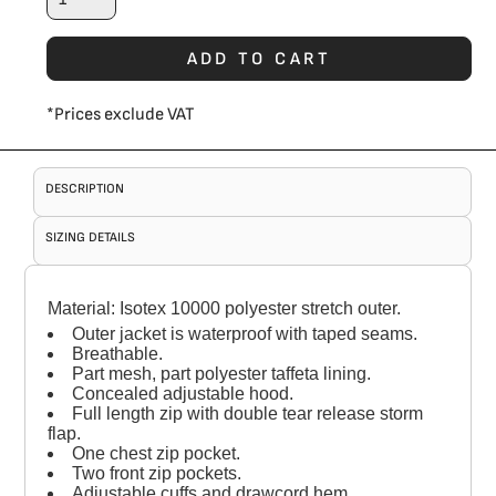
ADD TO CART
*
Prices exclude VAT
DESCRIPTION
SIZING DETAILS
Material:
Isotex 10000 polyester stretch outer.
Outer jacket is waterproof with taped seams.
Breathable.
Part mesh, part polyester taffeta lining.
Concealed adjustable hood.
Full length zip with double tear release storm
flap.
One chest zip pocket.
Two front zip pockets.
Adjustable cuffs and drawcord hem.