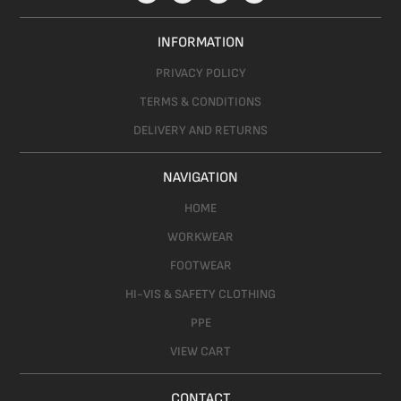
INFORMATION
PRIVACY POLICY
TERMS & CONDITIONS
DELIVERY AND RETURNS
NAVIGATION
HOME
WORKWEAR
FOOTWEAR
HI-VIS & SAFETY CLOTHING
PPE
VIEW CART
CONTACT