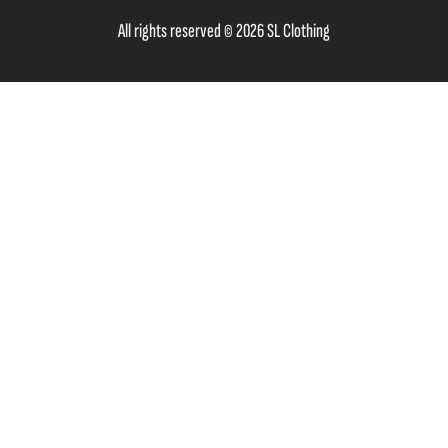
All rights reserved © 2026 SL Clothing