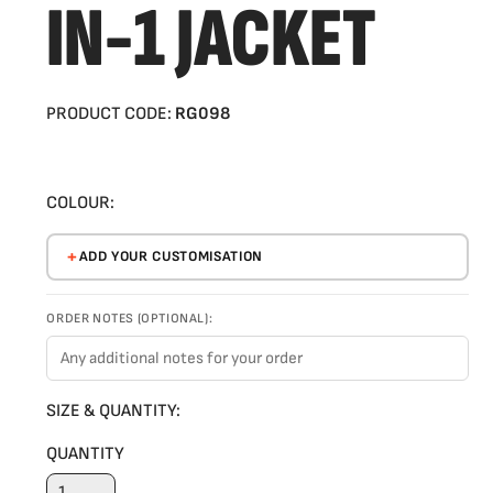
IN-1 JACKET
PRODUCT CODE:
RG098
COLOUR:
ADD YOUR CUSTOMISATION
ORDER NOTES (OPTIONAL):
SIZE & QUANTITY:
QUANTITY