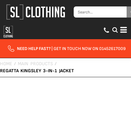
NEED HELP FAST?
| GET IN TOUCH NOW ON 01452617009
HOME
/
MAIN PRODUCTS
/
REGATTA KINGSLEY 3-IN-1 JACKET