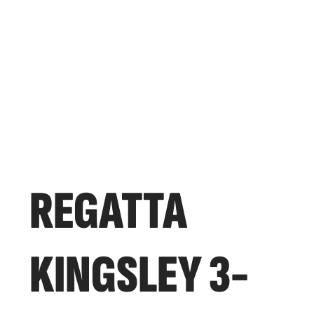
REGATTA
KINGSLEY 3-