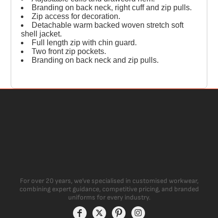
Branding on back neck, right cuff and zip pulls.
Zip access for decoration.
Detachable warm backed woven stretch soft
shell jacket.
Full length zip with chin guard.
Two front zip pockets.
Branding on back neck and zip pulls.
For over 20 years, we’ve specialised in customised workwear,
combining expert guidance, competitive pricing, and branded
uniforms for every industry.