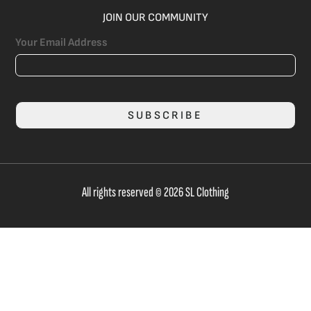
JOIN OUR COMMUNITY
Your Email Address
SUBSCRIBE
All rights reserved © 2026 SL Clothing