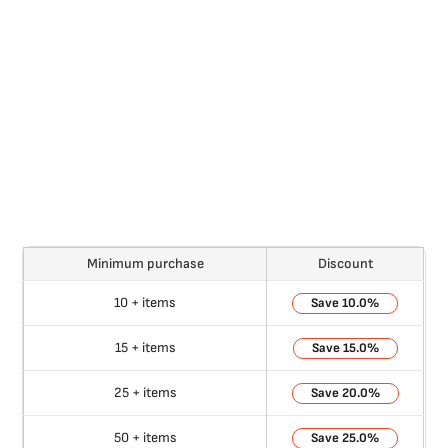
Minimum purchase
Discount
10 + items
10.0%
15 + items
15.0%
25 + items
20.0%
50 + items
25.0%