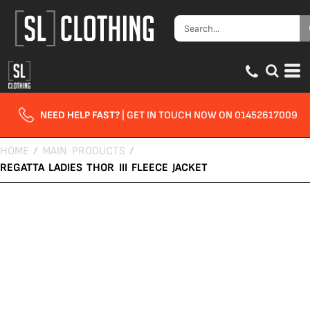
NEED HELP FAST?
| GET IN TOUCH NOW ON 01452617009
HOME
/
MAIN PRODUCTS
/
REGATTA LADIES THOR III FLEECE JACKET