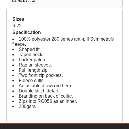
SIZING DETAILS
Sizes
6-22
Specification
100% polyester 280 series anti-pill Symmetry®
fleece.
Shaped fit.
Taped neck.
Locker patch.
Raglan sleeves.
Full length zip.
Two front zip pockets.
Fleece cuffs.
Adjustable drawcord hem.
Double stitch detail.
Branding on back of collar.
Zips into RG056 as an inner.
280gsm.