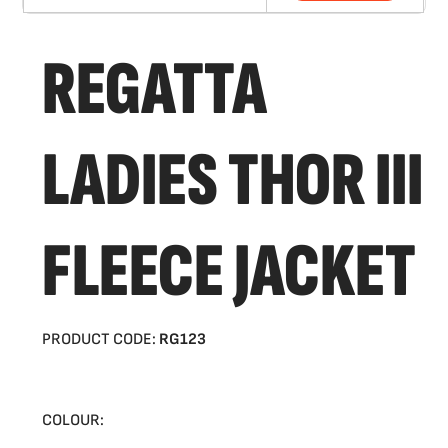
REGATTA
LADIES THOR III
FLEECE JACKET
PRODUCT CODE:
RG123
COLOUR: