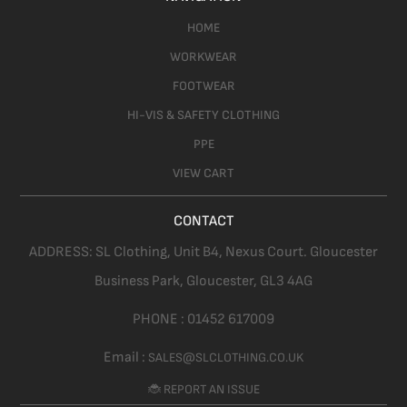
HOME
WORKWEAR
FOOTWEAR
HI-VIS & SAFETY CLOTHING
PPE
VIEW CART
CONTACT
ADDRESS:
SL Clothing,
Unit B4, Nexus Court. Gloucester
Business Park, Gloucester,
GL3 4AG
PHONE :
01452 617009
Email :
SALES@SLCLOTHING.CO.UK
🐞 REPORT AN ISSUE