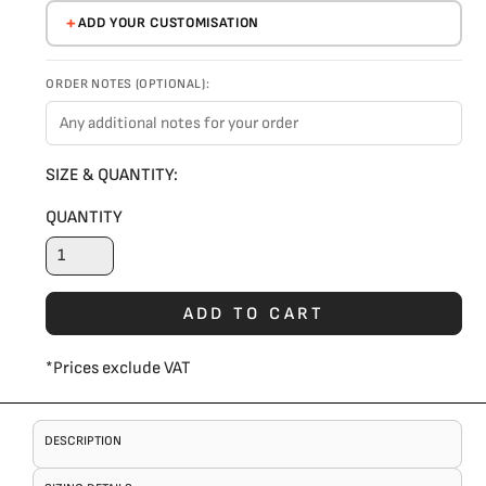
ADD YOUR CUSTOMISATION
ORDER NOTES (OPTIONAL):
SIZE & QUANTITY:
QUANTITY
ADD TO CART
*
Prices exclude VAT
DESCRIPTION