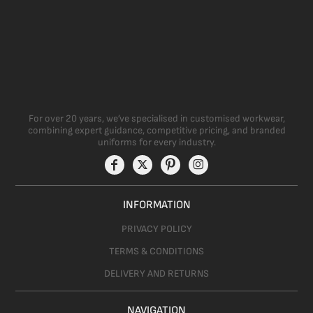
For over 20 years, we’ve specialised in customised workwear,
combining expert guidance, competitive pricing, and branded
uniforms for every industry.
INFORMATION
PRIVACY POLICY
TERMS & CONDITIONS
DELIVERY AND RETURNS
NAVIGATION