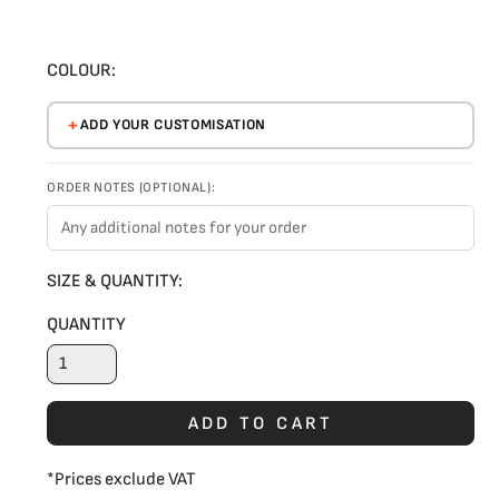
COLOUR:
ADD YOUR CUSTOMISATION
ORDER NOTES (OPTIONAL):
SIZE & QUANTITY:
QUANTITY
ADD TO CART
*
Prices exclude VAT