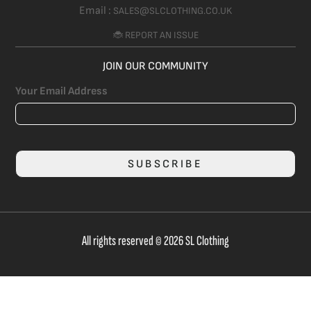
Email :
SALES@SLCLOTHING.CO.UK
🐞 REPORT AN ISSUE
JOIN OUR COMMUNITY
Your Email Address
SUBSCRIBE
All rights reserved © 2026 SL Clothing