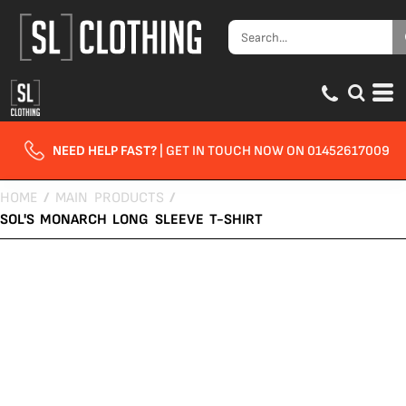
NEED HELP FAST?
| GET IN TOUCH NOW ON 01452617009
HOME
/
MAIN PRODUCTS
/
SOL'S MONARCH LONG SLEEVE T-SHIRT