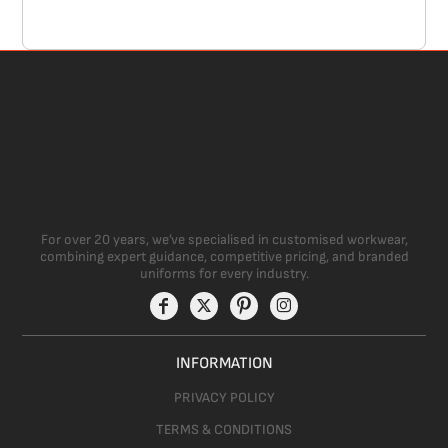
For over 20 years, we’ve specialised in customised workwear,
combining expert guidance, competitive pricing, and branded
uniforms for every industry.
INFORMATION
PRIVACY POLICY
TERMS & CONDITIONS