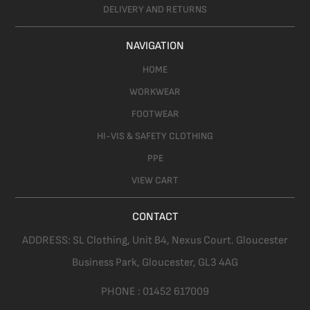
DELIVERY AND RETURNS
NAVIGATION
HOME
WORKWEAR
FOOTWEAR
HI-VIS & SAFETY CLOTHING
PPE
VIEW CART
CONTACT
ADDRESS:
SL Clothing,
Unit B4, Nexus Court. Gloucester
Business Park, Gloucester,
GL3 4AG
PHONE :
01452 617009