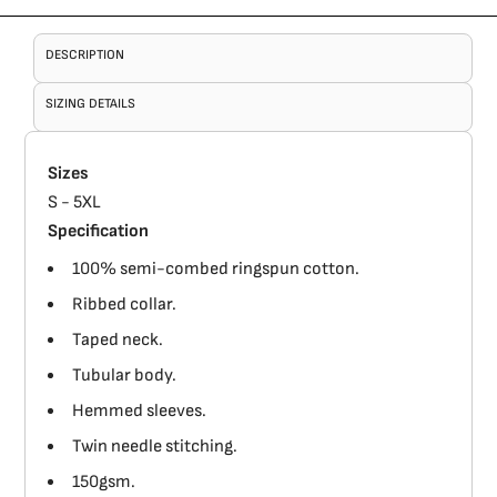
DESCRIPTION
SIZING DETAILS
Sizes
S - 5XL
Specification
100% semi-combed ringspun cotton.
Ribbed collar.
Taped neck.
Tubular body.
Hemmed sleeves.
Twin needle stitching.
150gsm.