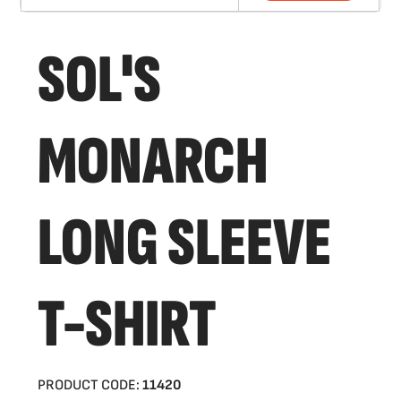
SOL'S
MONARCH
LONG SLEEVE
T-SHIRT
PRODUCT CODE:
11420