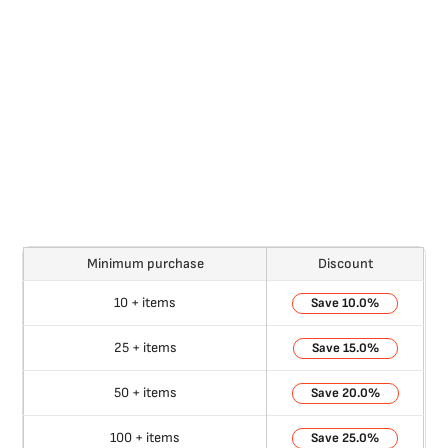
Minimum purchase
Discount
10 + items
10.0%
25 + items
15.0%
50 + items
20.0%
100 + items
25.0%