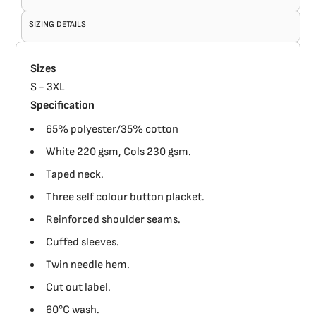
SIZING DETAILS
Sizes
S - 3XL
Specification
65% polyester/35% cotton
White 220 gsm, Cols 230 gsm.
Taped neck.
Three self colour button placket.
Reinforced shoulder seams.
Cuffed sleeves.
Twin needle hem.
Cut out label.
60°C wash.