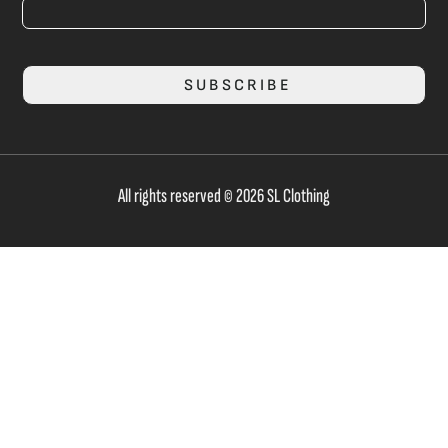
SUBSCRIBE
All rights reserved © 2026 SL Clothing