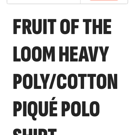
FRUIT OF THE
LOOM HEAVY
POLY/COTTON
PIQUÉ POLO