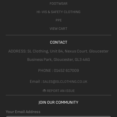
FOOTWEAR
HI-VIS & SAFETY CLOTHING
PPE
VIEW CART
CONTACT
ADDRESS:
SL Clothing,
Unit B4, Nexus Court. Gloucester
Business Park, Gloucester,
GL3 4AG
PHONE :
01452 617009
Email :
SALES@SLCLOTHING.CO.UK
🐞 REPORT AN ISSUE
JOIN OUR COMMUNITY
Your Email Address