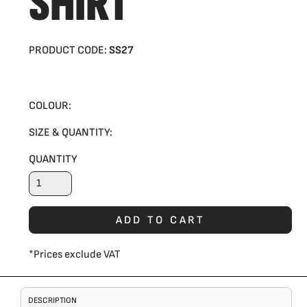
SHIRT
PRODUCT CODE:
SS27
COLOUR:
SIZE & QUANTITY:
QUANTITY
ADD TO CART
*
Prices exclude VAT
DESCRIPTION