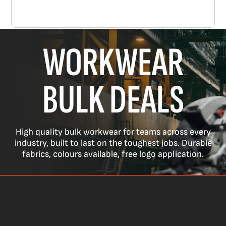
WORKWEAR
BULK DEALS
High quality bulk workwear for teams across every
industry, built to last on the toughest jobs. Durable
fabrics, colours available, free logo application.