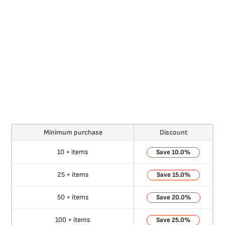
Minimum purchase
Discount
10 + items
10.0%
25 + items
15.0%
50 + items
20.0%
100 + items
25.0%