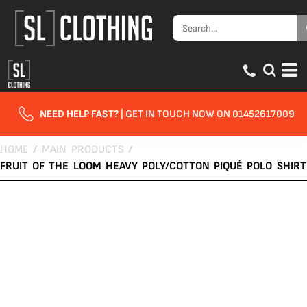
NEED HELP FAST?
| GET IN TOUCH NOW ON 01452617009
HOME
/
MAIN PRODUCTS
/
FRUIT OF THE LOOM HEAVY POLY/COTTON PIQUÉ POLO SHIRT