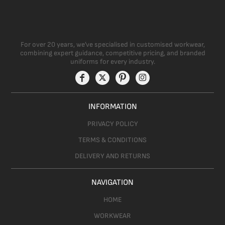
For over 20 years, we’ve specialised in customised workwear,
combining expert guidance, competitive pricing, and branded
uniforms for every industry.
INFORMATION
PRIVACY POLICY
TERMS & CONDITIONS
DELIVERY AND RETURNS
NAVIGATION
HOME
WORKWEAR