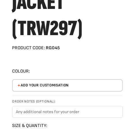
JACKET
(TRW297)
PRODUCT CODE:
RG045
COLOUR:
ADD YOUR CUSTOMISATION
ORDER NOTES (OPTIONAL):
SIZE & QUANTITY: