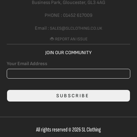
Business Park, Gloucester,
GL3 4AG
PHONE :
01452 617009
Email :
SALES@SLCLOTHING.CO.UK
🐞 REPORT AN ISSUE
JOIN OUR COMMUNITY
Your Email Address
SUBSCRIBE
All rights reserved © 2026 SL Clothing