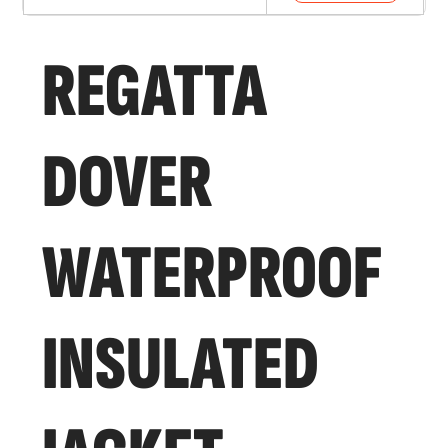
REGATTA
DOVER
WATERPROOF
INSULATED