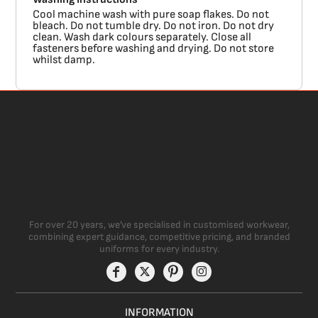
Cool machine wash with pure soap flakes. Do not
bleach. Do not tumble dry. Do not iron. Do not dry
clean. Wash dark colours separately. Close all
fasteners before washing and drying. Do not store
whilst damp.
For over 20 years, we’ve specialised in customised workwear,
combining expert guidance, competitive pricing, and branded
uniforms for every industry.
INFORMATION