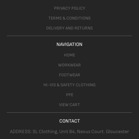
PRIVACY POLICY
TERMS & CONDITIONS
DELIVERY AND RETURNS
NAVIGATION
HOME
WORKWEAR
FOOTWEAR
HI-VIS & SAFETY CLOTHING
PPE
VIEW CART
CONTACT
ADDRESS:
SL Clothing,
Unit B4, Nexus Court. Gloucester