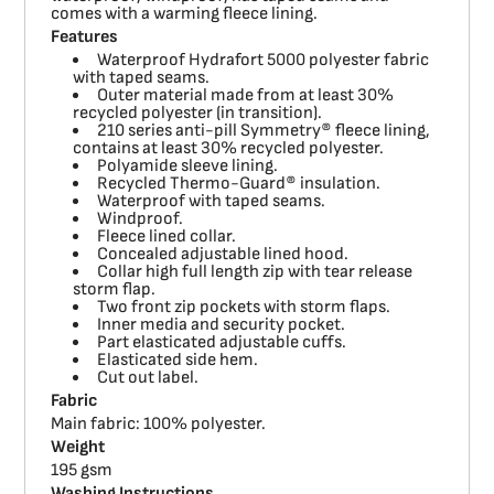
comes with a warming fleece lining.
Features
Waterproof Hydrafort 5000 polyester fabric
with taped seams.
Outer material made from at least 30%
recycled polyester (in transition).
210 series anti-pill Symmetry® fleece lining,
contains at least 30% recycled polyester.
Polyamide sleeve lining.
Recycled Thermo-Guard® insulation.
Waterproof with taped seams.
Windproof.
Fleece lined collar.
Concealed adjustable lined hood.
Collar high full length zip with tear release
storm flap.
Two front zip pockets with storm flaps.
Inner media and security pocket.
Part elasticated adjustable cuffs.
Elasticated side hem.
Cut out label.
Fabric
Main fabric: 100% polyester.
Weight
195 gsm
Washing Instructions