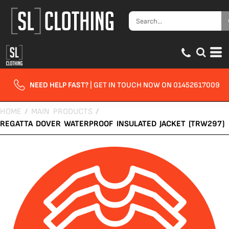
NEED HELP FAST?
| GET IN TOUCH NOW ON 01452617009
HOME
/
MAIN PRODUCTS
/
REGATTA DOVER WATERPROOF INSULATED JACKET (TRW297)