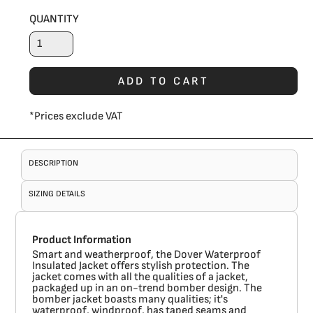
QUANTITY
ADD TO CART
*
Prices exclude VAT
DESCRIPTION
SIZING DETAILS
Product Information
Smart and weatherproof, the Dover Waterproof
Insulated Jacket offers stylish protection. The
jacket comes with all the qualities of a jacket,
packaged up in an on-trend bomber design. The
bomber jacket boasts many qualities; it's
waterproof, windproof, has taped seams and