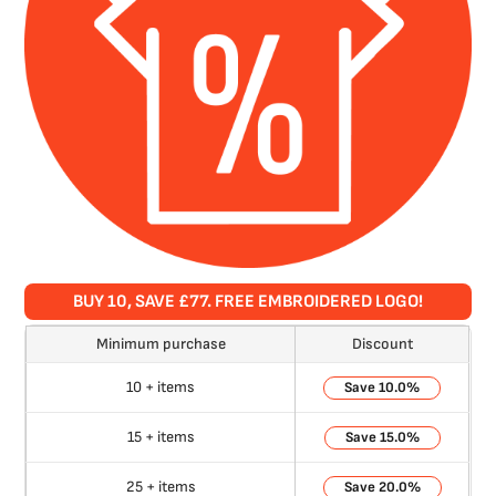
BUY 10, SAVE £77. FREE EMBROIDERED LOGO!
Minimum purchase
Discount
10 + items
10.0%
15 + items
15.0%
25 + items
20.0%