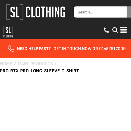
NEED HELP FAST?
| GET IN TOUCH NOW ON 01452617009
HOME
/
MAIN PRODUCTS
/
PRO RTX PRO LONG SLEEVE T-SHIRT