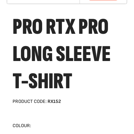
PRO RTX PRO
LONG SLEEVE
T-SHIRT
PRODUCT CODE:
RX152
COLOUR: