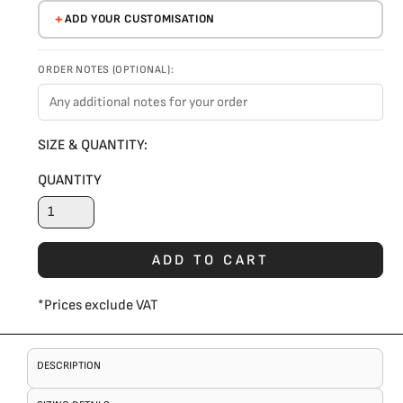
ADD YOUR CUSTOMISATION
ORDER NOTES (OPTIONAL):
SIZE & QUANTITY:
QUANTITY
ADD TO CART
*
Prices exclude VAT
DESCRIPTION