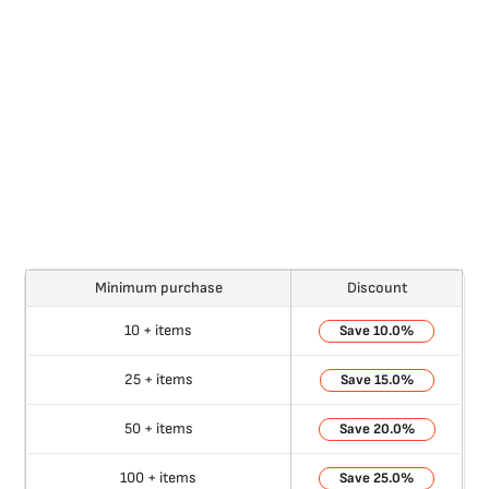
Minimum purchase
Discount
10 + items
10.0%
25 + items
15.0%
50 + items
20.0%
100 + items
25.0%