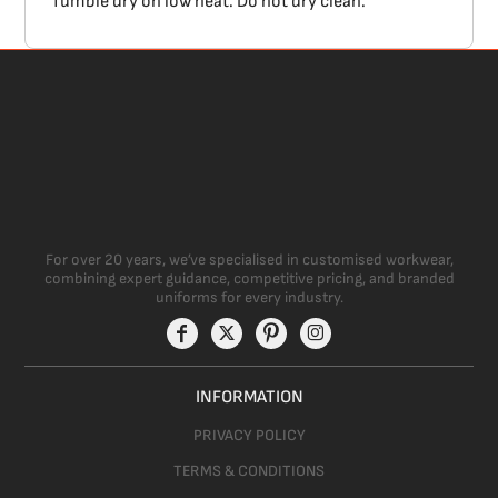
Tumble dry on low heat. Do not dry clean.
For over 20 years, we’ve specialised in customised workwear,
combining expert guidance, competitive pricing, and branded
uniforms for every industry.
INFORMATION
PRIVACY POLICY
TERMS & CONDITIONS