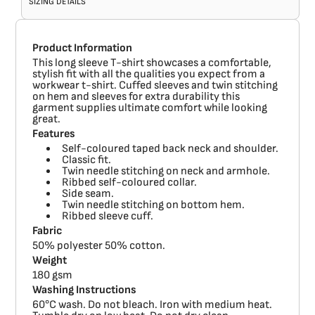
SIZING DETAILS
Product Information
This long sleeve T-shirt showcases a comfortable,
stylish fit with all the qualities you expect from a
workwear t-shirt. Cuffed sleeves and twin stitching
on hem and sleeves for extra durability this
garment supplies ultimate comfort while looking
great.
Features
Self-coloured taped back neck and shoulder.
Classic fit.
Twin needle stitching on neck and armhole.
Ribbed self-coloured collar.
Side seam.
Twin needle stitching on bottom hem.
Ribbed sleeve cuff.
Fabric
50% polyester 50% cotton.
Weight
180 gsm
Washing Instructions
60°C wash. Do not bleach. Iron with medium heat.