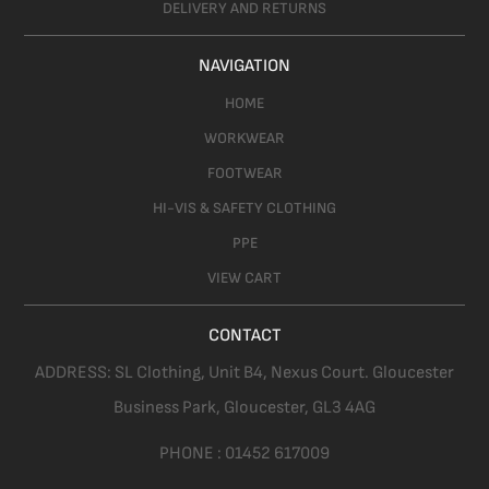
DELIVERY AND RETURNS
NAVIGATION
HOME
WORKWEAR
FOOTWEAR
HI-VIS & SAFETY CLOTHING
PPE
VIEW CART
CONTACT
ADDRESS:
SL Clothing,
Unit B4, Nexus Court. Gloucester
Business Park, Gloucester,
GL3 4AG
PHONE :
01452 617009