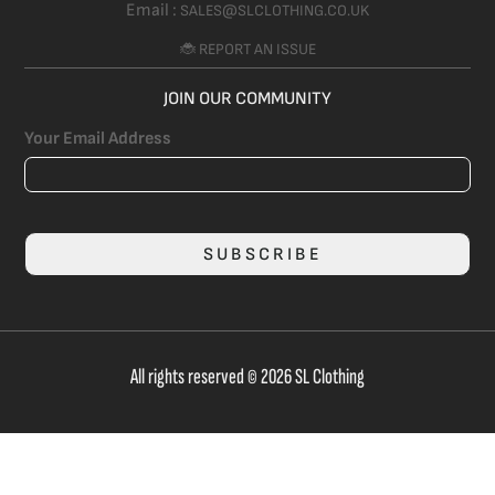
Email :
SALES@SLCLOTHING.CO.UK
🐞 REPORT AN ISSUE
JOIN OUR COMMUNITY
Your Email Address
SUBSCRIBE
All rights reserved © 2026 SL Clothing