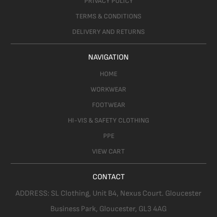
PRIVACY POLICY
TERMS & CONDITIONS
DELIVERY AND RETURNS
NAVIGATION
HOME
WORKWEAR
FOOTWEAR
HI-VIS & SAFETY CLOTHING
PPE
VIEW CART
CONTACT
ADDRESS:
SL Clothing,
Unit B4, Nexus Court. Gloucester
Business Park, Gloucester,
GL3 4AG