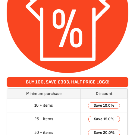
BUY 100, SAVE £393. HALF PRICE LOGO!
Minimum purchase
Discount
10 + items
10.0%
25 + items
15.0%
50 + items
20.0%