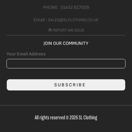
PHONE :
01452 617009
Email :
SALES@SLCLOTHING.CO.UK
🐞 REPORT AN ISSUE
JOIN OUR COMMUNITY
Your Email Address
SUBSCRIBE
All rights reserved © 2026 SL Clothing