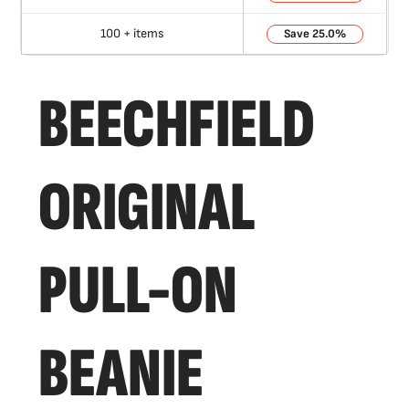
100 + items
25.0%
BEECHFIELD
ORIGINAL
PULL-ON
BEANIE