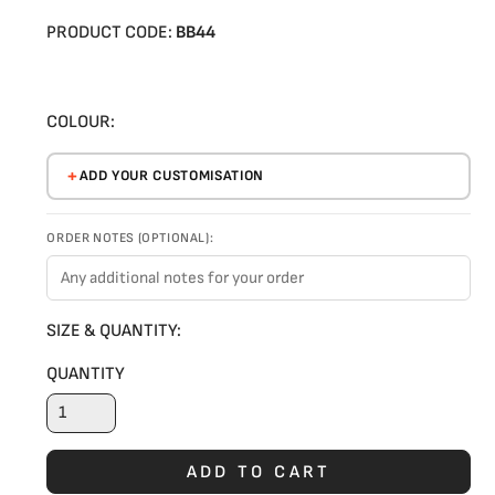
PRODUCT CODE:
BB44
COLOUR:
ADD YOUR CUSTOMISATION
ORDER NOTES (OPTIONAL):
SIZE & QUANTITY:
QUANTITY
ADD TO CART