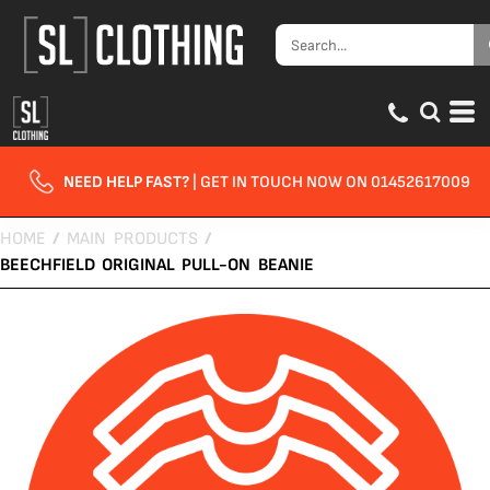
NEED HELP FAST?
| GET IN TOUCH NOW ON 01452617009
HOME
/
MAIN PRODUCTS
/
BEECHFIELD ORIGINAL PULL-ON BEANIE