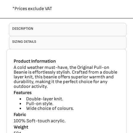
*
Prices exclude VAT
DESCRIPTION
SIZING DETAILS
Product Information
A cold weather must-have, the Original Pull-on
Beanie is effortlessly stylish. Crafted from a double
layer knit, this beanie offers superior warmth and
durability, making it the perfect choice for any
outdoor activity.
Features
Double-layer knit.
Pull-on style.
Wide choice of colours.
Fabric
100% Soft-touch acrylic.
Weight