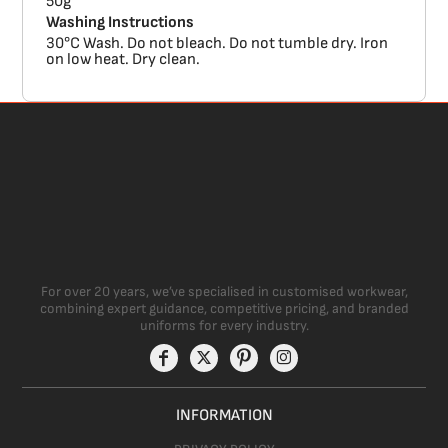
50g
Washing Instructions
30°C Wash. Do not bleach. Do not tumble dry. Iron
on low heat. Dry clean.
For over 20 years, we’ve specialised in customised workwear,
combining expert guidance, competitive pricing, and branded
uniforms for every industry.
INFORMATION