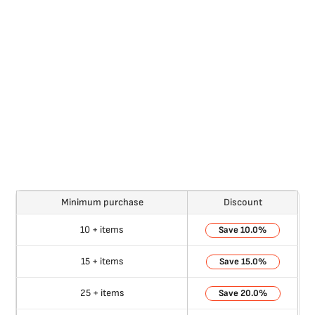
Minimum purchase
Discount
10 + items
10.0%
15 + items
15.0%
25 + items
20.0%