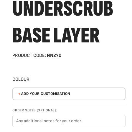
UNDERSCRUB
BASE LAYER
PRODUCT CODE:
NN270
COLOUR:
ADD YOUR CUSTOMISATION
ORDER NOTES (OPTIONAL):