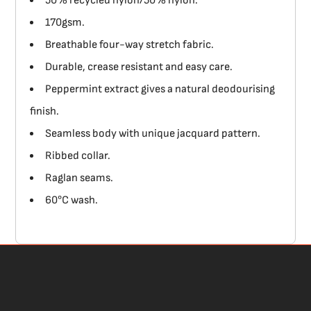
50% recycled nylon/50% nylon.
170gsm.
Breathable four-way stretch fabric.
Durable, crease resistant and easy care.
Peppermint extract gives a natural deodourising
finish.
Seamless body with unique jacquard pattern.
Ribbed collar.
Raglan seams.
60°C wash.