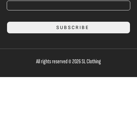
SUBSCRIBE
All rights reserved © 2026 SL Clothing