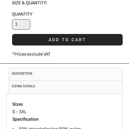
SIZE & QUANTITY:
QUANTITY
ADD TO CART
*
Prices exclude VAT
DESCRIPTION
SIZING DETAILS
Sizes
S - 3XL
Specification