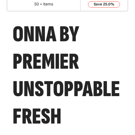
50 + items
25.0%
ONNA BY
PREMIER
UNSTOPPABLE
FRESH