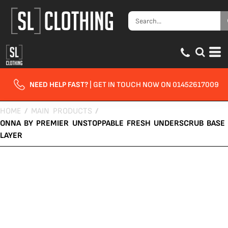
NEED HELP FAST?
| GET IN TOUCH NOW ON 01452617009
HOME
/
MAIN PRODUCTS
/
ONNA BY PREMIER UNSTOPPABLE FRESH UNDERSCRUB BASE
LAYER