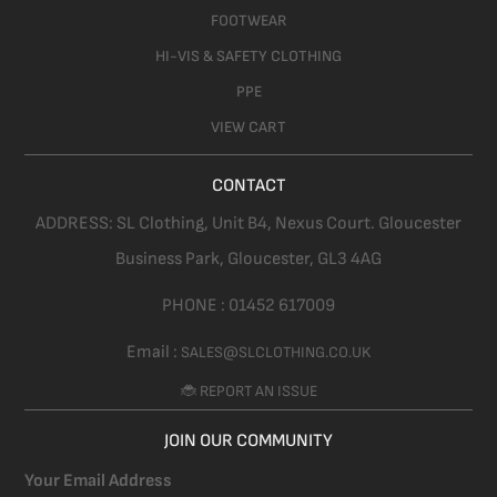
FOOTWEAR
HI-VIS & SAFETY CLOTHING
PPE
VIEW CART
CONTACT
ADDRESS:
SL Clothing,
Unit B4, Nexus Court. Gloucester
Business Park, Gloucester,
GL3 4AG
PHONE :
01452 617009
Email :
SALES@SLCLOTHING.CO.UK
🐞 REPORT AN ISSUE
JOIN OUR COMMUNITY
Your Email Address