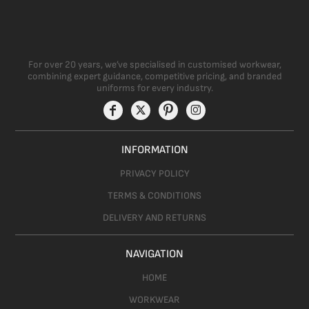
For over 20 years, we’ve specialised in customised workwear,
combining expert guidance, competitive pricing, and branded
uniforms for every industry.
INFORMATION
PRIVACY POLICY
TERMS & CONDITIONS
DELIVERY AND RETURNS
NAVIGATION
HOME
WORKWEAR