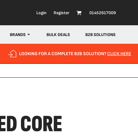
Login
Register
01452617009
BRANDS
BULK DEALS
B2B SOLUTIONS
LOOKING FOR A COMPLETE B2B SOLUTION?
CLICK HERE
ED CORE