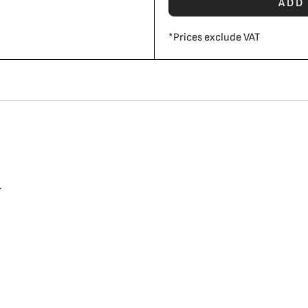
ADD
*
Prices exclude VAT
.