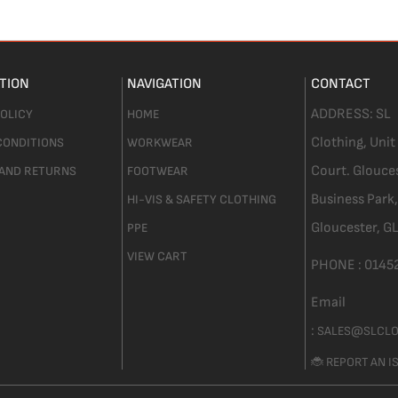
TION
NAVIGATION
CONTACT
ADDRESS:
SL
POLICY
HOME
Clothing,
Unit
CONDITIONS
WORKWEAR
Court. Glouce
 AND RETURNS
FOOTWEAR
Business Park,
HI-VIS & SAFETY CLOTHING
Gloucester,
GL
PPE
VIEW CART
PHONE :
0145
Email
:
SALES@SLCLO
🐞 REPORT AN I