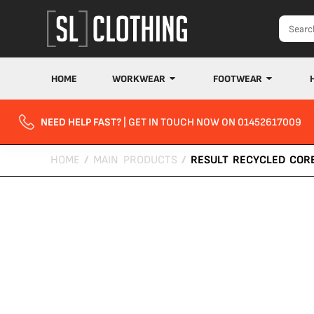
HOME
WORKWEAR
FOOTWEAR
NEED HELP FAST?
| GET IN TOUCH NOW ON 01452617009
HOME
/
MAIN PRODUCTS
/
RESULT RECYCLED COR