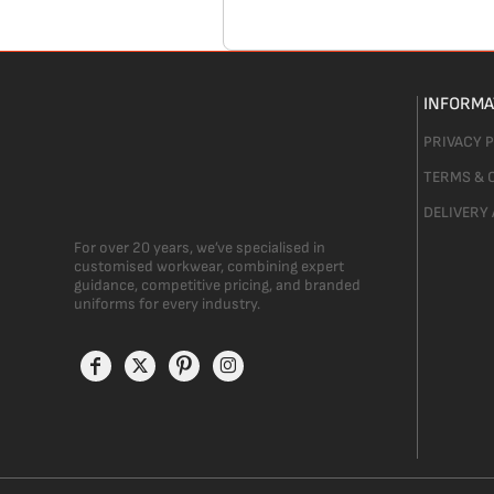
INFORMA
PRIVACY 
TERMS & 
DELIVERY
For over 20 years, we’ve specialised in
customised workwear, combining expert
guidance, competitive pricing, and branded
uniforms for every industry.