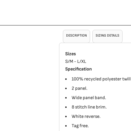
DESCRIPTION
SIZING DETAILS
Sizes
S/M - L/XL
Specification
100% recycled polyester twill
2 panel.
Wide panel band.
8 stitch line brim.
White reverse.
Tag free.