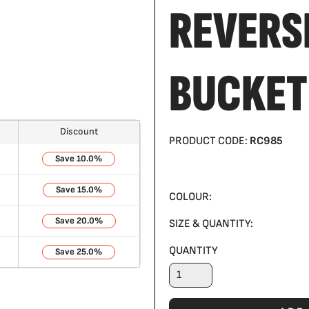
REVERS
BUCKET
Discount
PRODUCT CODE:
RC985
10.0%
15.0%
COLOUR:
20.0%
SIZE & QUANTITY:
QUANTITY
25.0%