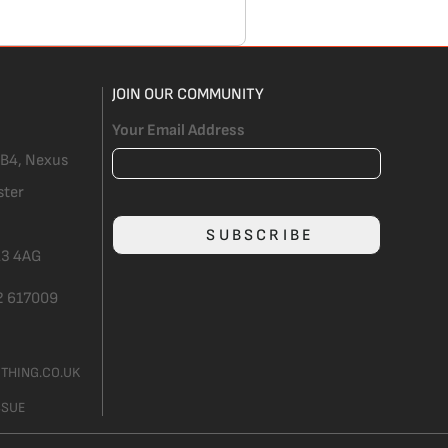
JOIN OUR COMMUNITY
Your Email Address
 B4, Nexus
ster
SUBSCRIBE
3 4AG
2 617009
THING.CO.UK
SSUE