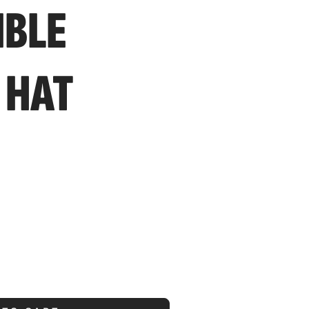
IBLE
 HAT