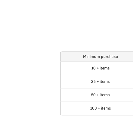
Minimum purchase
10 + items
25 + items
50 + items
100 + items