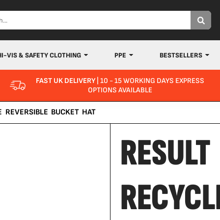
HI-VIS & SAFETY CLOTHING
PPE
BESTSELLERS
FAST UK DELIVERY
| 10 - 15 WORKING DAYS EXPRESS
OPTIONS AVAILABLE
E REVERSIBLE BUCKET HAT
RESULT
RECYCL