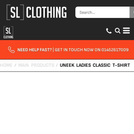
NEED HELP FAST?
| GET IN TOUCH NOW ON 01452617009
HOME
/
MAIN PRODUCTS
/
UNEEK LADIES CLASSIC T-SHIRT