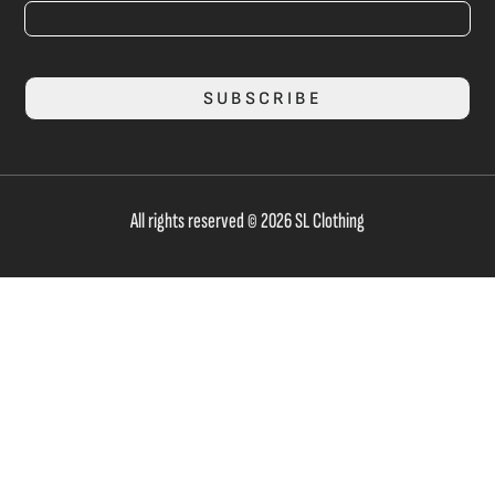
SUBSCRIBE
All rights reserved © 2026 SL Clothing