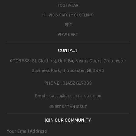
FOOTWEAR
HI-VIS & SAFETY CLOTHING
PPE
VIEW CART
CONTACT
ADDRESS:
SL Clothing,
Unit B4, Nexus Court. Gloucester
Business Park, Gloucester,
GL3 4AG
PHONE :
01452 617009
Email :
SALES@SLCLOTHING.CO.UK
🐞 REPORT AN ISSUE
JOIN OUR COMMUNITY
Your Email Address