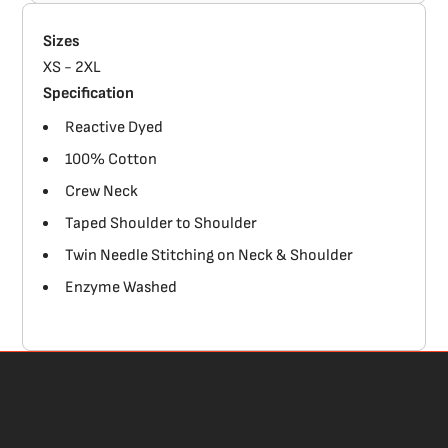
Sizes
XS - 2XL
Specification
Reactive Dyed
100% Cotton
Crew Neck
Taped Shoulder to Shoulder
Twin Needle Stitching on Neck & Shoulder
Enzyme Washed