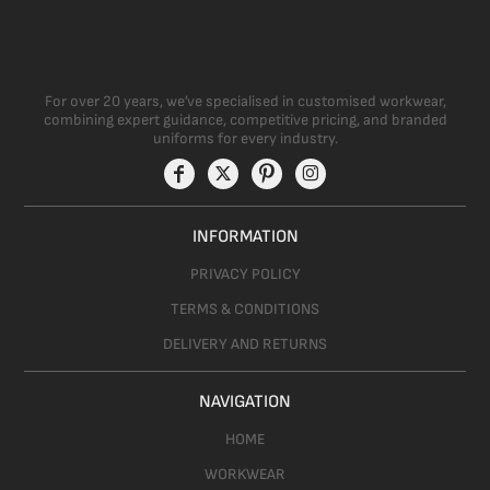
For over 20 years, we’ve specialised in customised workwear,
combining expert guidance, competitive pricing, and branded
uniforms for every industry.
INFORMATION
PRIVACY POLICY
TERMS & CONDITIONS
DELIVERY AND RETURNS
NAVIGATION
HOME
WORKWEAR