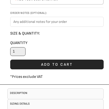
ORDER NOTES (OPTIONAL):
SIZE & QUANTITY:
QUANTITY
ADD TO CART
*
Prices exclude VAT
DESCRIPTION
SIZING DETAILS