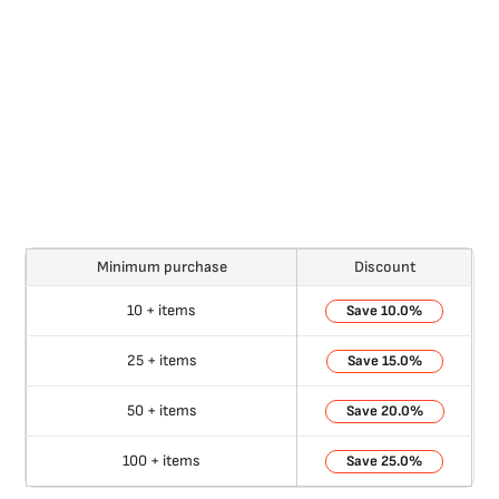
Minimum purchase
Discount
10 + items
10.0%
25 + items
15.0%
50 + items
20.0%
100 + items
25.0%