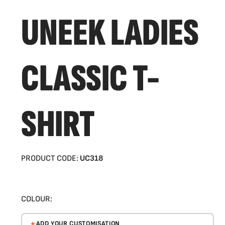
UNEEK LADIES
CLASSIC T-
SHIRT
PRODUCT CODE:
UC318
COLOUR:
ADD YOUR CUSTOMISATION