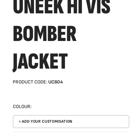
UNEEK HI VIS
BOMBER
JACKET
PRODUCT CODE:
UC804
COLOUR:
ADD YOUR CUSTOMISATION