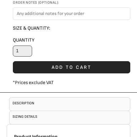
ORDER NOTES (OPTIONAL):
SIZE & QUANTITY:
QUANTITY
ADD TO CART
*
Prices exclude VAT
DESCRIPTION
SIZING DETAILS
Product Information