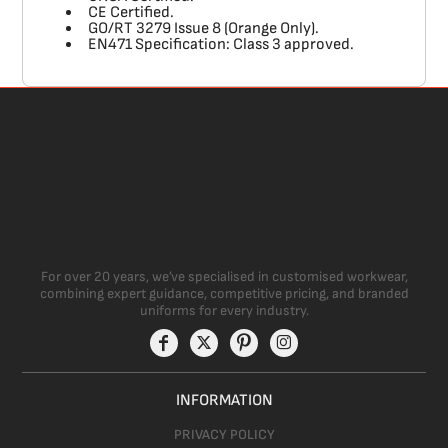
CE Certified.
GO/RT 3279 Issue 8 (Orange Only).
EN471 Specification: Class 3 approved.
For over 20 years, we’ve specialised in customised workwear,
combining expert guidance, competitive pricing, and branded
uniforms for every industry.
INFORMATION
PRIVACY POLICY