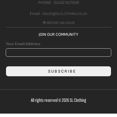
PHONE :
01452 617009
Email :
SALES@SLCLOTHING.CO.UK
🐞 REPORT AN ISSUE
JOIN OUR COMMUNITY
Your Email Address
SUBSCRIBE
All rights reserved © 2026 SL Clothing