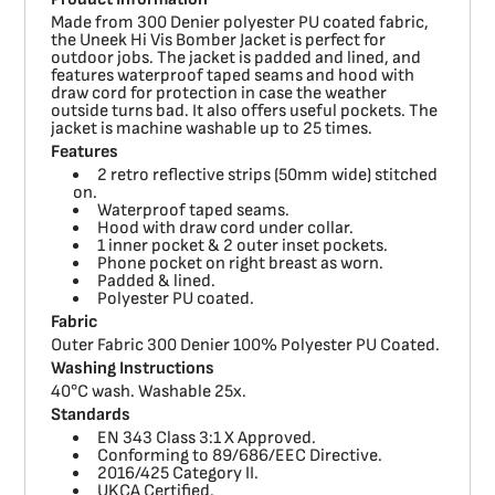
Made from 300 Denier polyester PU coated fabric,
the Uneek Hi Vis Bomber Jacket is perfect for
outdoor jobs. The jacket is padded and lined, and
features waterproof taped seams and hood with
draw cord for protection in case the weather
outside turns bad. It also offers useful pockets. The
jacket is machine washable up to 25 times.
Features
2 retro reflective strips (50mm wide) stitched
on.
Waterproof taped seams.
Hood with draw cord under collar.
1 inner pocket & 2 outer inset pockets.
Phone pocket on right breast as worn.
Padded & lined.
Polyester PU coated.
Fabric
Outer Fabric 300 Denier 100% Polyester PU Coated.
Washing Instructions
40°C wash. Washable 25x.
Standards
EN 343 Class 3:1 X Approved.
Conforming to 89/686/EEC Directive.
2016/425 Category II.
UKCA Certified.