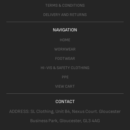
TERMS & CONDITIONS
DELIVERY AND RETURNS
NAVIGATION
HOME
WORKWEAR
FOOTWEAR
HI-VIS & SAFETY CLOTHING
PPE
VIEW CART
CONTACT
ADDRESS:
SL Clothing,
Unit B4, Nexus Court. Gloucester
Business Park, Gloucester,
GL3 4AG