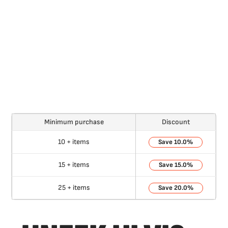
Minimum purchase
Discount
10 + items
10.0%
15 + items
15.0%
25 + items
20.0%