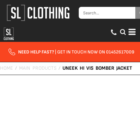
NEED HELP FAST?
| GET IN TOUCH NOW ON 01452617009
HOME
/
MAIN PRODUCTS
/
UNEEK HI VIS BOMBER JACKET