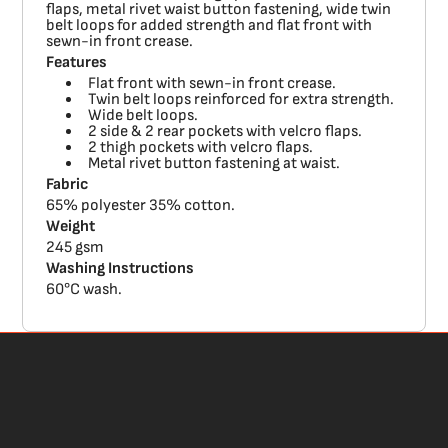
flaps, metal rivet waist button fastening, wide twin
belt loops for added strength and flat front with
sewn-in front crease.
Features
Flat front with sewn-in front crease.
Twin belt loops reinforced for extra strength.
Wide belt loops.
2 side & 2 rear pockets with velcro flaps.
2 thigh pockets with velcro flaps.
Metal rivet button fastening at waist.
Fabric
65% polyester 35% cotton.
Weight
245 gsm
Washing Instructions
60°C wash.