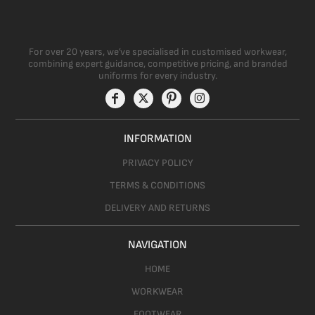
For over 20 years, we’ve specialised in customised workwear,
combining expert guidance, competitive pricing, and branded
uniforms for every industry.
INFORMATION
PRIVACY POLICY
TERMS & CONDITIONS
DELIVERY AND RETURNS
NAVIGATION
HOME
WORKWEAR
FOOTWEAR