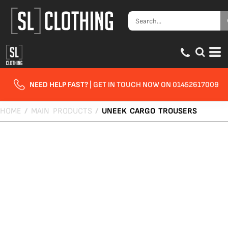
NEED HELP FAST?
| GET IN TOUCH NOW ON 01452617009
HOME
/
MAIN PRODUCTS
/
UNEEK CARGO TROUSERS