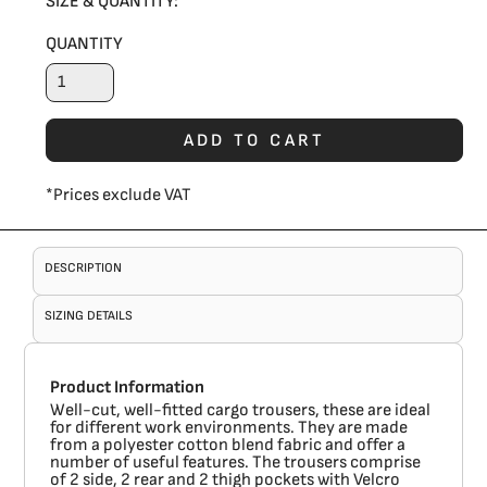
SIZE & QUANTITY:
QUANTITY
ADD TO CART
*
Prices exclude VAT
DESCRIPTION
SIZING DETAILS
Product Information
Well-cut, well-fitted cargo trousers, these are ideal
for different work environments. They are made
from a polyester cotton blend fabric and offer a
number of useful features. The trousers comprise
of 2 side, 2 rear and 2 thigh pockets with Velcro