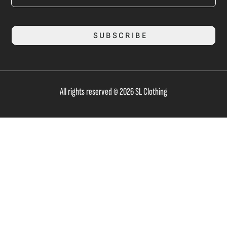
SUBSCRIBE
All rights reserved © 2026 SL Clothing