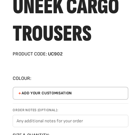
UNEEK CARGO
TROUSERS
PRODUCT CODE:
UC902
COLOUR:
ADD YOUR CUSTOMISATION
ORDER NOTES (OPTIONAL):