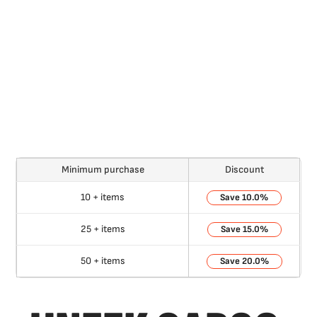
Minimum purchase
Discount
10 + items
10.0%
25 + items
15.0%
50 + items
20.0%