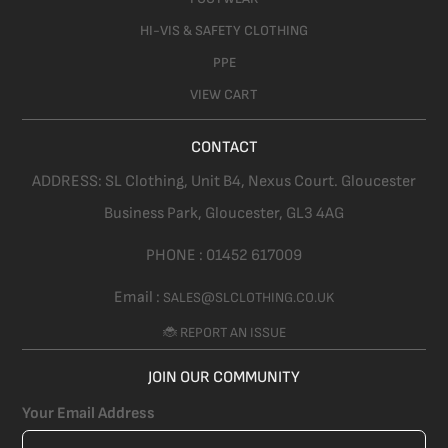
HI-VIS & SAFETY CLOTHING
PPE
VIEW CART
CONTACT
ADDRESS:
SL Clothing,
Unit B4, Nexus Court. Gloucester
Business Park, Gloucester,
GL3 4AG
PHONE :
01452 617009
Email :
SALES@SLCLOTHING.CO.UK
🐞 REPORT AN ISSUE
JOIN OUR COMMUNITY
Your Email Address