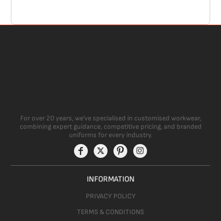
For over 20 years, we’ve specialised in customised workwear,
combining expert guidance, competitive pricing, and branded
uniforms for every industry.
INFORMATION
PRIVACY POLICY
TERMS & CONDITIONS