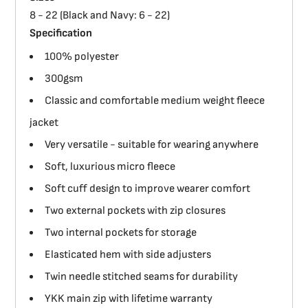
8 - 22 (Black and Navy: 6 - 22)
Specification
100% polyester
300gsm
Classic and comfortable medium weight fleece
jacket
Very versatile - suitable for wearing anywhere
Soft, luxurious micro fleece
Soft cuff design to improve wearer comfort
Two external pockets with zip closures
Two internal pockets for storage
Elasticated hem with side adjusters
Twin needle stitched seams for durability
YKK main zip with lifetime warranty