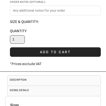
ORDER NOTES (OPTIONAL):
SIZE & QUANTITY:
QUANTITY
ADD TO CART
*
Prices exclude VAT
DESCRIPTION
SIZING DETAILS
Sizes