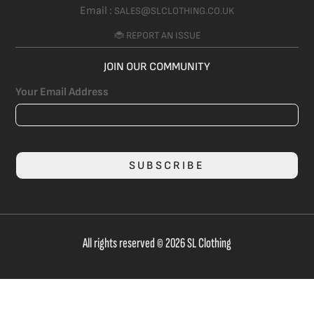
Email :
SALES@SLCLOTHING.CO.UK
🐞 REPORT AN ISSUE
JOIN OUR COMMUNITY
Your Email Address
SUBSCRIBE
All rights reserved © 2026 SL Clothing