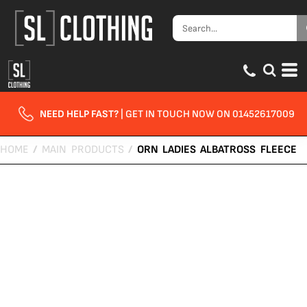
NEED HELP FAST?
| GET IN TOUCH NOW ON 01452617009
HOME
/
MAIN PRODUCTS
/
ORN LADIES ALBATROSS FLEECE