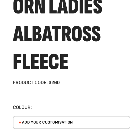
ORN LADIES
ALBATROSS
FLEECE
PRODUCT CODE:
3260
COLOUR:
ADD YOUR CUSTOMISATION