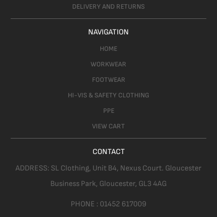
DELIVERY AND RETURNS
NAVIGATION
HOME
WORKWEAR
FOOTWEAR
HI-VIS & SAFETY CLOTHING
PPE
VIEW CART
CONTACT
ADDRESS:
SL Clothing,
Unit B4, Nexus Court. Gloucester
Business Park, Gloucester,
GL3 4AG
PHONE :
01452 617009