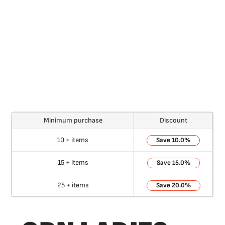
Minimum purchase
Discount
10 + items
10.0%
15 + items
15.0%
25 + items
20.0%