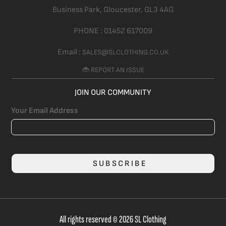
Business Park, Gloucester,
GL3 4AG
PHONE :
01452 617009
Email :
SALES@SLCLOTHING.CO.UK
🐞 REPORT AN ISSUE
JOIN OUR COMMUNITY
Your Email Address
SUBSCRIBE
All rights reserved © 2026 SL Clothing