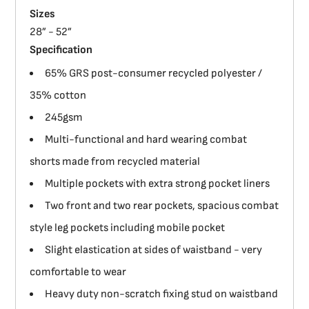
Sizes
28” - 52”
Specification
65% GRS post-consumer recycled polyester /
35% cotton
245gsm
Multi-functional and hard wearing combat
shorts made from recycled material
Multiple pockets with extra strong pocket liners
Two front and two rear pockets, spacious combat
style leg pockets including mobile pocket
Slight elastication at sides of waistband - very
comfortable to wear
Heavy duty non-scratch fixing stud on waistband