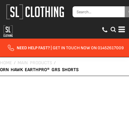
NEED HELP FAST?
| GET IN TOUCH NOW ON 01452617009
HOME
/
MAIN PRODUCTS
/
ORN HAWK EARTHPRO® GRS SHORTS