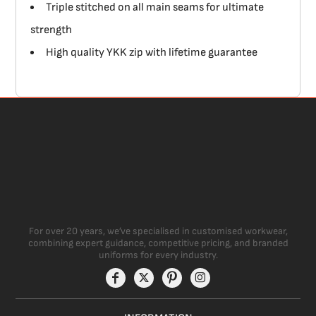
Triple stitched on all main seams for ultimate
strength
High quality YKK zip with lifetime guarantee
For over 20 years, we’ve specialised in customised workwear,
combining expert guidance, competitive pricing, and branded
uniforms for every industry.