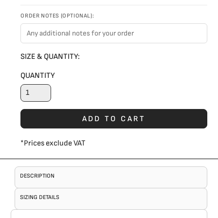
ORDER NOTES (OPTIONAL):
SIZE & QUANTITY:
QUANTITY
ADD TO CART
*
Prices exclude VAT
DESCRIPTION
SIZING DETAILS