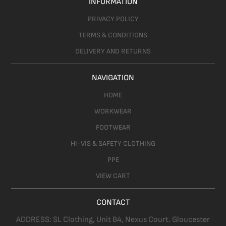
INFORMATION
PRIVACY POLICY
TERMS & CONDITIONS
DELIVERY AND RETURNS
NAVIGATION
HOME
WORKWEAR
FOOTWEAR
HI-VIS & SAFETY CLOTHING
PPE
VIEW CART
CONTACT
ADDRESS:
SL Clothing,
Unit B4, Nexus Court. Gloucester