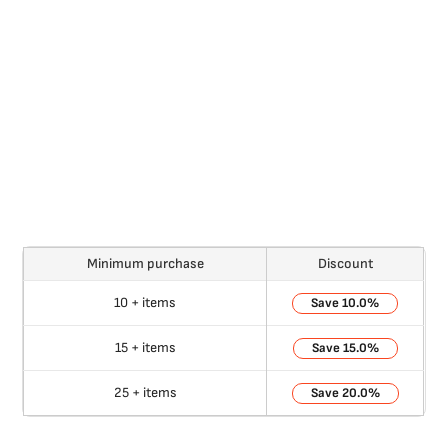
Minimum purchase
Discount
10 + items
10.0%
15 + items
15.0%
25 + items
20.0%