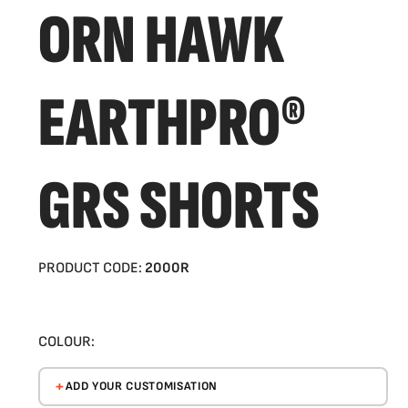
ORN HAWK
EARTHPRO®
GRS SHORTS
PRODUCT CODE:
2000R
COLOUR:
ADD YOUR CUSTOMISATION