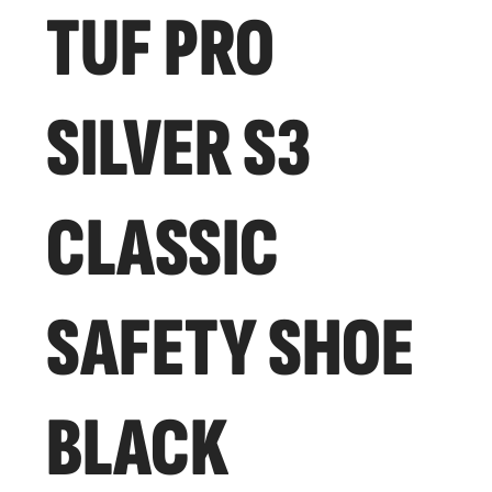
TUF PRO
SILVER S3
CLASSIC
SAFETY SHOE
BLACK