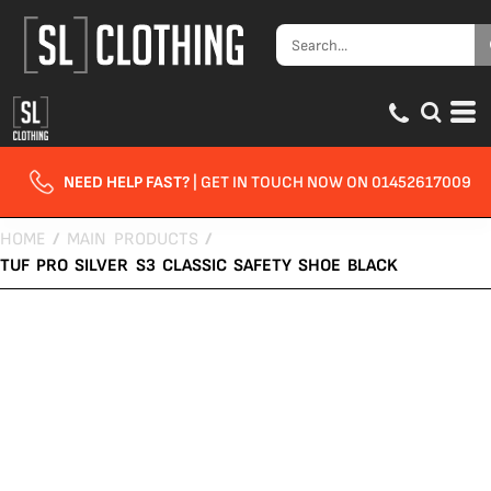
NEED HELP FAST?
| GET IN TOUCH NOW ON 01452617009
HOME
/
MAIN PRODUCTS
/
TUF PRO SILVER S3 CLASSIC SAFETY SHOE BLACK