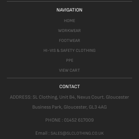
NAVIGATION
HOME
WORKWEAR
FOOTWEAR
HI-VIS & SAFETY CLOTHING
PPE
VIEW CART
CONTACT
ADDRESS:
SL Clothing,
Unit B4, Nexus Court. Gloucester
Business Park, Gloucester,
GL3 4AG
PHONE :
01452 617009
Email :
SALES@SLCLOTHING.CO.UK