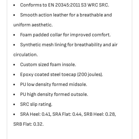
Conforms to EN 20345:2011 S3 WRC SRC.
Smooth action leather for a breathable and
uniform aesthetic.
Foam padded collar for improved comfort.
Synthetic mesh lining for breathability and air
circulation.
Custom sized foam insole.
Epoxy coated steel toecap (200 joules).
PU low density formed midsole.
PU high density formed outsole.
SRC slip rating.
SRA Heel: 0.41, SRA Flat: 0.44, SRB Heel: 0.28,
SRB Flat: 0.32.