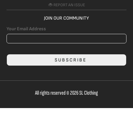
🐞 REPORT AN ISSUE
JOIN OUR COMMUNITY
Your Email Address
SUBSCRIBE
All rights reserved © 2026 SL Clothing