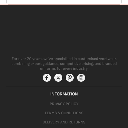
For over 20 years, we’ve specialised in customised workwear,
combining expert guidance, competitive pricing, and branded
uniforms for every industry.
INFORMATION
PRIVACY POLICY
TERMS & CONDITIONS
DELIVERY AND RETURNS