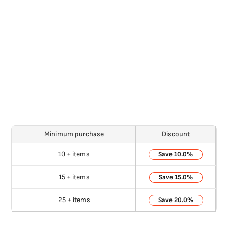
Minimum purchase
Discount
10 + items
10.0%
15 + items
15.0%
25 + items
20.0%