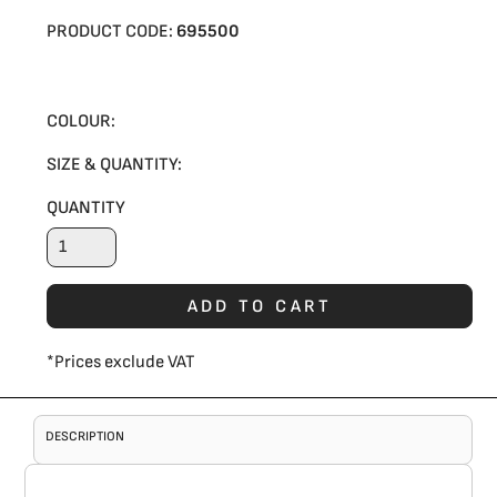
PRODUCT CODE:
695500
COLOUR:
SIZE & QUANTITY:
QUANTITY
ADD TO CART
*
Prices exclude VAT
DESCRIPTION