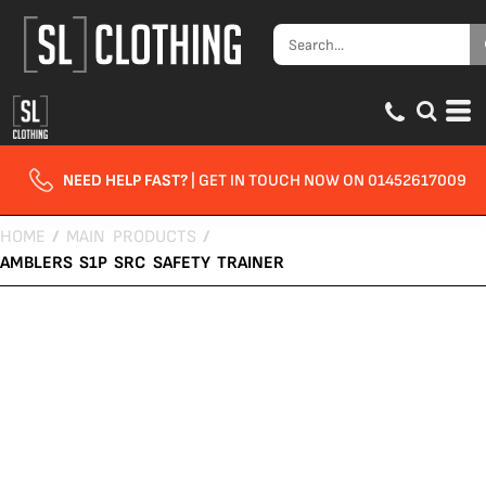
NEED HELP FAST?
| GET IN TOUCH NOW ON 01452617009
HOME
/
MAIN PRODUCTS
/
AMBLERS S1P SRC SAFETY TRAINER