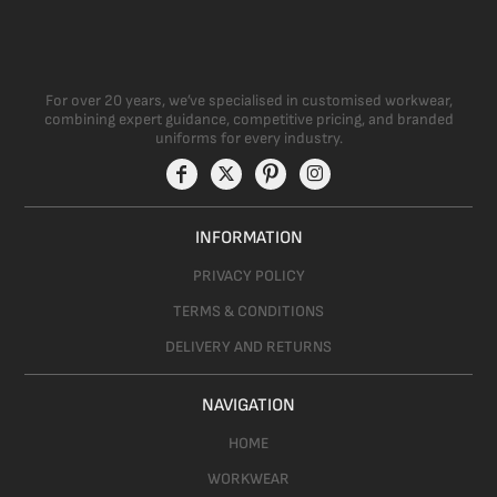
For over 20 years, we’ve specialised in customised workwear,
combining expert guidance, competitive pricing, and branded
uniforms for every industry.
INFORMATION
PRIVACY POLICY
TERMS & CONDITIONS
DELIVERY AND RETURNS
NAVIGATION
HOME
WORKWEAR