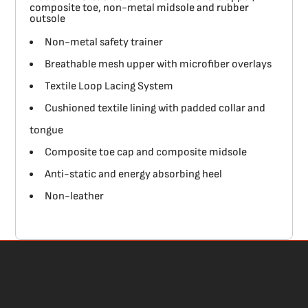
composite toe, non-metal midsole and rubber
outsole
Non-metal safety trainer
Breathable mesh upper with microfiber overlays
Textile Loop Lacing System
Cushioned textile lining with padded collar and
tongue
Composite toe cap and composite midsole
Anti-static and energy absorbing heel
Non-leather