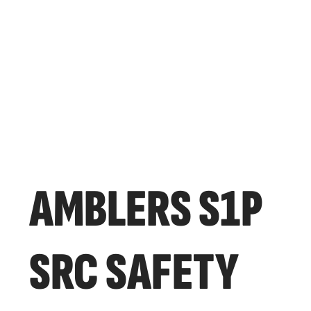
AMBLERS S1P
SRC SAFETY