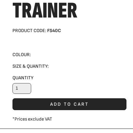
TRAINER
PRODUCT CODE:
FS40C
COLOUR:
SIZE & QUANTITY:
QUANTITY
ADD TO CART
*
Prices exclude VAT