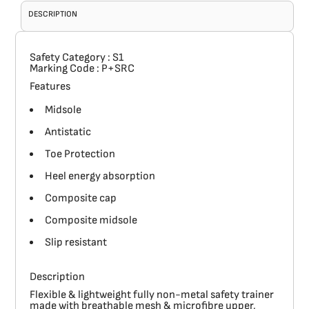
DESCRIPTION
Safety Category
: S1
Marking Code
: P+SRC
Features
Midsole
Antistatic
Toe Protection
Heel energy absorption
Composite cap
Composite midsole
Slip resistant
Description
Flexible & lightweight fully non-metal safety trainer
made with breathable mesh & microfibre upper,