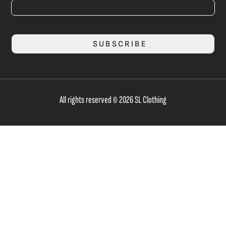
SUBSCRIBE
All rights reserved © 2026 SL Clothing