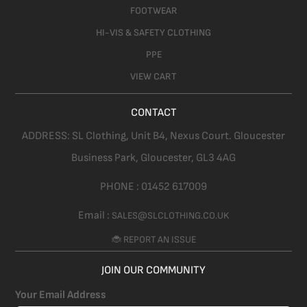
FOOTWEAR
HI-VIS & SAFETY CLOTHING
PPE
VIEW CART
CONTACT
ADDRESS:
SL Clothing,
Unit B4, Nexus Court. Gloucester
Business Park, Gloucester,
GL3 4AG
PHONE :
01452 617009
Email :
SALES@SLCLOTHING.CO.UK
🐞 REPORT AN ISSUE
JOIN OUR COMMUNITY
Your Email Address