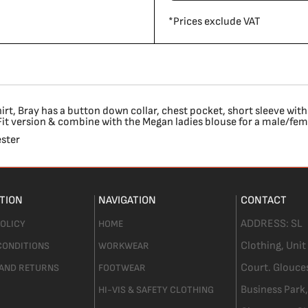
*
Prices exclude VAT
t, Bray has a button down collar, chest pocket, short sleeve with
c Fit version & combine with the Megan ladies blouse for a male/fe
ster
TION
NAVIGATION
CONTACT
ADDRESS:
SL
POLICY
HOME
Clothing,
Unit
CONDITIONS
WORKWEAR
Court. Glouce
 AND RETURNS
FOOTWEAR
Business Park,
HI-VIS & SAFETY CLOTHING