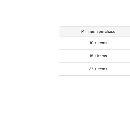
Minimum purchase
10 + items
15 + items
25 + items