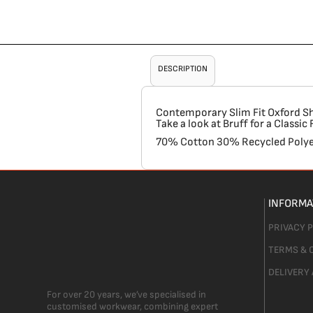
DESCRIPTION
Contemporary Slim Fit Oxford Shir
Take a look at Bruff for a Classi
70% Cotton 30% Recycled Polye
INFORMA
PRIVACY 
TERMS & 
DELIVERY
For over 20 years, we’ve specialised in
customised workwear, combining expert