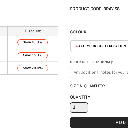
PRODUCT CODE:
BRAY SS
Discount
COLOUR:
10.0%
ADD YOUR CUSTOMISATION
15.0%
ORDER NOTES (OPTIONAL):
20.0%
SIZE & QUANTITY:
QUANTITY
ADD