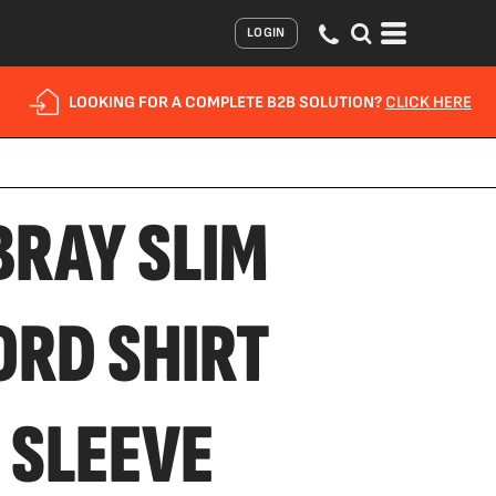
LOGIN
LOOKING FOR A COMPLETE B2B SOLUTION?
CLICK HERE
BRAY SLIM
ORD SHIRT
 SLEEVE