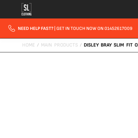
NEED HELP FAST?
| GET IN TOUCH NOW ON 01452617009
HOME
/
MAIN PRODUCTS
/
DISLEY BRAY SLIM FIT 