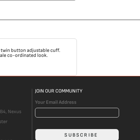
 twin button adjustable cuff.
male co-ordinated look.
JOIN OUR COMMUNITY
Your Email Address
 B4, Nexus
ster
SUBSCRIBE