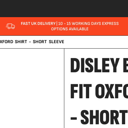
FAST UK DELIVERY
| 10 - 15 WORKING DAYS EXPRESS
OPTIONS AVAILABLE
OXFORD SHIRT - SHORT SLEEVE
DISLEY 
FIT OXF
- SHORT